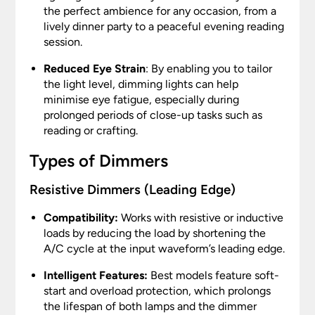
the perfect ambience for any occasion, from a
lively dinner party to a peaceful evening reading
session.
Reduced Eye Strain
: By enabling you to tailor
the light level, dimming lights can help
minimise eye fatigue, especially during
prolonged periods of close-up tasks such as
reading or crafting.
Types of Dimmers
Resistive Dimmers (Leading Edge)
Compatibility:
Works with resistive or inductive
loads by reducing the load by shortening the
A/C cycle at the input waveform’s leading edge.
Intelligent Features:
Best models feature soft-
start and overload protection, which prolongs
the lifespan of both lamps and the dimmer