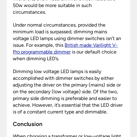
50w would be more suitable in such
circumstances.
Under normal circumstances, provided the
minimum load is surpassed, dimming mains
voltage LED lamps using dimmer switches isn’t an
issue. For example, this
British made Varilight V-
Pro programmable dimmer
is our default choice
when dimming LED’s.
Dimming low voltage LED lamps is easily
accomplished with dimmer switches by either
adjusting the driver on the primary (mains) side or
on the secondary (low voltage) side. Of the two,
primary side dimming is preferable and easier to
achieve. However, it’s essential that the LED driver
is of a constant current type and dimmable.
Conclusion
When choosing a transformer or low-voltage light