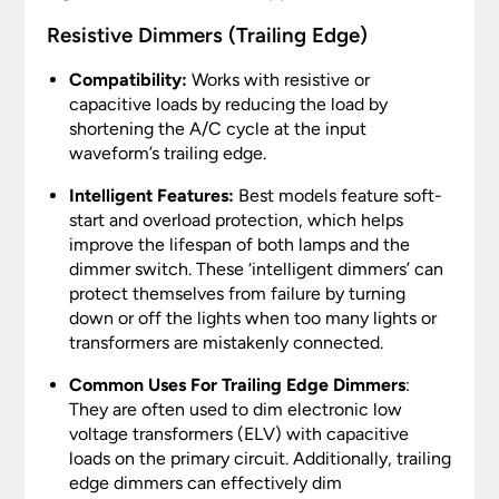
Resistive Dimmers (Trailing Edge)
Compatibility:
Works with resistive or
capacitive loads by reducing the load by
shortening the A/C cycle at the input
waveform’s trailing edge.
Intelligent Features:
Best models feature soft-
start and overload protection, which helps
improve the lifespan of both lamps and the
dimmer switch. These ‘intelligent dimmers’ can
protect themselves from failure by turning
down or off the lights when too many lights or
transformers are mistakenly connected.
Common Uses For Trailing Edge Dimmers
:
They are often used to dim electronic low
voltage transformers (ELV) with capacitive
loads on the primary circuit. Additionally, trailing
edge dimmers can effectively dim