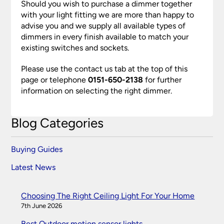
Should you wish to purchase a dimmer together
with your light fitting we are more than happy to
advise you and we supply all available types of
dimmers in every finish available to match your
existing switches and sockets.
Please use the contact us tab at the top of this
page or telephone
0151-650-2138
for further
information on selecting the right dimmer.
Blog Categories
Buying Guides
Latest News
Choosing The Right Ceiling Light For Your Home
7th June 2026
Best Outdoor motion sensor lights