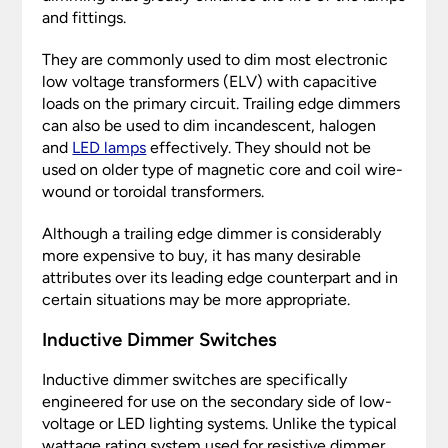
and fittings.
They are commonly used to dim most electronic
low voltage transformers (ELV) with capacitive
loads on the primary circuit. Trailing edge dimmers
can also be used to dim incandescent, halogen
and
LED lamps
effectively. They should not be
used on older type of magnetic core and coil wire-
wound or toroidal transformers.
Although a trailing edge dimmer is considerably
more expensive to buy, it has many desirable
attributes over its leading edge counterpart and in
certain situations may be more appropriate.
Inductive Dimmer Switches
Inductive dimmer switches are specifically
engineered for use on the secondary side of low-
voltage or LED lighting systems. Unlike the typical
wattage rating system used for resistive dimmer