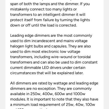
span of both the lamps and the dimmer. If you
mistakenly connect too many lights or
transformers to an intelligent dimmer it will
protect itself from failure by turning the lights
down or off until the load is corrected.
Leading edge dimmers are the most commonly
used to dim incandescent and mains voltage
halogen light bulbs and capsules. They are also
used to dim most electronic low voltage
transformers, including wire-wound or toroidal
transformers and can also be used to dim constant
current dimmable LED drivers under certain
circumstances that will be explained later.
All dimmers are rated by wattage and leading edge
dimmers are no exception. They are commonly
available in 250w, 400w, 600w and 1000w
modules. It is important to note that they also have
a minimum load requirement of 25w, 40w, 100w