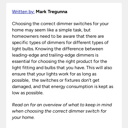
Written by:
Mark Tregunna
Choosing the correct dimmer switches for your
home may seem like a simple task, but
homeowners need to be aware that there are
specific types of dimmers for different types of
light bulbs. Knowing the difference between
leading-edge and trailing-edge dimmers is
essential for choosing the right product for the
light fitting and bulbs that you have. This will also
ensure that your lights work for as long as
possible, the switches or fixtures don’t get
damaged, and that energy consumption is kept as
low as possible.
Read on for an overview of what to keep in mind
when choosing the correct dimmer switch for
your home.