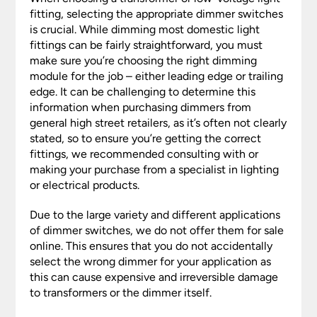
fitting, selecting the appropriate dimmer switches
is crucial. While dimming most domestic light
fittings can be fairly straightforward, you must
make sure you’re choosing the right dimming
module for the job – either leading edge or trailing
edge. It can be challenging to determine this
information when purchasing dimmers from
general high street retailers, as it’s often not clearly
stated, so to ensure you’re getting the correct
fittings, we recommended consulting with or
making your purchase from a specialist in lighting
or electrical products.
Due to the large variety and different applications
of dimmer switches, we do not offer them for sale
online. This ensures that you do not accidentally
select the wrong dimmer for your application as
this can cause expensive and irreversible damage
to transformers or the dimmer itself.