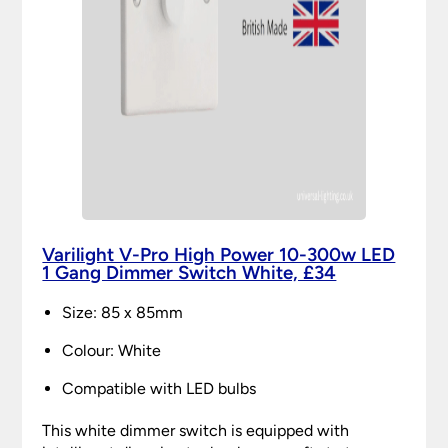
Varilight V-Pro High Power 10-300w LED
1 Gang Dimmer Switch White, £34
Size: 85 x 85mm
Colour: White
Compatible with LED bulbs
This white dimmer switch is equipped with