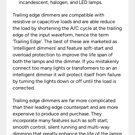
incandescent, halogen, and LED lamps.
Trailing edge dimmers are compatible with
resistive or capacitive loads and are able reduce
the load by shortening the A/C cycle at the trailing
edge of the input waveform, hence the term
‘Trailing Edge’. The best of these are marketed as
‘intelligent dimmers’ and feature soft-start and
overload protection to improve the life span of
both the lamps and the dimmer. If you mistakenly
connect too many lights or transformers to an an
intelligent dimmer it will protect itself from failure
by turning the lights down or off until the load is
corrected.
Trailing edge dimmers are far more complicated
than their leading edge counterpart and are more
expensive to produce and purchase. They
incorporate many features such as soft start;
smooth control, silent running and multi-way
dimming that greatly enhance the life of the lamps