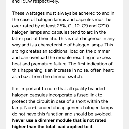
and 150w respectively.
These wattages must always be adhered to and in
the case of halogen lamps and capsules must be
over-rated by at least 25%. GU10, G9 and GZ10
halogen lamps and capsules tend to arc in the
latter part of their life. This is not dangerous in any
way and is a characteristic of halogen lamps. This
arcing creates an additional load on the dimmer
and can overload the module resulting in excess
heat and premature failure. The first indication of
this happening is an increase in noise, often heard
as a buzz from the dimmer switch.
It is important to note that all quality branded
halogen capsules incorporate a fused link to
protect the circuit in case of a short within the
lamp. Non-branded cheap generic halogen lamps
do not have this function and should be avoided.
Never use a dimmer module that is not rated
higher than the total load applied to it.