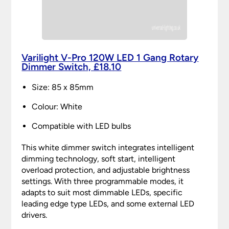
Varilight V-Pro 120W LED 1 Gang Rotary
Dimmer Switch, £18.10
Size: 85 x 85mm
Colour: White
Compatible with LED bulbs
This white dimmer switch integrates intelligent
dimming technology, soft start, intelligent
overload protection, and adjustable brightness
settings. With three programmable modes, it
adapts to suit most dimmable LEDs, specific
leading edge type LEDs, and some external LED
drivers.