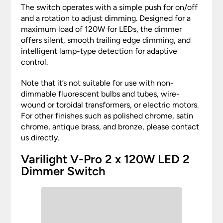
The switch operates with a simple push for on/off
and a rotation to adjust dimming. Designed for a
maximum load of 120W for LEDs, the dimmer
offers silent, smooth trailing edge dimming, and
intelligent lamp-type detection for adaptive
control.
Note that it’s not suitable for use with non-
dimmable fluorescent bulbs and tubes, wire-
wound or toroidal transformers, or electric motors.
For other finishes such as polished chrome, satin
chrome, antique brass, and bronze, please contact
us directly.
Varilight V-Pro 2 x 120W LED 2
Dimmer Switch