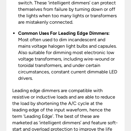
switch. These ‘intelligent dimmers’ can protect
themselves from failure by turning down or off
the lights when too many lights or transformers
are mistakenly connected.
Common Uses For Leading Edge Dimmers:
Most often used to dim incandescent and
mains voltage halogen light bulbs and capsules.
Also suitable for dimming most electronic low
voltage transformers, including wire-wound or
toroidal transformers, and under certain
circumstances, constant current dimmable LED
drivers.
Leading edge dimmers are compatible with
resistive or inductive loads and are able to reduce
the load by shortening the A/C cycle at the
leading edge of the input waveform, hence the
term ‘Leading Edge’. The best of these are
marketed as ‘intelligent dimmers’ and feature soft-
start and overload protection to improve the life