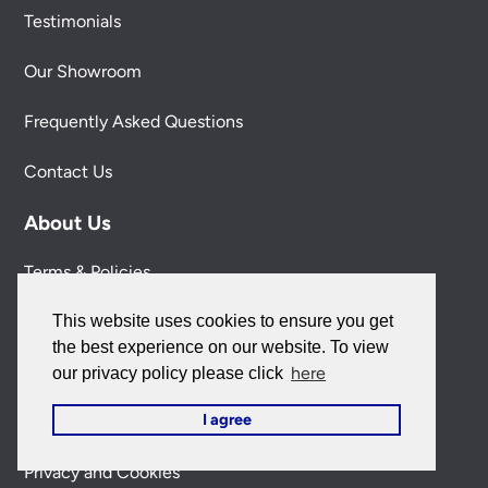
Testimonials
Our Showroom
Frequently Asked Questions
Contact Us
About Us
Terms & Policies
This website uses cookies to ensure you get
Delivery Information
the best experience on our website. To view
Our 100% Satisfaction Guarantee
here
our privacy policy please click
I agree
Secure Shopping
Privacy and Cookies