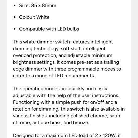
Size: 85 x 85mm
Colour: White
Compatible with LED bulbs
This white dimmer switch features intelligent
dimming technology, soft start, intelligent
overload protection, and adjustable minimum
brightness settings. It comes pre-set as a trailing
edge dimmer with three programmable modes to
cater to a range of LED requirements.
The operating modes are quickly and easily
adjustable with the help of the user instructions.
Functioning with a simple push for on/off and a
rotation for dimming, this switch is also available in
various finishes, including polished chrome, satin
chrome, antique brass, and bronze.
Designed for a maximum LED load of 2 x 120W, it