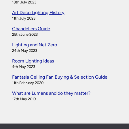
18th July 2023
Art Deco Lighting History
11th July 2023
Chandeliers Guide
25th June 2023
Lighting and Net Zero
24th May 2023
Room Lighting Ideas
4th May 2023
Fantasia Ceiling Fan Buying & Selection Guide
11th February 2020
What are Lumens and do they matter?
17th May 2019