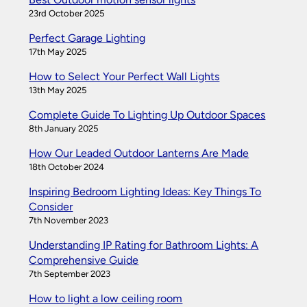
23rd October 2025
Perfect Garage Lighting
17th May 2025
How to Select Your Perfect Wall Lights
13th May 2025
Complete Guide To Lighting Up Outdoor Spaces
8th January 2025
How Our Leaded Outdoor Lanterns Are Made
18th October 2024
Inspiring Bedroom Lighting Ideas: Key Things To
Consider
7th November 2023
Understanding IP Rating for Bathroom Lights: A
Comprehensive Guide
7th September 2023
How to light a low ceiling room