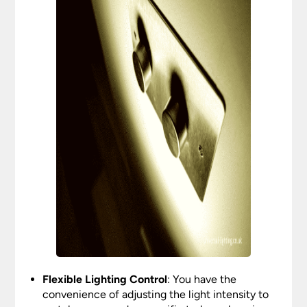
Flexible Lighting Control
: You have the
convenience of adjusting the light intensity to