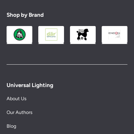
Shop by Brand
Universal Lighting
About Us
Our Authors
Blog