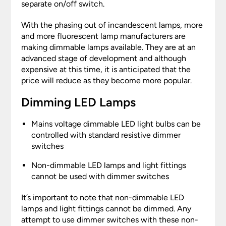
separate on/off switch.
With the phasing out of incandescent lamps, more
and more fluorescent lamp manufacturers are
making dimmable lamps available. They are at an
advanced stage of development and although
expensive at this time, it is anticipated that the
price will reduce as they become more popular.
Dimming LED Lamps
Mains voltage dimmable LED light bulbs can be
controlled with standard resistive dimmer
switches
Non-dimmable LED lamps and light fittings
cannot be used with dimmer switches
It’s important to note that non-dimmable LED
lamps and light fittings cannot be dimmed. Any
attempt to use dimmer switches with these non-