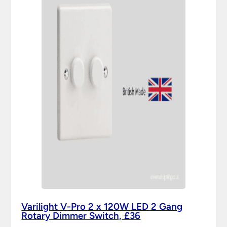
Varilight V-Pro 2 x 120W LED 2 Gang
Rotary Dimmer Switch, £36