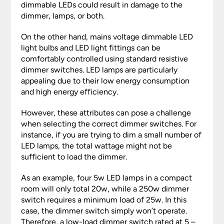
dimmable LEDs could result in damage to the
dimmer, lamps, or both.
On the other hand, mains voltage dimmable LED
light bulbs and LED light fittings can be
comfortably controlled using standard resistive
dimmer switches. LED lamps are particularly
appealing due to their low energy consumption
and high energy efficiency.
However, these attributes can pose a challenge
when selecting the correct dimmer switches. For
instance, if you are trying to dim a small number of
LED lamps, the total wattage might not be
sufficient to load the dimmer.
As an example, four 5w LED lamps in a compact
room will only total 20w, while a 250w dimmer
switch requires a minimum load of 25w. In this
case, the dimmer switch simply won’t operate.
Therefore, a low-load dimmer switch rated at 5 –