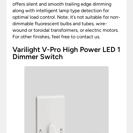
offers silent and smooth trailing edge dimming
along with intelligent lamp type detection for
optimal load control. Note: it’s not suitable for non-
dimmable fluorescent bulbs and tubes, wire-
wound or toroidal transformers, or electric motors.
For other finishes, feel free to contact us.
Varilight V-Pro High Power LED 1
Dimmer Switch