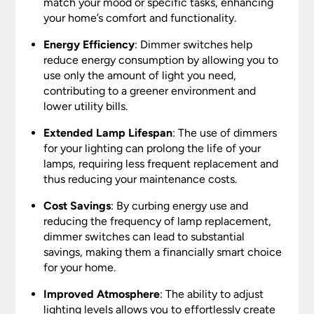
match your mood or specific tasks, enhancing
your home’s comfort and functionality.
Energy Efficiency
: Dimmer switches help
reduce energy consumption by allowing you to
use only the amount of light you need,
contributing to a greener environment and
lower utility bills.
Extended Lamp Lifespan
: The use of dimmers
for your lighting can prolong the life of your
lamps, requiring less frequent replacement and
thus reducing your maintenance costs.
Cost Savings
: By curbing energy use and
reducing the frequency of lamp replacement,
dimmer switches can lead to substantial
savings, making them a financially smart choice
for your home.
Improved Atmosphere
: The ability to adjust
lighting levels allows you to effortlessly create