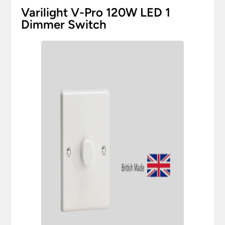
Varilight V-Pro 120W LED 1
Dimmer Switch