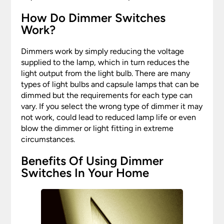
How Do Dimmer Switches
Work?
Dimmers work by simply reducing the voltage
supplied to the lamp, which in turn reduces the
light output from the light bulb. There are many
types of light bulbs and capsule lamps that can be
dimmed but the requirements for each type can
vary. If you select the wrong type of dimmer it may
not work, could lead to reduced lamp life or even
blow the dimmer or light fitting in extreme
circumstances.
Benefits Of Using Dimmer
Switches In Your Home