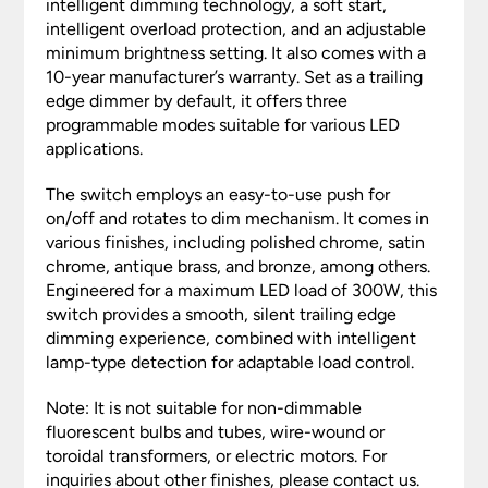
intelligent dimming technology, a soft start,
intelligent overload protection, and an adjustable
minimum brightness setting. It also comes with a
10-year manufacturer’s warranty. Set as a trailing
edge dimmer by default, it offers three
programmable modes suitable for various LED
applications.
The switch employs an easy-to-use push for
on/off and rotates to dim mechanism. It comes in
various finishes, including polished chrome, satin
chrome, antique brass, and bronze, among others.
Engineered for a maximum LED load of 300W, this
switch provides a smooth, silent trailing edge
dimming experience, combined with intelligent
lamp-type detection for adaptable load control.
Note: It is not suitable for non-dimmable
fluorescent bulbs and tubes, wire-wound or
toroidal transformers, or electric motors. For
inquiries about other finishes, please contact us.