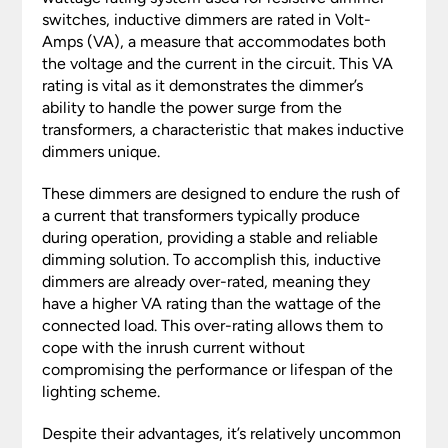
switches, inductive dimmers are rated in Volt-
Amps (VA), a measure that accommodates both
the voltage and the current in the circuit. This VA
rating is vital as it demonstrates the dimmer’s
ability to handle the power surge from the
transformers, a characteristic that makes inductive
dimmers unique.
These dimmers are designed to endure the rush of
a current that transformers typically produce
during operation, providing a stable and reliable
dimming solution. To accomplish this, inductive
dimmers are already over-rated, meaning they
have a higher VA rating than the wattage of the
connected load. This over-rating allows them to
cope with the inrush current without
compromising the performance or lifespan of the
lighting scheme.
Despite their advantages, it’s relatively uncommon