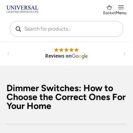
Basket
Menu
Products
search
Reviews on
Dimmer Switches: How to
Choose the Correct Ones For
Your Home