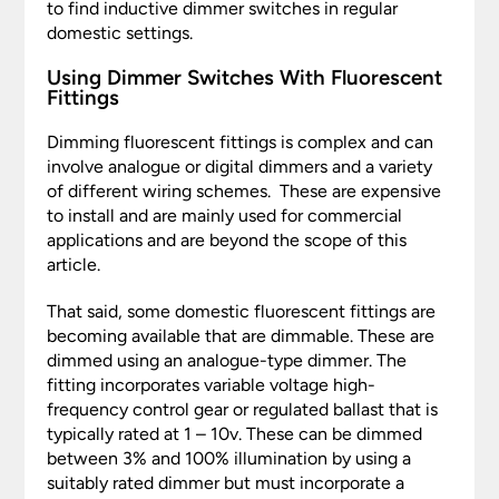
to find inductive dimmer switches in regular
domestic settings.
Using Dimmer Switches With Fluorescent
Fittings
Dimming fluorescent fittings is complex and can
involve analogue or digital dimmers and a variety
of different wiring schemes. These are expensive
to install and are mainly used for commercial
applications and are beyond the scope of this
article.
That said, some domestic fluorescent fittings are
becoming available that are dimmable. These are
dimmed using an analogue-type dimmer. The
fitting incorporates variable voltage high-
frequency control gear or regulated ballast that is
typically rated at 1 – 10v. These can be dimmed
between 3% and 100% illumination by using a
suitably rated dimmer but must incorporate a