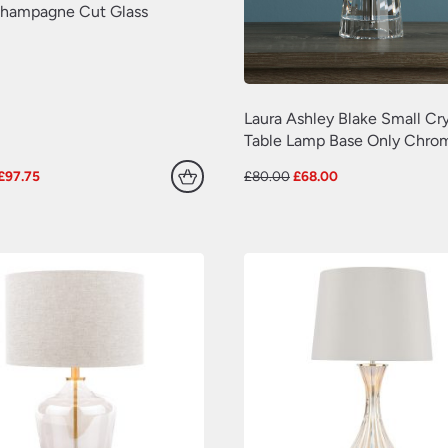
hampagne Cut Glass
Laura Ashley Blake Small Cry
Table Lamp Base Only Chro
Original
Current
Original
Current
£
97.75
£
80.00
£
68.00
price
price
price
price
was:
is:
was:
is:
£115.00.
£97.75.
£80.00.
£68.00.