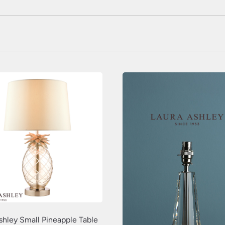
shley Small Pineapple Table