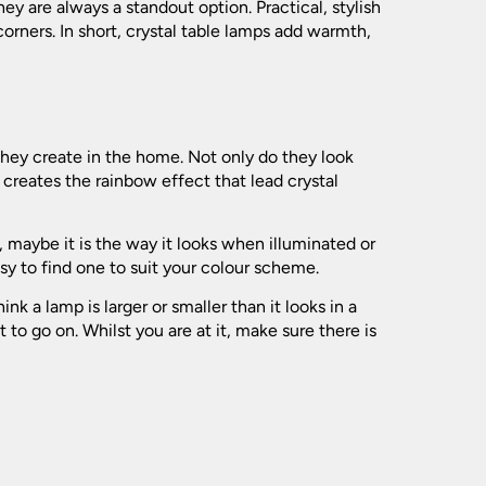
(139)
ey are always a standout option. Practical, stylish
(119)
orners. In short, crystal table lamps add warmth,
(173)
(197)
(31)
(94)
(24)
(41)
they create in the home. Not only do they look
(120)
creates the rainbow effect that lead crystal
(109)
(74)
(77)
(7)
 maybe it is the way it looks when illuminated or
(21)
(549)
sy to find one to suit your colour scheme.
(181)
k a lamp is larger or smaller than it looks in a
(35)
o go on. Whilst you are at it, make sure there is
(154)
(62)
(102)
(52)
(196)
(279)