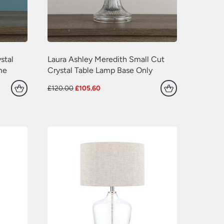
(629)
(381)
(157)
(60)
stal
Laura Ashley Meredith Small Cut
me
Crystal Table Lamp Base Only
Original
Current
£
120.00
£
105.60
price
price
was:
is:
£120.00.
£105.60.