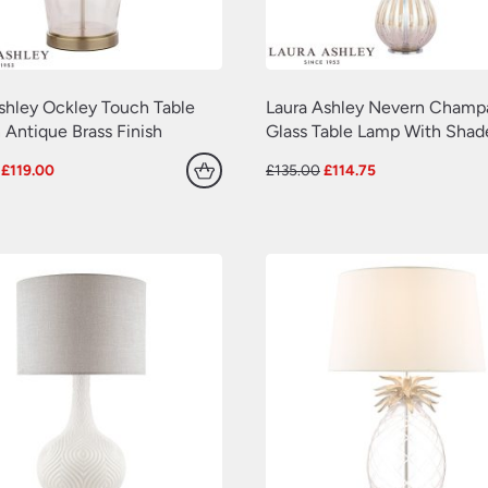
shley Ockley Touch Table
Laura Ashley Nevern Cham
 Antique Brass Finish
Glass Table Lamp With Shad
Original
Current
Original
Current
£
119.00
£
135.00
£
114.75
price
price
price
price
was:
is:
was:
is:
£140.00.
£119.00.
£135.00.
£114.75.