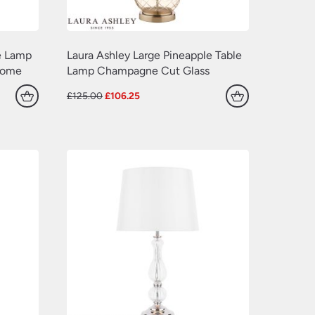
e Lamp
Laura Ashley Large Pineapple Table
rome
Lamp Champagne Cut Glass
Original
Current
£
125.00
£
106.25
price
price
was:
is:
£125.00.
£106.25.