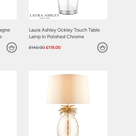
pagne
Laura Ashley Ockley Touch Table
e
Lamp In Polished Chrome
Original
Current
£
140.00
£
119.00
price
price
was:
is:
£140.00.
£119.00.