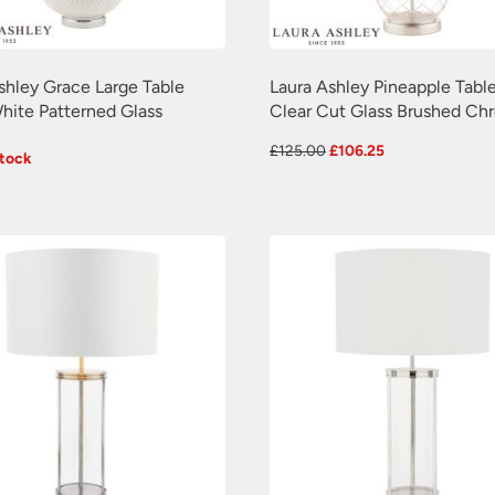
shley Grace Large Table
Laura Ashley Pineapple Tabl
ite Patterned Glass
Clear Cut Glass Brushed Ch
Original
Current
£
125.00
£
106.25
Stock
price
price
was:
is:
£125.00.
£106.25.