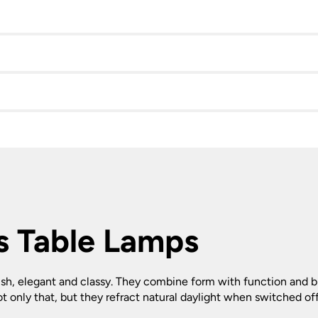
s Table Lamps
ylish, elegant and classy. They combine form with function and 
ot only that, but they refract natural daylight when switched off