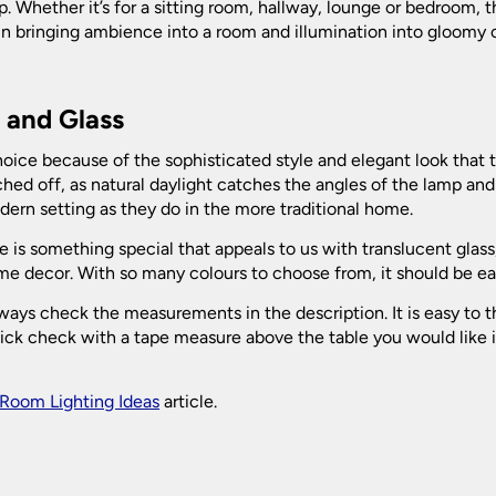
. Whether it’s for a sitting room, hallway, lounge or bedroom, th
in bringing ambience into a room and illumination into gloomy c
l and Glass
oice because of the sophisticated style and elegant look that 
hed off, as natural daylight catches the angles of the lamp and 
odern setting as they do in the more traditional home.
 is something special that appeals to us with translucent glass,
home decor. With so many colours to choose from, it should be ea
ys check the measurements in the description. It is easy to thin
ck check with a tape measure above the table you would like it t
Room Lighting Ideas
article.