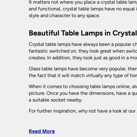
Picture Lights
It matters not where you place a crystal table lamp
Bulkhead Lights
and functional, crystal table lamps have no equal 
Vintage Ceiling Lights
style and character to any space.
Recessed Downlights
Vintage Wall Lights
Decking Lights
Beautiful Table Lamps in Crysta
Fire Rated Downlights
Spotlights
Garage Lighting
LED Downlights
Crystal table lamps have always been a popular ch
Ceiling Spotlights
fantastic switched on, they look great when switc
Table Lamps
Mains GU10 Downlights
Garden Lamp Posts
creates. In addition, they look just as good in a m
Wall Spotlights
Bankers Lamps
Glass table lamps have become very popular, there
Garden Spike Lights
Bedside Lamps
the fact that it will match virtually any type of 
Ceramic Table Lamps
When it comes to choosing table lamps online, alwa
Lawn Lights - Patio Lights
picture. Once you have the dimensions, have a qui
Crystal And Glass Table Lamps
a suitable socket nearby.
Leaded Outdoor Lanterns
Desk Lamps
For further inspiration, why not have a look at our
Large Table Lamps
LED Garden Lights
Modern Table Lamps
Read More