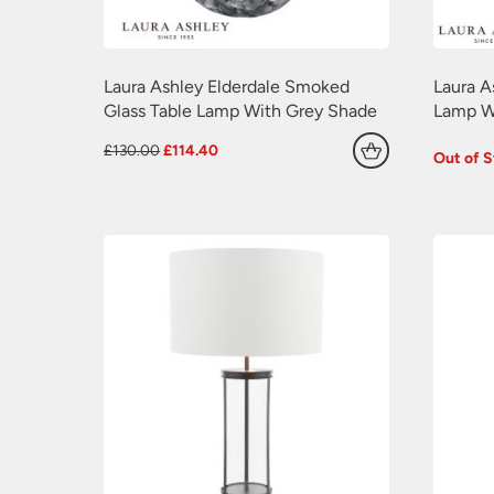
Laura Ashley Elderdale Smoked
Laura A
Glass Table Lamp With Grey Shade
Lamp Wh
Original
Current
£
130.00
£
114.40
Out of 
price
price
was:
is:
£130.00.
£114.40.