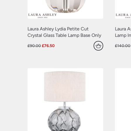
Laura Ashley Lydia Petite Cut
Laura A
Crystal Glass Table Lamp Base Only
Lamp In
Original
Current
£
90.00
£
76.50
£
140.00
price
price
was:
is:
£90.00.
£76.50.