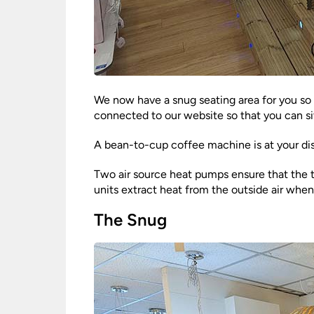
We now have a snug seating area for you so t
connected to our website so that you can si
A bean-to-cup coffee machine is at your di
Two air source heat pumps ensure that the te
units extract heat from the outside air when
The Snug