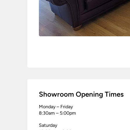
Showroom Opening Times
Monday – Friday
8:30am – 5:00pm
Saturday