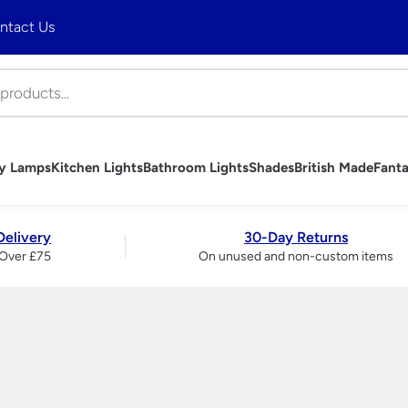
ntact Us
ny Lamps
Kitchen Lights
Bathroom Lights
Shades
British Made
Fanta
hts
mps
Lights
ghts
es
 Ceiling Lights
trols
bs
Art Deco Table Lamps
Tiffany Table Lamps
Industrial Pendant Lighting
Bathroom Wall Lights
Table Lamp Shades
Handmade British Table Lamps
Fantasia Fan Light Kits
Wall Lights
Brass And Copper Garden
Art Deco Outdo
Tiffany Wall Li
Rise and Fall Li
Bathroom Mirro
Wall Light & C
Handmade Briti
Fantasia Fan S
Table Lamps
Delivery
30-Day Returns
Lights
Accessories
Period Outdoor Lighting –
Over £75
On unused and non-custom items
liers
Traditional Wall Lights
Traditional Ta
Brass
ndeliers
Modern Wall Lights
Ceramic Tabl
Period Outdoor Lighting –
liers
Crystal Wall Lights
Modern Table
Nickel
 Chandeliers
Chrome Wall Lights
Crystal And Gl
LED Garden Lights
ers
Brass Wall Lights
Lamps
Garage & Workshop Lighting
ers
Swing Arm Wall Lights
Touch Lamps
ier
Wall Washer Lights
Bedside Lamp
Wrought Iron Wall Lights
Large Table 
Wall Lights With Switch
Bankers Lamp