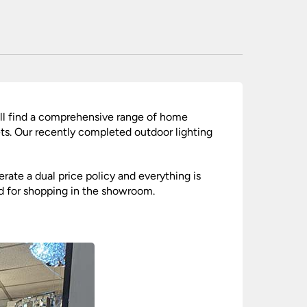
nlights
wnlights
ts
ownlights
ng
g Lights
ill find a comprehensive range of home
ights
gets. Our recently completed outdoor lighting
Lamps
rate a dual price policy and everything is
ed for shopping in the showroom.