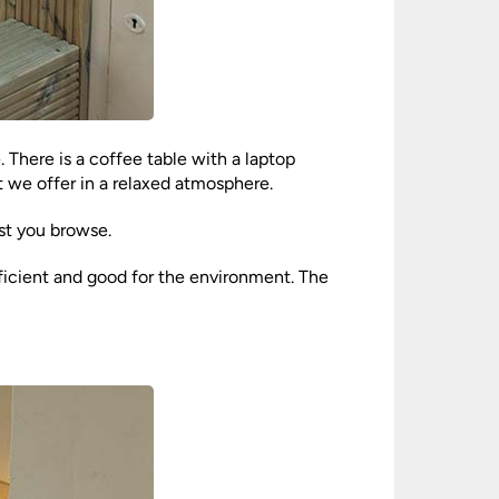
 There is a coffee table with a laptop
 we offer in a relaxed atmosphere.
st you browse.
fficient and good for the environment. The