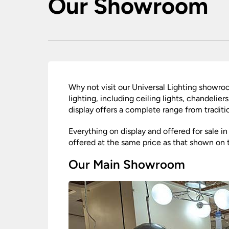
Our Showroom
Ceiling Spotlig
Mother and Child Floor
PIR Motion Sensor Lights
Wall Spotlights
Lamps
Ground Mounted
Garden Lamp Posts
Post Lights – Bollard Lights
Decking Lights
Garden Spike Lights
Walk Over & Drive Over Lights
Why not visit our Universal Lighting showr
Lawn Lights – Patio Lights
lighting, including ceiling lights, chandelie
display offers a complete range from traditio
Everything on display and offered for sale i
offered at the same price as that shown on 
Our Main Showroom