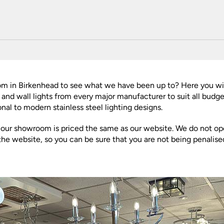
Plug In Wall Lights
Desk Lamps
hts
Picture Lights
Recessed Dow
Fire Rated Do
LED Downligh
Mains GU10 D
Period Lighti
Vintage Ceilin
oom in Birkenhead to see what we have been up to? Here you w
Vintage Wall L
rs and wall lights from every major manufacturer to suit all bud
Period Table 
nal to modern stainless steel lighting designs.
n our showroom is priced the same as our website. We do not ope
the website, so you can be sure that you are not being penalis