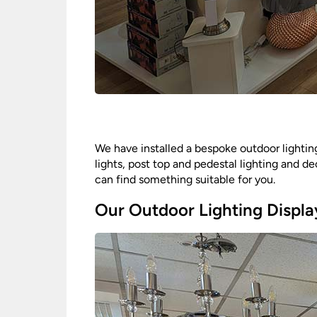
We have installed a bespoke outdoor lighting
lights, post top and pedestal lighting and de
can find something suitable for you.
Our Outdoor Lighting Displa