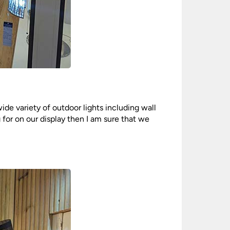
ide variety of outdoor lights including wall
 for on our display then I am sure that we