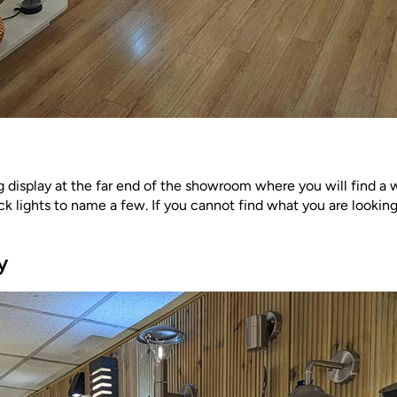
 display at the far end of the showroom where you will find a w
ck lights to name a few. If you cannot find what you are looking
y