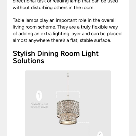
directional task or reading lamp that can be used
without disturbing others in the room.
Table lamps play an important role in the overall
living room scheme. They are a truly flexible way
of adding an extra lighting layer and can be placed
almost anywhere there’s a flat, stable surface.
Stylish Dining Room Light
Solutions