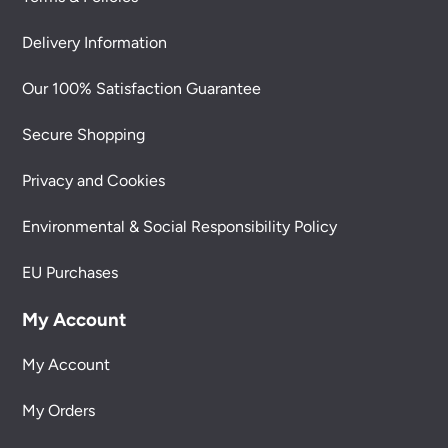
Delivery Information
Our 100% Satisfaction Guarantee
Secure Shopping
Privacy and Cookies
Environmental & Social Responsibility Policy
EU Purchases
My Account
My Account
My Orders