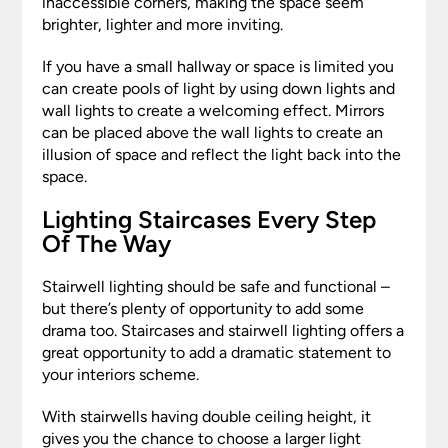
inaccessible corners, making the space seem
brighter, lighter and more inviting.
If you have a small hallway or space is limited you
can create pools of light by using down lights and
wall lights to create a welcoming effect. Mirrors
can be placed above the wall lights to create an
illusion of space and reflect the light back into the
space.
Lighting Staircases Every Step
Of The Way
Stairwell lighting should be safe and functional –
but there’s plenty of opportunity to add some
drama too. Staircases and stairwell lighting offers a
great opportunity to add a dramatic statement to
your interiors scheme.
With stairwells having double ceiling height, it
gives you the chance to choose a larger light