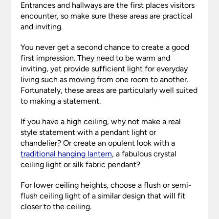
Entrances and hallways are the first places visitors
encounter, so make sure these areas are practical
and inviting.
You never get a second chance to create a good
first impression. They need to be warm and
inviting, yet provide sufficient light for everyday
living such as moving from one room to another.
Fortunately, these areas are particularly well suited
to making a statement.
If you have a high ceiling, why not make a real
style statement with a pendant light or
chandelier? Or create an opulent look with a
traditional hanging lantern
, a fabulous crystal
ceiling light or silk fabric pendant?
For lower ceiling heights, choose a flush or semi-
flush ceiling light of a similar design that will fit
closer to the ceiling.