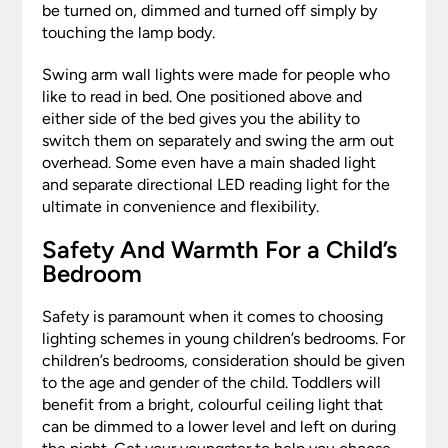
be turned on, dimmed and turned off simply by
touching the lamp body.
Swing arm wall lights were made for people who
like to read in bed. One positioned above and
either side of the bed gives you the ability to
switch them on separately and swing the arm out
overhead. Some even have a main shaded light
and separate directional LED reading light for the
ultimate in convenience and flexibility.
Safety And Warmth For a Child’s
Bedroom
Safety is paramount when it comes to choosing
lighting schemes in young children’s bedrooms. For
children’s bedrooms, consideration should be given
to the age and gender of the child. Toddlers will
benefit from a bright, colourful ceiling light that
can be dimmed to a lower level and left on during