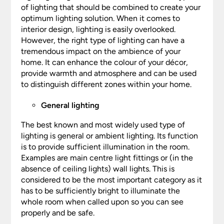
of lighting that should be combined to create your
optimum lighting solution. When it comes to
interior design, lighting is easily overlooked.
However, the right type of lighting can have a
tremendous impact on the ambience of your
home. It can enhance the colour of your décor,
provide warmth and atmosphere and can be used
to distinguish different zones within your home.
General lighting
The best known and most widely used type of
lighting is general or ambient lighting. Its function
is to provide sufficient illumination in the room.
Examples are main centre light fittings or (in the
absence of ceiling lights) wall lights. This is
considered to be the most important category as it
has to be sufficiently bright to illuminate the
whole room when called upon so you can see
properly and be safe.