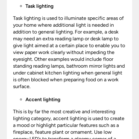
Task lighting
Task lighting is used to illuminate specific areas of
your home where additional light is needed in
addition to general lighting. For example, a desk
may need an extra reading lamp or desk lamp to
give light aimed at a certain place to enable you to
view paper work clearly without impeding the
eyesight. Other examples would include floor
standing reading lamps, bathroom mirror lights and
under cabinet kitchen lighting when general light
is often blocked when preparing food on a work
surface.
Accent lighting
This is by far the most creative and interesting
lighting category, accent lighting is used to create
a mood or highlight particular features such as a
fireplace, feature plant or ornament. Use low
energy LED’s to transform a gloomy corner of a