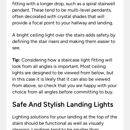
fitting with a longer drop, such as a spiral stairwell
pendant. These tend to be multi-level pendants,
often decorated with crystal shades that will
provide a focal point to your hallway and landing.
A bright ceiling light over the stairs adds safety by
defining the stair risers and making them easier to
see.
Tip:
Considering how a staircase light fitting will
look from all angles is important. Most ceiling
lights are designed to be viewed from below, but
in this case it is likely that it can also be viewed
from above, so check that you are happy with your
choice from all angles before committing to buy.
Safe And Stylish Landing Lights
Lighting solutions for your landing at the top of the
stairs should be functional as well as visually
pleasing. Landings tend to be smaller than