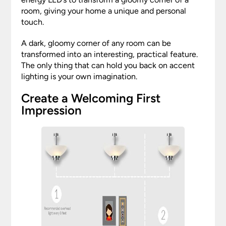
room, giving your home a unique and personal
touch.
A dark, gloomy corner of any room can be
transformed into an interesting, practical feature.
The only thing that can hold you back on accent
lighting is your own imagination.
Create a Welcoming First
Impression