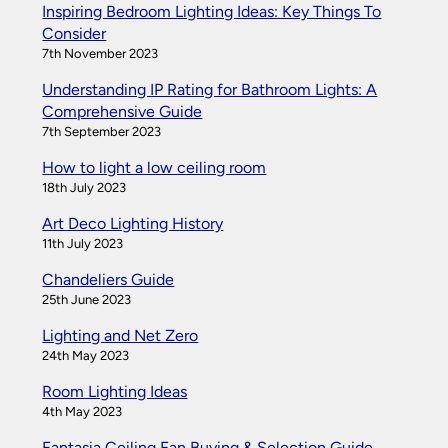
Inspiring Bedroom Lighting Ideas: Key Things To
Consider
7th November 2023
Understanding IP Rating for Bathroom Lights: A
Comprehensive Guide
7th September 2023
How to light a low ceiling room
18th July 2023
Art Deco Lighting History
11th July 2023
Chandeliers Guide
25th June 2023
Lighting and Net Zero
24th May 2023
Room Lighting Ideas
4th May 2023
Fantasia Ceiling Fan Buying & Selection Guide