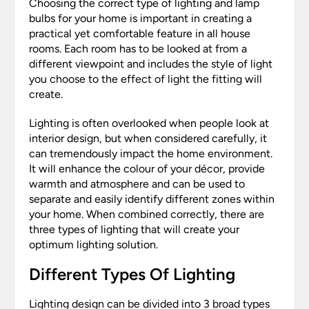
Choosing the correct type of lighting and lamp
bulbs for your home is important in creating a
practical yet comfortable feature in all house
rooms. Each room has to be looked at from a
different viewpoint and includes the style of light
you choose to the effect of light the fitting will
create.
Lighting is often overlooked when people look at
interior design, but when considered carefully, it
can tremendously impact the home environment.
It will enhance the colour of your décor, provide
warmth and atmosphere and can be used to
separate and easily identify different zones within
your home. When combined correctly, there are
three types of lighting that will create your
optimum lighting solution.
Different Types Of Lighting
Lighting design can be divided into 3 broad types