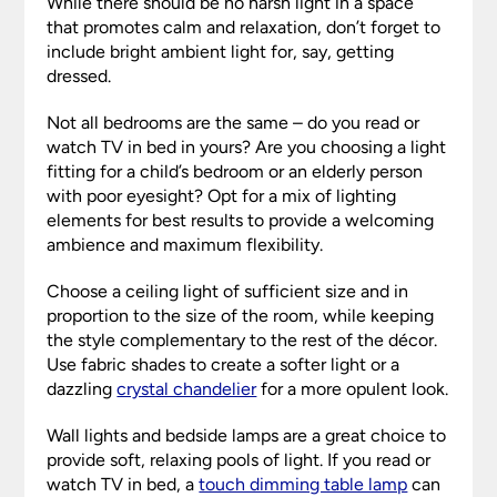
While there should be no harsh light in a space
that promotes calm and relaxation, don’t forget to
include bright ambient light for, say, getting
dressed.
Not all bedrooms are the same – do you read or
watch TV in bed in yours? Are you choosing a light
fitting for a child’s bedroom or an elderly person
with poor eyesight? Opt for a mix of lighting
elements for best results to provide a welcoming
ambience and maximum flexibility.
Choose a ceiling light of sufficient size and in
proportion to the size of the room, while keeping
the style complementary to the rest of the décor.
Use fabric shades to create a softer light or a
dazzling
crystal chandelier
for a more opulent look.
Wall lights and bedside lamps are a great choice to
provide soft, relaxing pools of light. If you read or
watch TV in bed, a
touch dimming table lamp
can