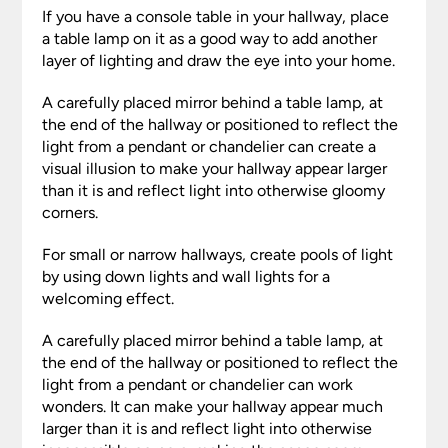
If you have a console table in your hallway, place
a table lamp on it as a good way to add another
layer of lighting and draw the eye into your home.
A carefully placed mirror behind a table lamp, at
the end of the hallway or positioned to reflect the
light from a pendant or chandelier can create a
visual illusion to make your hallway appear larger
than it is and reflect light into otherwise gloomy
corners.
For small or narrow hallways, create pools of light
by using down lights and wall lights for a
welcoming effect.
A carefully placed mirror behind a table lamp, at
the end of the hallway or positioned to reflect the
light from a pendant or chandelier can work
wonders. It can make your hallway appear much
larger than it is and reflect light into otherwise