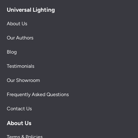
Universal Lighting
About Us
Our Authors
Blog
Testimonials
Our Showroom
Frequently Asked Questions
Contact Us
About Us
Terms & Policies