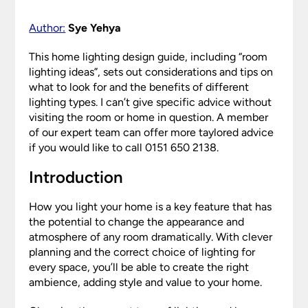
Author:
Sye Yehya
This home lighting design guide, including “room
lighting ideas”, sets out considerations and tips on
what to look for and the benefits of different
lighting types. I can’t give specific advice without
visiting the room or home in question. A member
of our expert team can offer more taylored advice
if you would like to call 0151 650 2138.
Introduction
How you light your home is a key feature that has
the potential to change the appearance and
atmosphere of any room dramatically. With clever
planning and the correct choice of lighting for
every space, you’ll be able to create the right
ambience, adding style and value to your home.