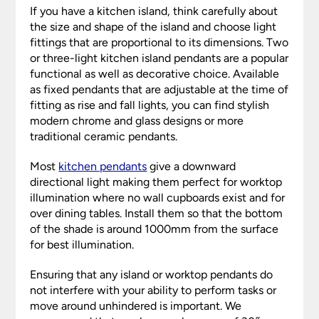
If you have a kitchen island, think carefully about
the size and shape of the island and choose light
fittings that are proportional to its dimensions. Two
or three-light kitchen island pendants are a popular
functional as well as decorative choice. Available
as fixed pendants that are adjustable at the time of
fitting as rise and fall lights, you can find stylish
modern chrome and glass designs or more
traditional ceramic pendants.
Most
kitchen pendants
give a downward
directional light making them perfect for worktop
illumination where no wall cupboards exist and for
over dining tables. Install them so that the bottom
of the shade is around 1000mm from the surface
for best illumination.
Ensuring that any island or worktop pendants do
not interfere with your ability to perform tasks or
move around unhindered is important. We