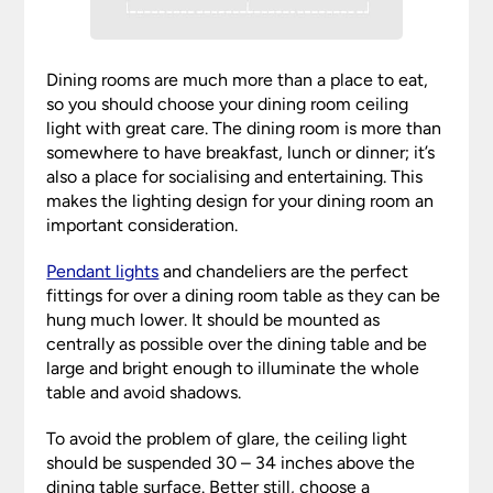
Dining rooms are much more than a place to eat,
so you should choose your dining room ceiling
light with great care. The dining room is more than
somewhere to have breakfast, lunch or dinner; it’s
also a place for socialising and entertaining. This
makes the lighting design for your dining room an
important consideration.
Pendant lights
and chandeliers are the perfect
fittings for over a dining room table as they can be
hung much lower. It should be mounted as
centrally as possible over the dining table and be
large and bright enough to illuminate the whole
table and avoid shadows.
To avoid the problem of glare, the ceiling light
should be suspended 30 – 34 inches above the
dining table surface. Better still, choose a