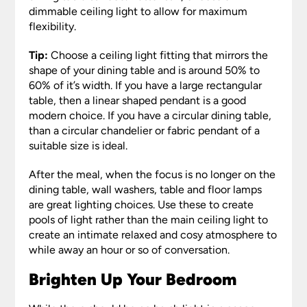
dimmable ceiling light to allow for maximum
flexibility.
Tip:
Choose a ceiling light fitting that mirrors the
shape of your dining table and is around 50% to
60% of it’s width. If you have a large rectangular
table, then a linear shaped pendant is a good
modern choice. If you have a circular dining table,
than a circular chandelier or fabric pendant of a
suitable size is ideal.
After the meal, when the focus is no longer on the
dining table, wall washers, table and floor lamps
are great lighting choices. Use these to create
pools of light rather than the main ceiling light to
create an intimate relaxed and cosy atmosphere to
while away an hour or so of conversation.
Brighten Up Your Bedroom