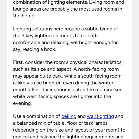
combination of lighting elements. Living room and
lounge areas are probably the most used rooms in
the home.
Lighting solutions here require a subtle blend of
the 3 key lighting elements to be both
comfortable and relaxing, yet bright enough for,
say, reading a book.
First, consider the room’s physical characteristics,
such as its size and aspect. A north-facing room
may appear quite dark, while a south facing room
is likely to be brighter, even during the winter
months. East facing rooms catch the morning sun
while west facing spaces are lighter into the
evening.
Use a combination of
ceiling
and
wall lighting
and
a balanced mix of table, floor or task lamps
(depending on the size and layout of your room) to
control and balance the lighting requirements and