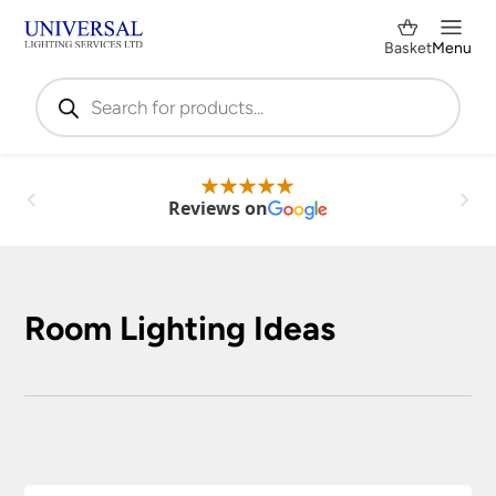
Basket
Menu
Products
search
Reviews on
Room Lighting Ideas