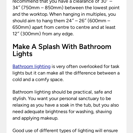
recommend that you have a clearance of 30″ –
34″ (750mm – 850mm) between the lowest point
and the worktop. When hanging in multiples, you
should aim to hang them 24″ – 26″ (600mm –
650mm) apart from centre to centre and at least
12″ (300mm) from any edge.
Make A Splash With Bathroom
Lights
Bathroom lighting
is very often overlooked for task
lights but it can make all the difference between a
cold and a comfy space.
Bathroom lighting should be practical, safe and
stylish. You want your personal sanctuary to be
relaxing as you have a soak in the tub, but you also
need adequate brightness for washing, shaving
and applying makeup.
Good use of different types of lighting will ensure