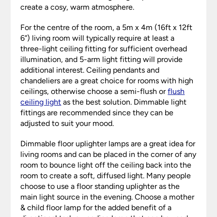
create a cosy, warm atmosphere.
For the centre of the room, a 5m x 4m (16ft x 12ft
6”) living room will typically require at least a
three-light ceiling fitting for sufficient overhead
illumination, and 5-arm light fitting will provide
additional interest. Ceiling pendants and
chandeliers are a great choice for rooms with high
ceilings, otherwise choose a semi-flush or
flush
ceiling light
as the best solution. Dimmable light
fittings are recommended since they can be
adjusted to suit your mood.
Dimmable floor uplighter lamps are a great idea for
living rooms and can be placed in the corner of any
room to bounce light off the ceiling back into the
room to create a soft, diffused light. Many people
choose to use a floor standing uplighter as the
main light source in the evening. Choose a mother
& child floor lamp for the added benefit of a