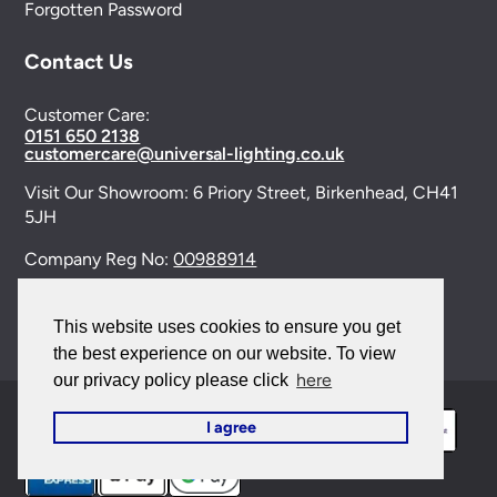
Forgotten Password
Contact Us
Customer Care:
0151 650 2138
customercare@universal-lighting.co.uk
Visit Our Showroom:
6 Priory Street,
Birkenhead,
CH41
5JH
Company Reg No:
00988914
VAT Reg No: GB595875075
This website uses cookies to ensure you get
the best experience on our website. To view
here
our privacy policy please click
I agree