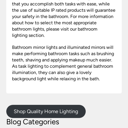
that you accomplish both tasks with ease, while
the use of suitable IP rated products will guarantee
your safety in the bathroom. For more information
about how to select the most appropriate
bathroom lights, please visit our bathroom
lighting section.
Bathroom mirror lights and illuminated mirrors will
make performing bathroom tasks such as brushing
teeth, shaving and applying makeup much easier.
As task lighting to complement general bathroom
illumination, they can also give a lovely
background light while relaxing in the bath.
Shop Quality Home Lighting
Blog Categories