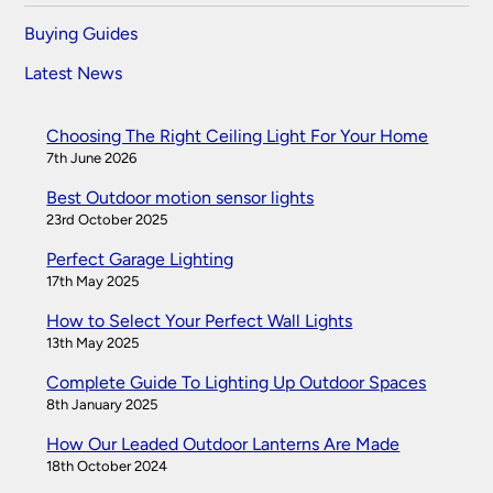
Buying Guides
Latest News
Choosing The Right Ceiling Light For Your Home
7th June 2026
Best Outdoor motion sensor lights
23rd October 2025
Perfect Garage Lighting
17th May 2025
How to Select Your Perfect Wall Lights
13th May 2025
Complete Guide To Lighting Up Outdoor Spaces
8th January 2025
How Our Leaded Outdoor Lanterns Are Made
18th October 2024