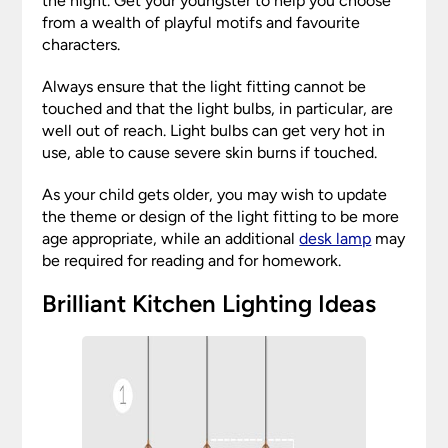
the night. Get your youngster to help you choose
from a wealth of playful motifs and favourite
characters.
Always ensure that the light fitting cannot be
touched and that the light bulbs, in particular, are
well out of reach. Light bulbs can get very hot in
use, able to cause severe skin burns if touched.
As your child gets older, you may wish to update
the theme or design of the light fitting to be more
age appropriate, while an additional
desk lamp
may
be required for reading and for homework.
Brilliant Kitchen Lighting Ideas