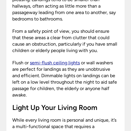
hallways, often acting as little more than a
passageway leading from one area to another, say
bedrooms to bathrooms.
From a safety point of view, you should ensure
that these areas a clear from clutter that could
cause an obstruction, particularly if you have small
children or elderly people living with you.
Flush or
semi-flush ceiling lights
or wall washers
are perfect for landings as they are unobtrusive
and efficient. Dimmable lights on landings can be
left on a low level throughout the night to aid safe
passage for children, the elderly or anyone half
awake.
Light Up Your Living Room
While every living room is personal and unique, it’s
a multi-functional space that requires a