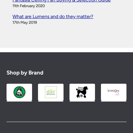
11th February 2020
What are Lumens and do they matter?
17th May 2019
Shop by Brand