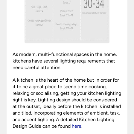
As modern, multi-functional spaces in the home,
kitchens have several lighting requirements that
need careful attention.
A kitchen is the heart of the home but in order for
it to be a great place to spend time cooking,
relaxing or socialising, getting your kitchen lighting
right is key. Lighting design should be considered
at the outset, ideally before the kitchen is installed
and tiled, incorporating elements of ambient, task,
and accent lighting. A detailed Kitchen Lighting
Design Guide can be found
here
.