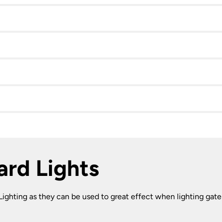
lard Lights
l Lighting as they can be used to great effect when lighting gate