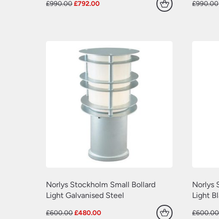
Original
Current
£
990.00
£
792.00
£
990.00
price
price
was:
is:
£990.00.
£792.00.
Norlys Stockholm Small Bollard
Norlys 
Light Galvanised Steel
Light B
Original
Current
£
600.00
£
480.00
£
600.0