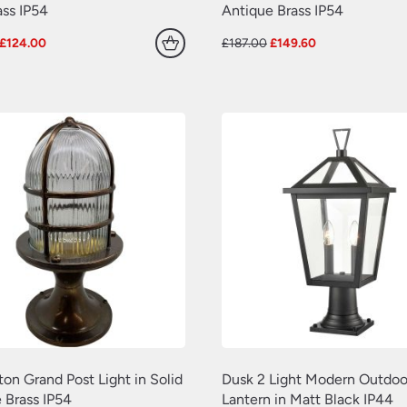
ss IP54
Antique Brass IP54
Original
Current
Original
Current
£
124.00
£
187.00
£
149.60
price
price
price
price
was:
is:
was:
is:
£155.00.
£124.00.
£187.00.
£149.60.
ton Grand Post Light in Solid
Dusk 2 Light Modern Outdoo
 Brass IP54
Lantern in Matt Black IP44