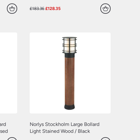
Original
Current
£
183.36
£
128.35
price
price
was:
is:
£183.36.
£128.35.
ard
Norlys Stockholm Large Bollard
ised
Light Stained Wood / Black