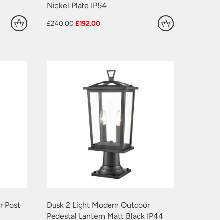
(77)
(109)
Nickel Plate IP54
(549)
(638)
Original
Current
£
240.00
£
192.00
price
price
(22)
was:
is:
£240.00.
£192.00.
(70)
(629)
(381)
(157)
(60)
r Post
Dusk 2 Light Modern Outdoor
Pedestal Lantern Matt Black IP44