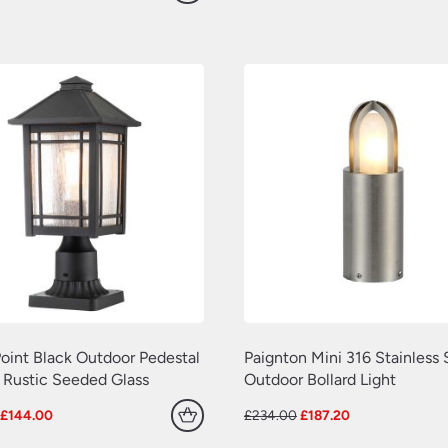
price
price
price
price
was:
is:
was:
is:
£600.00.
£480.00.
£660.00.
£528.00.
oint Black Outdoor Pedestal
Paignton Mini 316 Stainless 
 Rustic Seeded Glass
Outdoor Bollard Light
Original
Current
Original
Current
£
144.00
£
234.00
£
187.20
price
price
price
price