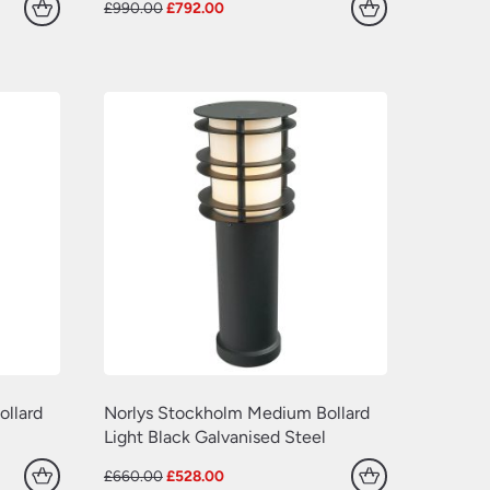
Original
Current
£
990.00
£
792.00
price
price
was:
is:
£990.00.
£792.00.
llard
Norlys Stockholm Medium Bollard
Light Black Galvanised Steel
Original
Current
£
660.00
£
528.00