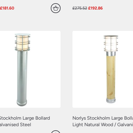
Original
Current
Original
Current
£
181.60
£
275.52
£
192.86
price
price
price
price
was:
is:
was:
is:
£227.00.
£181.60.
£275.52.
£192.86.
Stockholm Large Bollard
Norlys Stockholm Large Boll
alvanised Steel
Light Natural Wood / Galvan