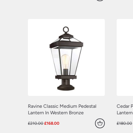
price
price
was:
is:
£600.00.
£480.00.
Ravine Classic Medium Pedestal
Cedar P
Lantern In Western Bronze
Lantern
Original
Current
£
210.00
£
168.00
£
180.00
price
price