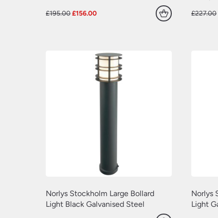
Original
Current
£
195.00
£
156.00
£
227.00
price
price
was:
is:
£195.00.
£156.00.
Norlys Stockholm Large Bollard
Norlys 
Light Black Galvanised Steel
Light G