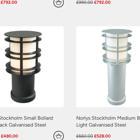
Original
Current
Original
Current
£
792.00
£
990.00
£
792.00
price
price
price
price
was:
is:
was:
is:
£990.00.
£792.00.
£990.00.
£792.00.
Stockholm Small Bollard
Norlys Stockholm Medium Bo
lack Galvanised Steel
Light Galvanised Steel
Original
Current
Original
Current
0
£
480.00
£
660.00
£
528.00