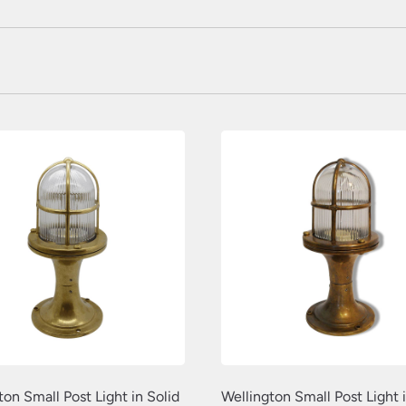
ton Small Post Light in Solid
Wellington Small Post Light i