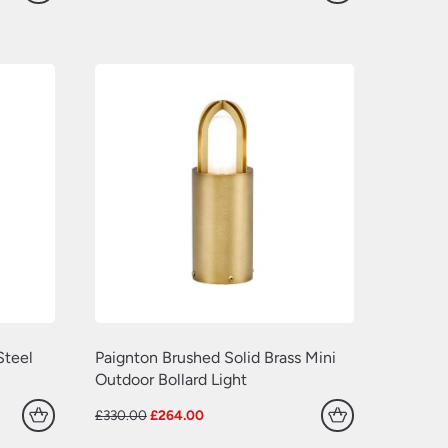
price
price
was:
is:
£660.00.
£528.00.
Steel
Paignton Brushed Solid Brass Mini
Outdoor Bollard Light
Original
Current
£
330.00
£
264.00
price
price