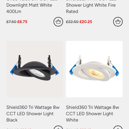
Downlight Matt White
Shower Light White Fire
400Lm
Rated
Original
Current
Original
Current
£
7.50
£
6.75
£
22.50
£
20.25
price
price
price
price
was:
is:
was:
is:
£7.50.
£6.75.
£22.50.
£20.25.
Shield360 Tri Wattage 8w
Shield360 Tri Wattage 8w
CCT LED Shower Light
CCT LED Shower Light
Black
White