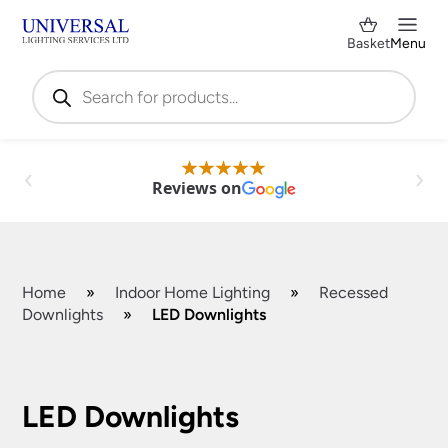
Basket
Menu
Products
search
Reviews on
Home
»
Indoor Home Lighting
»
Recessed
Downlights
»
LED Downlights
Shop by Category
✕
LED Downlights