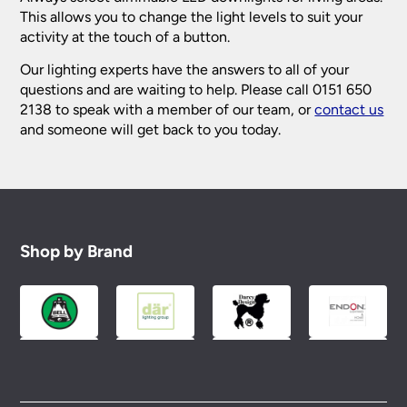
This allows you to change the light levels to suit your
activity at the touch of a button.
Our lighting experts have the answers to all of your
questions and are waiting to help. Please call 0151 650
2138 to speak with a member of our team, or
contact us
and someone will get back to you today.
Shop by Brand