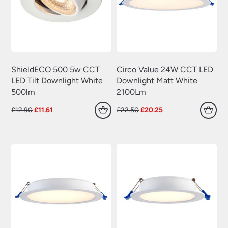
ShieldECO 500 5w CCT
Circo Value 24W CCT LED
LED Tilt Downlight White
Downlight Matt White
500lm
2100Lm
Original
Current
Original
Current
£
12.90
£
11.61
£
22.50
£
20.25
price
price
price
price
was:
is:
was:
is:
£12.90.
£11.61.
£22.50.
£20.25.