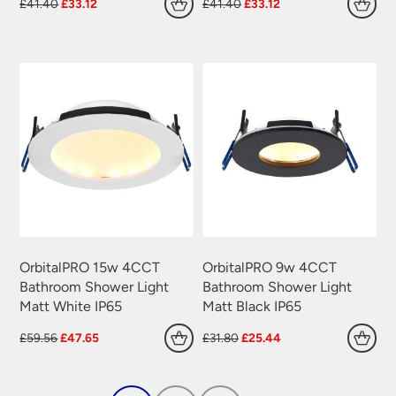
Original
Current
Original
Current
£
41.40
£
33.12
£
41.40
£
33.12
price
price
price
price
was:
is:
was:
is:
£41.40.
£33.12.
£41.40.
£33.12.
OrbitalPRO 15w 4CCT
OrbitalPRO 9w 4CCT
Bathroom Shower Light
Bathroom Shower Light
Matt White IP65
Matt Black IP65
Original
Current
Original
Current
£
59.56
£
47.65
£
31.80
£
25.44
price
price
price
price
was:
is:
was:
is:
£59.56.
£47.65.
£31.80.
£25.44.