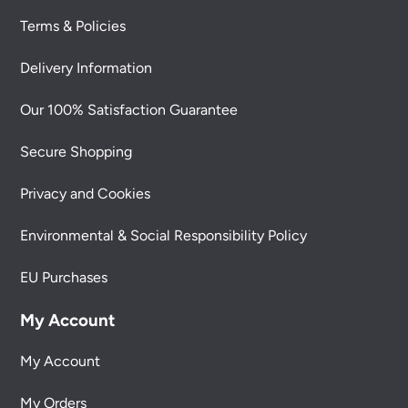
Terms & Policies
Delivery Information
Our 100% Satisfaction Guarantee
Secure Shopping
Privacy and Cookies
Environmental & Social Responsibility Policy
EU Purchases
My Account
My Account
My Orders