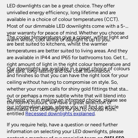
LED downlights can be a great choice. They offer
unrivalled energy efficiency, long lifetime and are
available in a choice of colour temperatures (CCT).
Indoor Home Lighting
Most of our dimmable LED downlights come with a 5-
year warranty for peace of mind. Whether you choose
The cooler temperatures give a crisper, whiter light and
Art Deco Lighting
warm white, cool white or daylight is up to you.
are best suited to kitchens, whilst the warmer
temperatures are better suited to living areas. And they
Art Deco Ceiling Lights
(218)
Bathroom Lighting
are available in IP44 and IP65 for bathrooms too. Get the
Art Deco Table Lamps
(53)
right amount of light in the right colour temperature and
Our downlights are available in a great choice of colours
Bathroom Ceiling Lights
(228)
get safe, long-lasting and low cost illumination.
Ceiling Lights
Art Deco Wall Lights
(97)
and finishes so that you can have the right look for your
Bathroom Downlights
(61)
ceiling without having to compromise on style. So,
Crystal Ceiling Lights
(332)
whether your room calls for shiny gold fittings that stand
Chandeliers
Bathroom Mirror Lights
(139)
out or perhaps a more subtle white that will blend into
Flush Ceiling Lights
(591)
To assist you in making an informed choice, please see
Bathroom Wall Lights
(412)
the room’s colours, we have a great selection of
Antler Chandelier
(18)
Childrens Lamps & Lights
(46)
our information page, where you will find an article
Hanging Lanterns
(197)
dimmable LED downlights for you to choose from.
Black Chandeliers
entitled
Recessed downlights explained
.
(81)
Modern Ceiling Lights
(266)
Fantasia Fans, Lights & Accessories
Cream & White Chandeliers
(46)
If you require help, have a question or need further
Pendant Lights
(2434)
information on selecting your LED downlights, please
Crystal Chandeliers
(232)
Fantasia Ceiling Fans
(72)