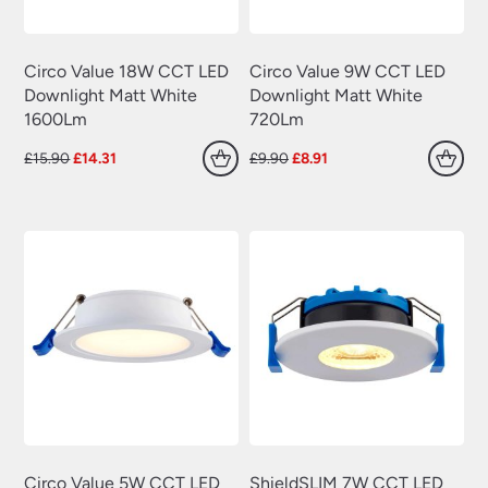
Circo Value 18W CCT LED
Circo Value 9W CCT LED
Downlight Matt White
Downlight Matt White
1600Lm
720Lm
Original
Current
Original
Current
£
15.90
£
14.31
£
9.90
£
8.91
price
price
price
price
was:
is:
was:
is:
£15.90.
£14.31.
£9.90.
£8.91.
Circo Value 5W CCT LED
ShieldSLIM 7W CCT LED