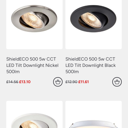
ShieldECO 500 5w CCT
ShieldECO 500 5w CCT
LED Tilt Downlight Nickel
LED Tilt Downlight Black
500lm
500lm
Original
Current
Original
Current
£
14.56
£
13.10
£
12.90
£
11.61
price
price
price
price
was:
is:
was:
is:
£14.56.
£13.10.
£12.90.
£11.61.