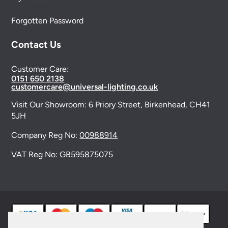
Forgotten Password
Contact Us
Customer Care:
0151 650 2138
customercare@universal-lighting.co.uk
Visit Our Showroom:
6 Priory Street,
Birkenhead,
CH41
5JH
Company Reg No:
00988914
VAT Reg No: GB595875075