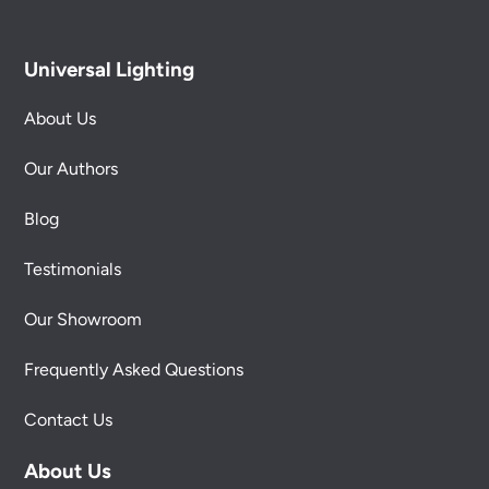
Universal Lighting
About Us
Our Authors
Blog
Testimonials
Our Showroom
Frequently Asked Questions
Contact Us
About Us