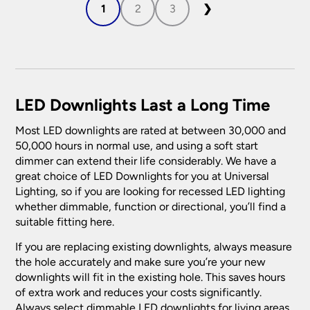
1
2
3
❯
LED Downlights Last a Long Time
Most LED downlights are rated at between 30,000 and
50,000 hours in normal use, and using a soft start
dimmer can extend their life considerably. We have a
great choice of LED Downlights for you at Universal
Lighting, so if you are looking for recessed LED lighting
whether dimmable, function or directional, you’ll find a
suitable fitting here.
If you are replacing existing downlights, always measure
the hole accurately and make sure you’re your new
downlights will fit in the existing hole. This saves hours
of extra work and reduces your costs significantly.
Always select dimmable LED downlights for living areas.