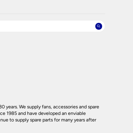
nlights
wnlights
ts
ownlights
ng
g Lights
ights
Lamps
(218)
(90)
(53)
(228)
(97)
(250)
(61)
(332)
 30 years. We supply fans, accessories and spare
(139)
(61)
ince 1985 and have developed an enviable
(591)
(412)
inue to supply spare parts for many years after
(18)
(46)
(197)
(119)
(81)