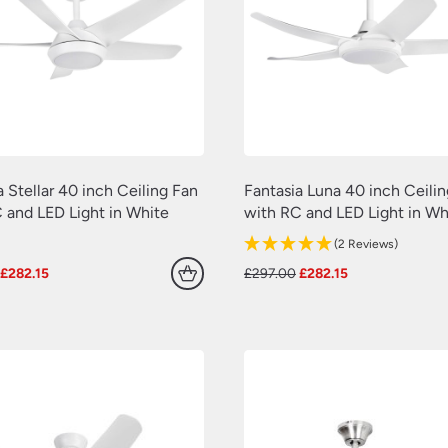
a Stellar 40 inch Ceiling Fan
Fantasia Luna 40 inch Ceili
 and LED Light in White
with RC and LED Light in Wh
(2 Reviews)
Original
Current
Original
Current
£
282.15
£
297.00
£
282.15
price
price
price
price
was:
is:
was:
is:
£297.00.
£282.15.
£297.00.
£282.15.