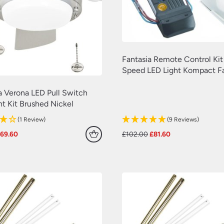
Fantasia Remote Control Kit
Speed LED Light Kompact F
a Verona LED Pull Switch
ht Kit Brushed Nickel
(1 Review)
(9 Reviews)
riginal
Current
Original
Current
£
69.60
£
102.00
£
81.60
rice
price
price
price
as:
is:
was:
is:
87.00.
£69.60.
£102.00.
£81.60.