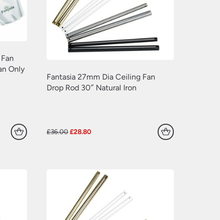
 Fan
an Only
Fantasia 27mm Dia Ceiling Fan
Drop Rod 30″ Natural Iron
Original
Current
£
36.00
£
28.80
price
price
was:
is:
£36.00.
£28.80.