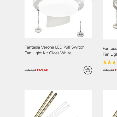
Fantasia Verona LED Pull Switch
Fantasi
Fan Light Kit Gloss White
Fan Lig
Original
Current
O
£
87.00
£
69.60
£
87.00
price
price
p
was:
is:
w
£87.00.
£69.60.
£