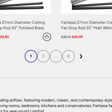
a 27mm Diameter Ceiling
Fantasia 27mm Diameter Cei
p Rod 30″ Polished Brass
Fan Drop Rod 30″ Matt Whit
riginal
Current
Original
Current
£
28.80
£
33.74
£
26.99
rice
price
price
price
as:
is:
was:
is:
36.00.
£28.80.
£33.74.
£26.99.
1
2
…
8
❯
ding airflow, featuring modern, classic, and contemporary styl
living rooms, bedrooms, kitchens and conservatories. Fantasia fa
rs for year-round comfort.