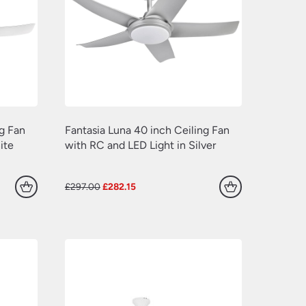
(139)
(241)
(173)
(197)
(127)
(94)
(72)
(41)
(120)
(109)
(163)
ng Fan
Fantasia Luna 40 inch Ceiling Fan
(77)
(7)
ite
with RC and LED Light in Silver
(225)
(549)
(133)
Original
Current
£
297.00
£
282.15
(181)
(711)
price
price
(24)
was:
is:
(154)
(100)
£297.00.
£282.15.
(17)
(33)
(102)
(339)
(118)
(52)
(225)
(30)
(279)
(24)