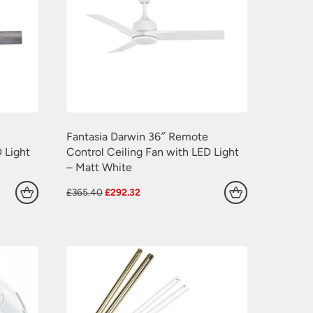
(77)
(109)
(549)
(638)
(22)
(70)
(629)
(381)
Fantasia Darwin 36″ Remote
(157)
 Light
Control Ceiling Fan with LED Light
– Matt White
(60)
Original
Current
£
365.40
£
292.32
price
price
was:
is:
£365.40.
£292.32.