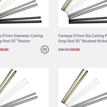
a 27mm Diameter Ceiling
Fantasia 27mm Dia Ceiling 
op Rod 30″ Pewter
Drop Rod 30″ Brushed Nicke
riginal
Current
Original
Current
£
28.80
£
36.00
£
28.80
rice
price
price
price
as:
is:
was:
is:
36.00.
£28.80.
£36.00.
£28.80.