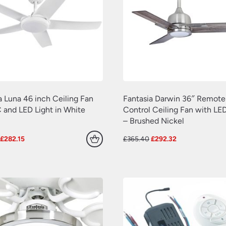
a Luna 46 inch Ceiling Fan
Fantasia Darwin 36″ Remote
 and LED Light in White
Control Ceiling Fan with LED
– Brushed Nickel
Original
Current
Original
Current
£
282.15
£
365.40
£
292.32
price
price
price
price
was:
is:
was:
is:
£297.00.
£282.15.
£365.40.
£292.32.