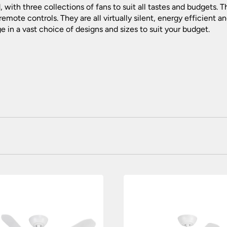
 with three collections of fans to suit all tastes and budgets. 
 remote controls. They are all virtually silent, energy efficient
e in a vast choice of designs and sizes to suit your budget.