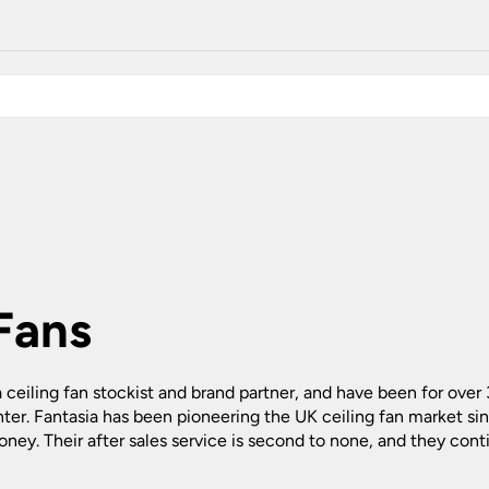
Plug In Wall Lights
Desk Lamps
hts
Picture Lights
Recessed Dow
Fire Rated Do
LED Downligh
Mains GU10 D
Period Lighti
Vintage Ceilin
Vintage Wall L
Period Table 
 Fans
ia ceiling fan stockist and brand partner, and have been for over
ter. Fantasia has been pioneering the UK ceiling fan market s
oney. Their after sales service is second to none, and they cont