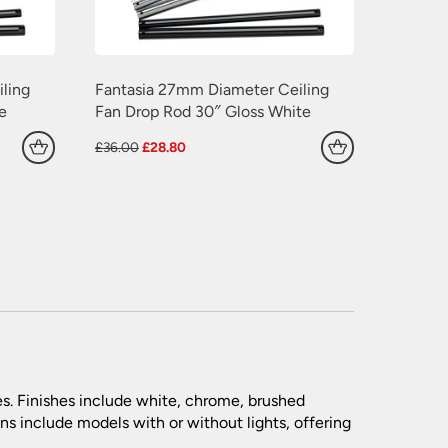
ling
Fantasia 27mm Diameter Ceiling
e
Fan Drop Rod 30″ Gloss White
Original
Current
£
36.00
£
28.80
price
price
was:
is:
£36.00.
£28.80.
es. Finishes include white, chrome, brushed
ns include models with or without lights, offering