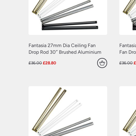
Fantasia 27mm Dia Ceiling Fan
Fantasi
Drop Rod 30″ Brushed Aluminium
Fan Dr
Original
Current
O
£
36.00
£
28.80
£
36.00
price
price
p
was:
is:
w
£36.00.
£28.80.
£