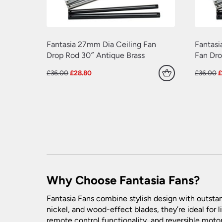
Fantasia 27mm Dia Ceiling Fan
Fantasi
Drop Rod 30″ Antique Brass
Fan Dro
Original
Current
O
£
36.00
£
28.80
£
36.00
price
price
p
was:
is:
w
£36.00.
£28.80.
£
Why Choose Fantasia Fans?
Fantasia Fans combine stylish design with outstan
nickel, and wood-effect blades, they’re ideal for 
remote control functionality, and reversible moto