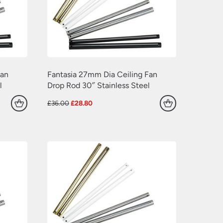
Fan
Fantasia 27mm Dia Ceiling Fan
l
Drop Rod 30″ Stainless Steel
Original
Current
£
36.00
£
28.80
price
price
was:
is:
£36.00.
£28.80.