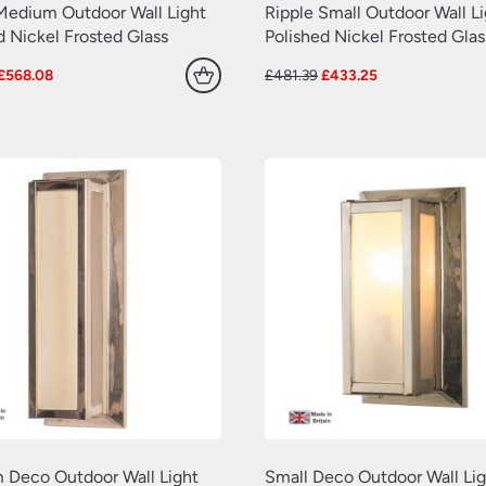
Medium Outdoor Wall Light
Ripple Small Outdoor Wall L
d Nickel Frosted Glass
Polished Nickel Frosted Glas
Original
Current
Original
Current
£
568.08
£
481.39
£
433.25
price
price
price
price
was:
is:
was:
is:
£631.20.
£568.08.
£481.39.
£433.25.
 Deco Outdoor Wall Light
Small Deco Outdoor Wall Lig