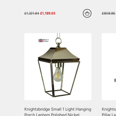
Original
Current
£
1,321.84
£
1,189.65
£
808.86
price
price
was:
is:
£1,321.84.
£1,189.65.
Knightsbridge Small 1 Light Hanging
Knights
Porch Lantern Polished Nickel
Pillar L