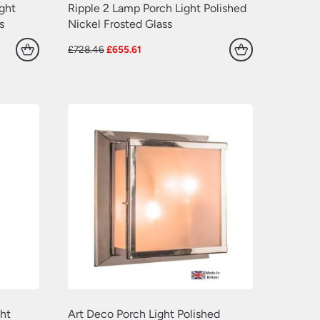
(77)
(109)
ight
Ripple 2 Lamp Porch Light Polished
s
Nickel Frosted Glass
(549)
(638)
Original
Current
£
728.46
£
655.61
(22)
price
price
was:
is:
(70)
£728.46.
£655.61.
(629)
(381)
(157)
(60)
ht
Art Deco Porch Light Polished