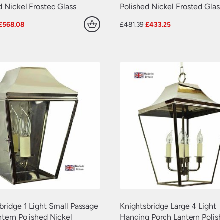
d Nickel Frosted Glass
Polished Nickel Frosted Glas
Original
Current
Original
Current
£
568.08
£
481.39
£
433.25
price
price
price
price
was:
is:
was:
is:
£631.20.
£568.08.
£481.39.
£433.25.
bridge 1 Light Small Passage
Knightsbridge Large 4 Light
ntern Polished Nickel
Hanging Porch Lantern Poli