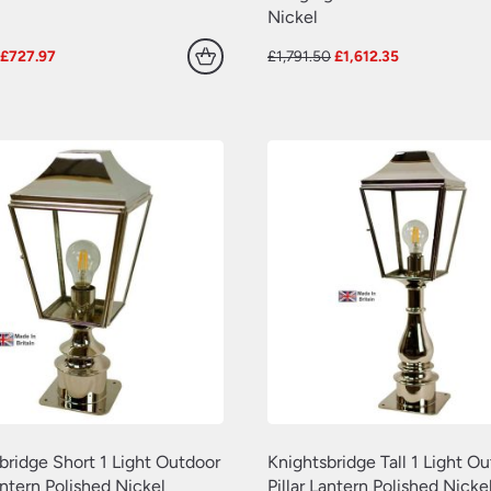
Nickel
Original
Current
Original
Current
£
727.97
£
1,791.50
£
1,612.35
price
price
price
price
was:
is:
was:
is:
£808.86.
£727.97.
£1,791.50.
£1,612.35.
bridge Short 1 Light Outdoor
Knightsbridge Tall 1 Light O
antern Polished Nickel
Pillar Lantern Polished Nicke