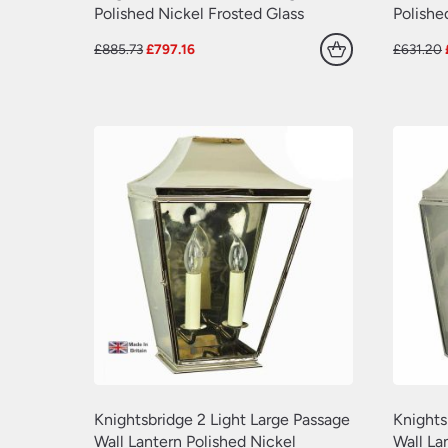
Polished Nickel Frosted Glass
Polishe
Original
Current
£
885.73
£
797.16
£
631.20
price
price
was:
is:
£885.73.
£797.16.
Knightsbridge 2 Light Large Passage
Knights
Wall Lantern Polished Nickel
Wall La