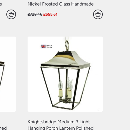
s
Nickel Frosted Glass Handmade
Original
Current
£
728.46
£
655.61
price
price
was:
is:
£728.46.
£655.61.
Knightsbridge Medium 3 Light
shed
Hanging Porch Lantern Polished