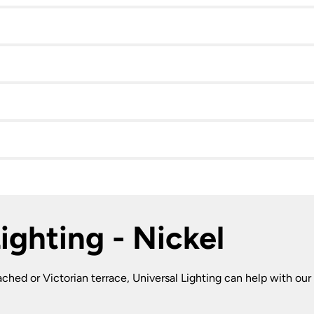
ighting - Nickel
ched or Victorian terrace, Universal Lighting can help with our