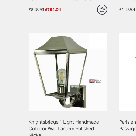
Original
Current
£
848.93
£
764.04
£
1,489.
price
price
was:
is:
£848.93.
£764.04.
Knightsbridge 1 Light Handmade
Parisie
Outdoor Wall Lantern Polished
Passage
Nickel