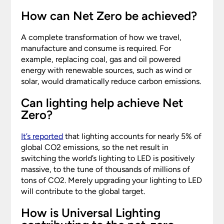
How can Net Zero be achieved?
A complete transformation of how we travel,
manufacture and consume is required. For
example, replacing coal, gas and oil powered
energy with renewable sources, such as wind or
solar, would dramatically reduce carbon emissions.
Can lighting help achieve Net
Zero?
It’s reported
that lighting accounts for nearly 5% of
global CO2 emissions, so the net result in
switching the world’s lighting to LED is positively
massive, to the tune of thousands of millions of
tons of CO2. Merely upgrading your lighting to LED
will contribute to the global target.
How is Universal Lighting