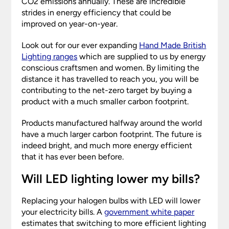
CO2 emissions annually. These are incredible
strides in energy efficiency that could be
improved on year-on-year.
Look out for our ever expanding
Hand Made British
Lighting ranges
which are supplied to us by energy
conscious craftsmen and women. By limiting the
distance it has travelled to reach you, you will be
contributing to the net-zero target by buying a
product with a much smaller carbon footprint.
Products manufactured halfway around the world
have a much larger carbon footprint. The future is
indeed bright, and much more energy efficient
that it has ever been before.
Will LED lighting lower my bills?
Replacing your halogen bulbs with LED will lower
your electricity bills. A
government
white paper
estimates that switching to more efficient lighting