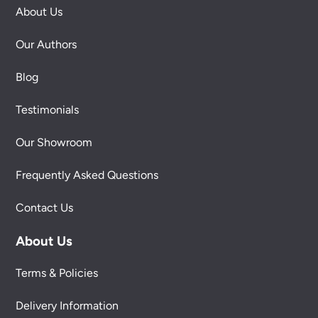
About Us
Our Authors
Blog
Testimonials
Our Showroom
Frequently Asked Questions
Contact Us
About Us
Terms & Policies
Delivery Information