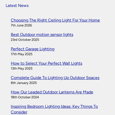
Latest News
Choosing The Right Ceiling Light For Your Home
7th June 2026
Best Outdoor motion sensor lights
23rd October 2025
Perfect Garage Lighting
17th May 2025
How to Select Your Perfect Wall Lights
13th May 2025
Complete Guide To Lighting Up Outdoor Spaces
8th January 2025
How Our Leaded Outdoor Lanterns Are Made
18th October 2024
Inspiring Bedroom Lighting Ideas: Key Things To
Consider