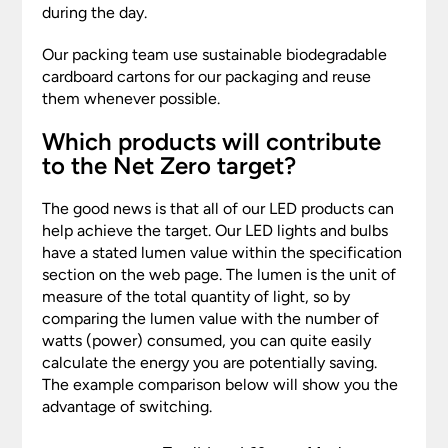
during the day.
Our packing team use sustainable biodegradable
cardboard cartons for our packaging and reuse
them whenever possible.
Which products will contribute
to the Net Zero target?
The good news is that all of our LED products can
help achieve the target. Our LED lights and bulbs
have a stated lumen value within the specification
section on the web page. The lumen is the unit of
measure of the total quantity of light, so by
comparing the lumen value with the number of
watts (power) consumed, you can quite easily
calculate the energy you are potentially saving.
The example comparison below will show you the
advantage of switching.