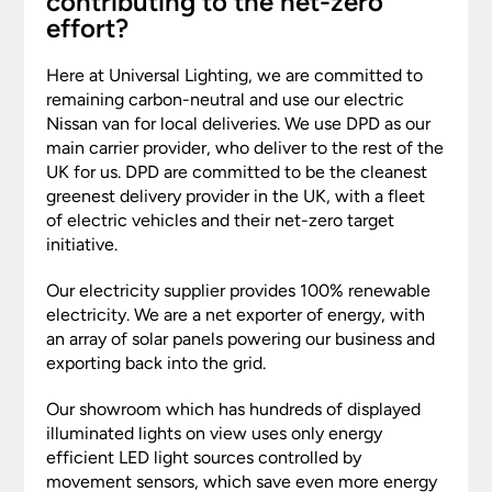
contributing to the net-zero
effort?
Here at Universal Lighting, we are committed to
remaining carbon-neutral and use our electric
Nissan van for local deliveries. We use DPD as our
main carrier provider, who deliver to the rest of the
UK for us. DPD are committed to be the cleanest
greenest delivery provider in the UK, with a fleet
of electric vehicles and their net-zero target
initiative.
Our electricity supplier provides 100% renewable
electricity. We are a net exporter of energy, with
an array of solar panels powering our business and
exporting back into the grid.
Our showroom which has hundreds of displayed
illuminated lights on view uses only energy
efficient LED light sources controlled by
movement sensors, which save even more energy