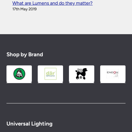
What are Lumens and do they matter?
17th May 2019
Shop by Brand
Universal Lighting