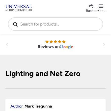
Basket
Menu
Products
search
Reviews on
Lighting and Net Zero
Author:
Mark Tregunna