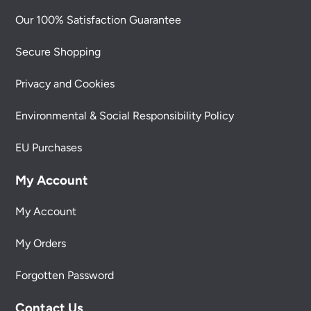
Our 100% Satisfaction Guarantee
Secure Shopping
Privacy and Cookies
Environmental & Social Responsibility Policy
EU Purchases
My Account
My Account
My Orders
Forgotten Password
Contact Us