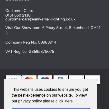
Customer Care:
0151 650 2138
customercare@universal-lighting.co.uk
Visit Our Showroom:
6 Priory Street,
Birkenhead,
CH41
5JH
Company Reg No:
00988914
VAT Reg No: GB595875075
This website uses cookies to ensure you get
the best experience on our website. To view
© 2026 Universal Lighting Services Ltd. All rights
here
our privacy policy please click
reserved. |
Sitemap