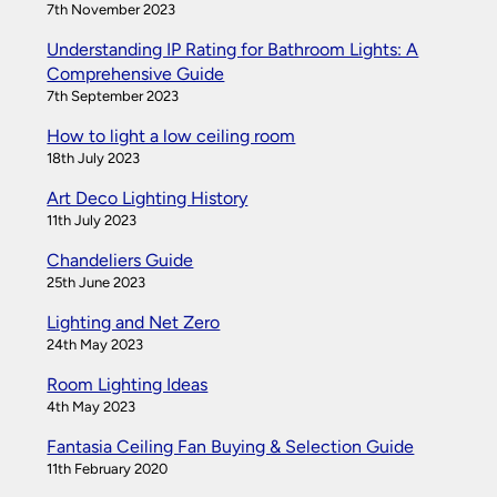
7th November 2023
Understanding IP Rating for Bathroom Lights: A
Comprehensive Guide
7th September 2023
How to light a low ceiling room
18th July 2023
Art Deco Lighting History
11th July 2023
Chandeliers Guide
25th June 2023
Lighting and Net Zero
24th May 2023
Room Lighting Ideas
4th May 2023
Fantasia Ceiling Fan Buying & Selection Guide
11th February 2020