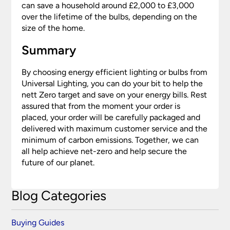
can save a household around £2,000 to £3,000
over the lifetime of the bulbs, depending on the
size of the home.
Summary
By choosing energy efficient lighting or bulbs from
Universal Lighting, you can do your bit to help the
nett Zero target and save on your energy bills. Rest
assured that from the moment your order is
placed, your order will be carefully packaged and
delivered with maximum customer service and the
minimum of carbon emissions. Together, we can
all help achieve net-zero and help secure the
future of our planet.
Blog Categories
Buying Guides