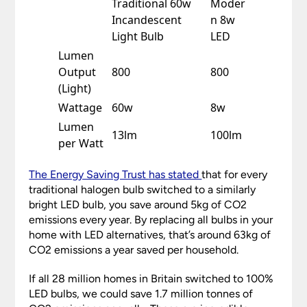
Traditional 60w
Moder
Incandescent
n 8w
Light Bulb
LED
Lumen
Output
800
800
(Light)
Wattage
60w
8w
Lumen
13lm
100lm
per Watt
The Energy Saving Trust
has
stated
that for every
traditional halogen bulb switched to a similarly
bright LED bulb, you save around 5kg of CO2
emissions every year. By replacing all bulbs in your
home with LED alternatives, that’s around 63kg of
CO2 emissions a year saved per household.
If all 28 million homes in Britain switched to 100%
LED bulbs, we could save 1.7 million tonnes of