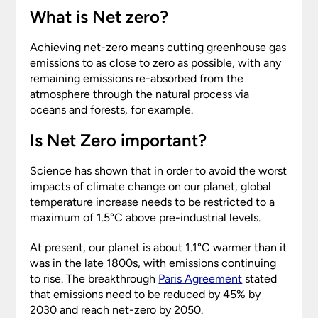
What is Net zero?
Achieving net-zero means cutting greenhouse gas
emissions to as close to zero as possible, with any
remaining emissions re-absorbed from the
atmosphere through the natural process via
oceans and forests, for example.
Is Net Zero important?
Science has shown that in order to avoid the worst
impacts of climate change on our planet, global
temperature increase needs to be restricted to a
maximum of 1.5°C above pre-industrial levels.
At present, our planet is about 1.1°C warmer than it
was in the late 1800s, with emissions continuing
to rise. The breakthrough
Paris Agreement
stated
that emissions need to be reduced by 45% by
2030 and reach net-zero by 2050.