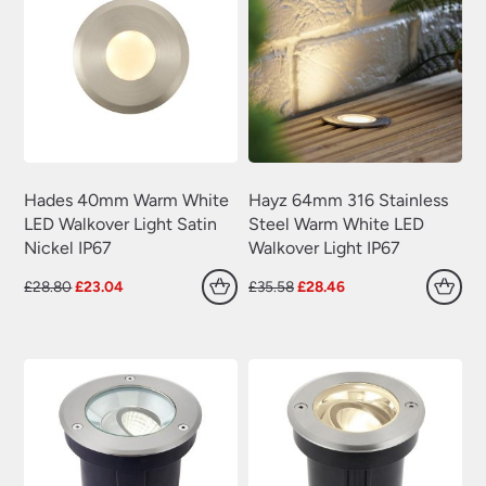
Hades 40mm Warm White
Hayz 64mm 316 Stainless
LED Walkover Light Satin
Steel Warm White LED
Nickel IP67
Walkover Light IP67
Original
Current
Original
Current
£
28.80
£
23.04
£
35.58
£
28.46
price
price
price
price
was:
is:
was:
is:
£28.80.
£23.04.
£35.58.
£28.46.