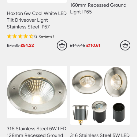
160mm Recessed Ground
Light IP65
Hoxton 6w Cool White LED
Tilt Driveover Light
Stainless Steel IP67
(2 Reviews)
Original
Current
Original
Current
£
75.30
£
54.22
£
147.48
£
110.61
price
price
price
price
was:
is:
was:
is:
£75.30.
£54.22.
£147.48.
£110.61.
316 Stainless Steel 6W LED
316 Stainless Steel 5W LED
128mm Recessed Ground