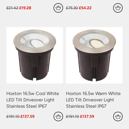
Plug In Wall Lights
(22)
Original
Current
Original
Current
£
21.42
£
19.28
£
75.30
£
54.22
Swing Arm Wall Lights
(70)
price
price
price
price
was:
is:
was:
is:
Traditional Wall Lights
(629)
£21.42.
£19.28.
£75.30.
£54.22.
Wall Lights With Switch
(381)
Wall Washer Lights
(157)
Wrought Iron Wall Lights
(60)
Hoxton 16.5w Cool White
Hoxton 16.5w Warm White
LED Tilt Driveover Light
LED Tilt Driveover Light
Stainless Steel IP67
Stainless Steel IP67
Original
Current
Original
Current
£
191.10
£
137.59
£
191.10
£
137.59
price
price
price
price
was:
is:
was:
is: