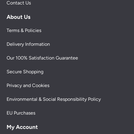
Contact Us
About Us
Terms & Policies
Delivery Information
Our 100% Satisfaction Guarantee
Secure Shopping
Privacy and Cookies
Environmental & Social Responsibility Policy
EU Purchases
My Account