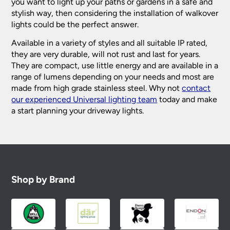
you want to light up your paths or gardens in a safe and
stylish way, then considering the installation of walkover
lights could be the perfect answer.
Available in a variety of styles and all suitable IP rated,
they are very durable, will not rust and last for years.
They are compact, use little energy and are available in a
range of lumens depending on your needs and most are
made from high grade stainless steel. Why not
contact
our experienced Universal lighting team
today and make
a start planning your driveway lights.
Shop by Brand