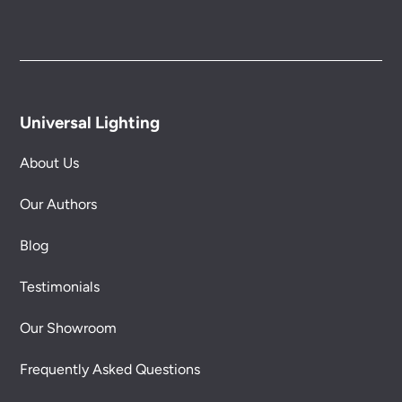
Universal Lighting
About Us
Our Authors
Blog
Testimonials
Our Showroom
Frequently Asked Questions