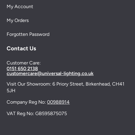
My Account
My Orders
Forgotten Password
Contact Us
Customer Care:
0151 650 2138
customercare@universal-lighting.co.uk
Visit Our Showroom:
6 Priory Street,
Birkenhead,
CH41
5JH
Company Reg No:
00988914
VAT Reg No: GB595875075