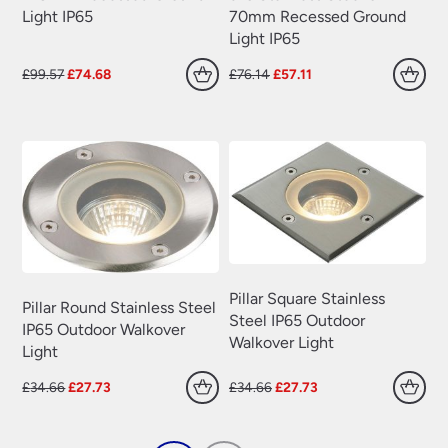
70mm Recessed Ground
Light IP65
Light IP65
Original
Current
Original
Current
£
99.57
£
74.68
£
76.14
£
57.11
price
price
price
price
was:
is:
was:
is:
£99.57.
£74.68.
£76.14.
£57.11.
Pillar Square Stainless
Pillar Round Stainless Steel
Steel IP65 Outdoor
IP65 Outdoor Walkover
Walkover Light
Light
Original
Current
Original
Current
£
34.66
£
27.73
£
34.66
£
27.73
price
price
price
price
was:
is:
was:
is:
£34.66.
£27.73.
£34.66.
£27.73.