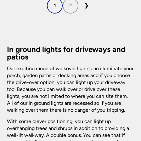
1
2
❯
In ground lights for driveways and
patios
Our exciting range of walkover lights can illuminate your
porch, garden paths or decking areas and if you choose
the drive-over option, you can light up your driveway
too. Because you can walk over or drive over these
lights, you are not limited to where you can site them.
All of our in ground lights are recessed so if you are
walking over them there is no danger of you tripping.
With some clever positioning, you can light up
overhanging trees and shrubs in addition to providing a
well-lit walkway. A double bonus. You can see that if