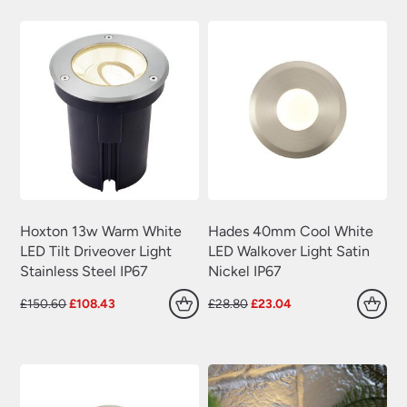
£191.10.
£137.59.
£191.10.
£137.59.
Hoxton 13w Warm White
Hades 40mm Cool White
LED Tilt Driveover Light
LED Walkover Light Satin
Stainless Steel IP67
Nickel IP67
Original
Current
Original
Current
£
150.60
£
108.43
£
28.80
£
23.04
price
price
price
price
was:
is:
was:
is:
£150.60.
£108.43.
£28.80.
£23.04.