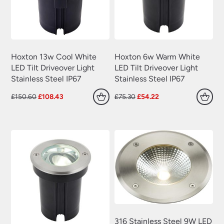
Hoxton 13w Cool White
Hoxton 6w Warm White
LED Tilt Driveover Light
LED Tilt Driveover Light
Stainless Steel IP67
Stainless Steel IP67
Original
Current
Original
Current
£
150.60
£
108.43
£
75.30
£
54.22
price
price
price
price
was:
is:
was:
is:
£150.60.
£108.43.
£75.30.
£54.22.
316 Stainless Steel 9W LED