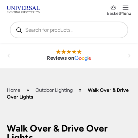
Basket
Menu
Products
search
Reviews on
Home
»
Outdoor Lighting
»
Walk Over & Drive
Over Lights
Shop by Category
✕
Walk Over & Drive Over
Lights