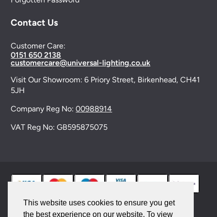
Contact Us
Customer Care:
0151 650 2138
customercare@universal-lighting.co.uk
Visit Our Showroom:
6 Priory Street,
Birkenhead,
CH41
5JH
Company Reg No:
00988914
VAT Reg No: GB595875075
This website uses cookies to ensure you get
the best experience on our website. To view