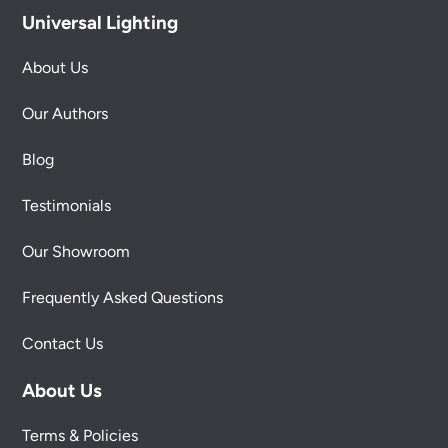
Universal Lighting
About Us
Our Authors
Blog
Testimonials
Our Showroom
Frequently Asked Questions
Contact Us
About Us
Terms & Policies