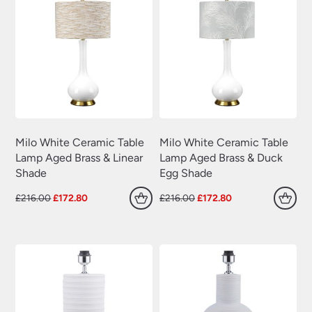
Milo White Ceramic Table
Milo White Ceramic Table
Lamp Aged Brass & Linear
Lamp Aged Brass & Duck
Shade
Egg Shade
Original
Current
Original
Current
£
216.00
£
172.80
£
216.00
£
172.80
price
price
price
price
was:
is:
was:
is:
£216.00.
£172.80.
£216.00.
£172.80.