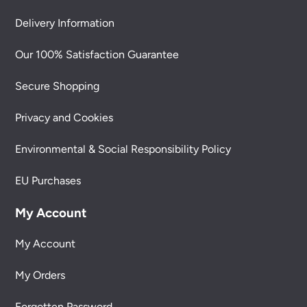
Delivery Information
Our 100% Satisfaction Guarantee
Secure Shopping
Privacy and Cookies
Environmental & Social Responsibility Policy
EU Purchases
My Account
My Account
My Orders
Forgotten Password