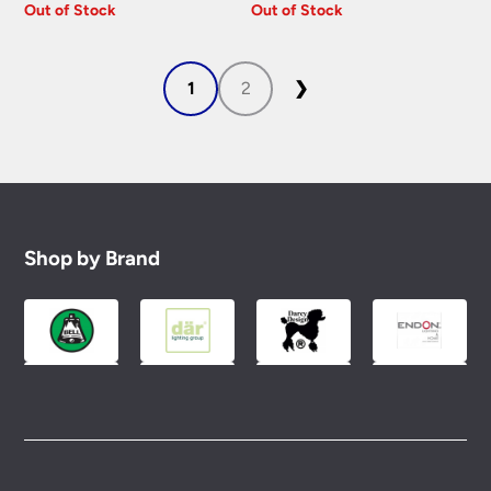
Out of Stock
Out of Stock
1
2
❯
Shop by Brand