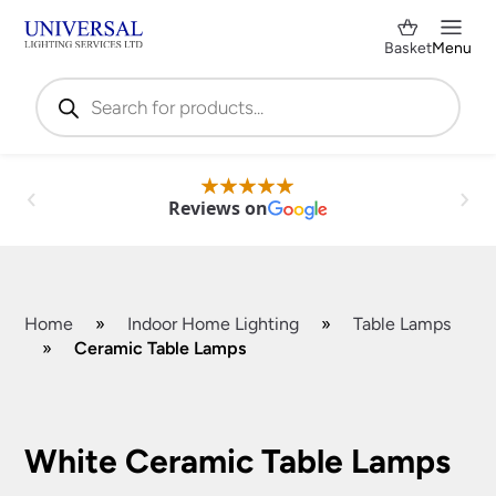
Basket
Menu
Products
search
Reviews on
Home
»
Indoor Home Lighting
»
Table Lamps
»
Ceramic Table Lamps
Shop by Category
✕
White Ceramic Table Lamps