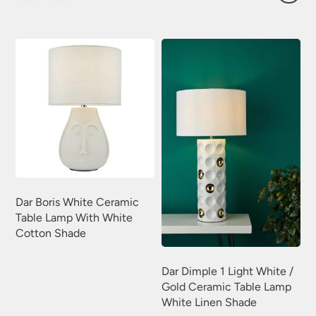
price
price
was:
is:
£144.00.
£115.20.
Dar Boris White Ceramic
Table Lamp With White
Cotton Shade
Dar Dimple 1 Light White /
Gold Ceramic Table Lamp
White Linen Shade