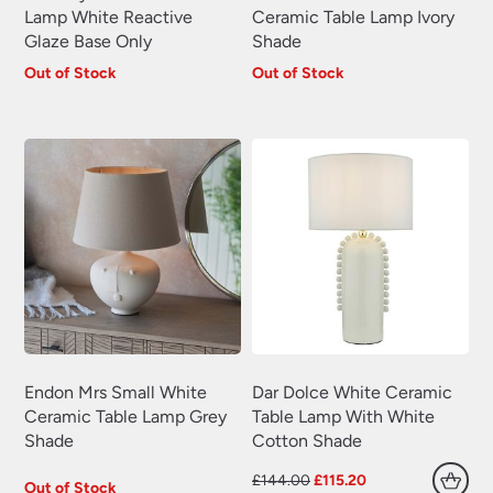
Lamp White Reactive
Ceramic Table Lamp Ivory
Glaze Base Only
Shade
Out of Stock
Out of Stock
Endon Mrs Small White
Dar Dolce White Ceramic
Ceramic Table Lamp Grey
Table Lamp With White
Shade
Cotton Shade
Original
Current
£
144.00
£
115.20
Out of Stock