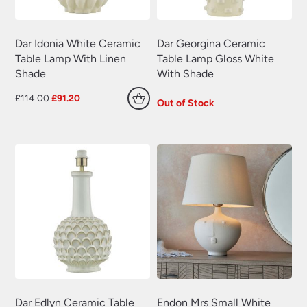
Dar Idonia White Ceramic
Dar Georgina Ceramic
Table Lamp With Linen
Table Lamp Gloss White
Shade
With Shade
Original
Current
£
114.00
£
91.20
Out of Stock
price
price
was:
is:
£114.00.
£91.20.
Dar Edlyn Ceramic Table
Endon Mrs Small White