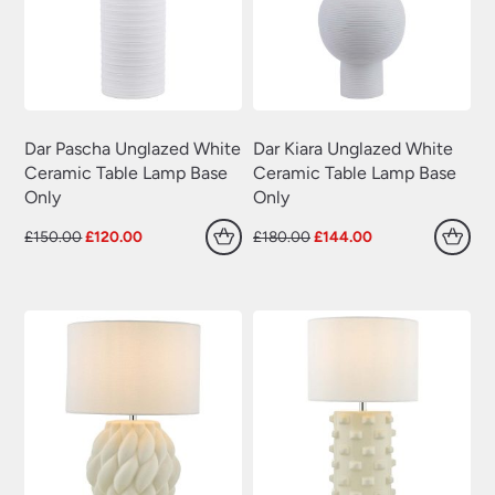
Dar Pascha Unglazed White
Dar Kiara Unglazed White
Ceramic Table Lamp Base
Ceramic Table Lamp Base
Only
Only
Original
Current
Original
Current
£
150.00
£
120.00
£
180.00
£
144.00
price
price
price
price
was:
is:
was:
is:
£150.00.
£120.00.
£180.00.
£144.00.