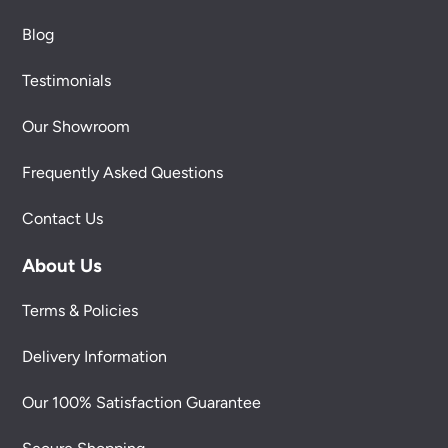
Blog
Testimonials
Our Showroom
Frequently Asked Questions
Contact Us
About Us
Terms & Policies
Delivery Information
Our 100% Satisfaction Guarantee