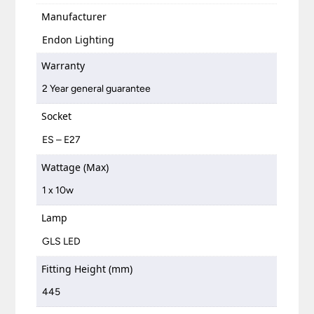
Manufacturer
Endon Lighting
Warranty
2 Year general guarantee
Socket
ES – E27
Wattage (Max)
1 x 10w
Lamp
GLS LED
Fitting Height (mm)
445