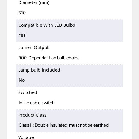
Diameter (mm)
310
Compatible With LED Bulbs
Yes
Lumen Output
900, Dependant on bulb choice
Lamp bulb included
No
Switched
Inline cable switch
Product Class
Class II: Double insulated, must not be earthed
Voltage