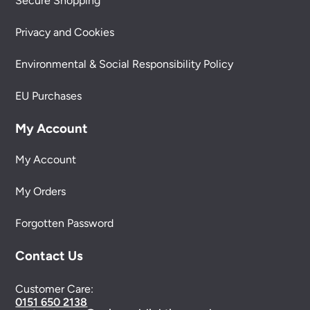
Secure Shopping
Privacy and Cookies
Environmental & Social Responsibility Policy
EU Purchases
My Account
My Account
My Orders
Forgotten Password
Contact Us
Customer Care:
0151 650 2138