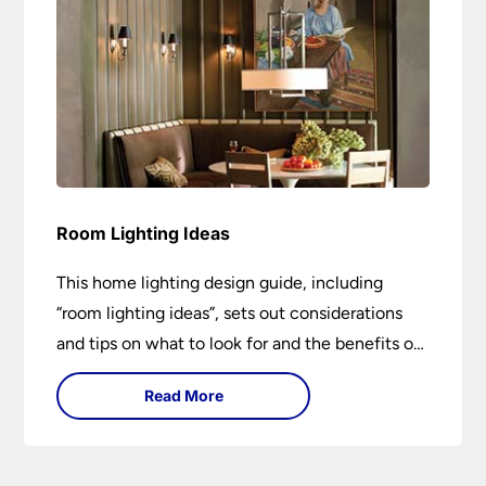
Room Lighting Ideas
This home lighting design guide, including
“room lighting ideas”, sets out considerations
and tips on what to look for and the benefits of
different lighting types. I can’t give specific
Read More
advice without visiting the room or home in
question.