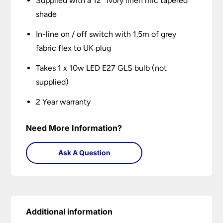
Supplied with a 12″ ivory linen mic tapered
shade
In-line on / off switch with 1.5m of grey
fabric flex to UK plug
Takes 1 x 10w LED E27 GLS bulb (not
supplied)
2 Year warranty
Need More Information?
Ask A Question
Additional information