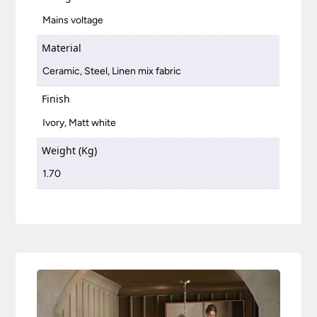
Mains voltage
Material
Ceramic, Steel, Linen mix fabric
Finish
Ivory, Matt white
Weight (Kg)
1.70