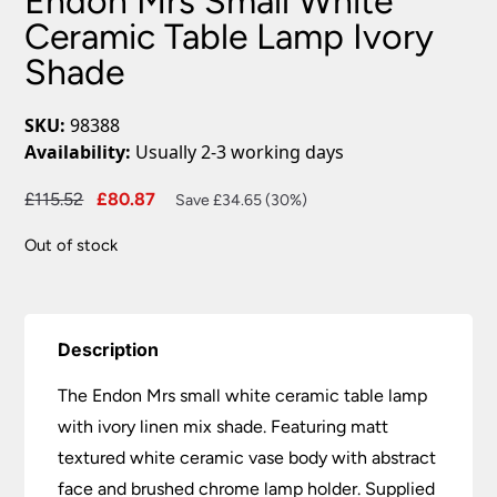
Endon Mrs Small White
Ceramic Table Lamp Ivory
Shade
SKU:
98388
Availability:
Usually 2-3 working days
Original
Current
£
115.52
£
80.87
Save £34.65 (30%)
price
price
Out of stock
was:
is:
£115.52.
£80.87.
Description
The Endon Mrs small white ceramic table lamp
with ivory linen mix shade. Featuring matt
textured white ceramic vase body with abstract
face and brushed chrome lamp holder. Supplied