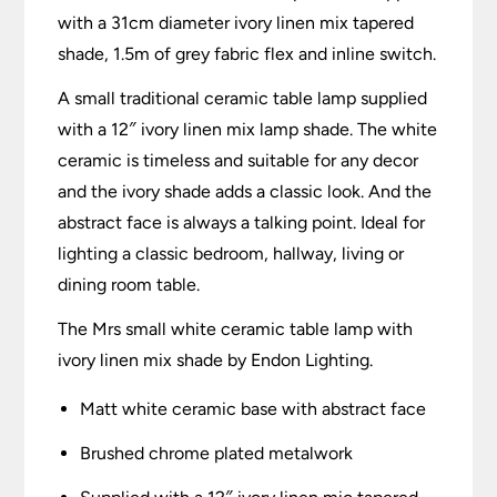
with a 31cm diameter ivory linen mix tapered
shade, 1.5m of grey fabric flex and inline switch.
A small traditional ceramic table lamp supplied
with a 12″ ivory linen mix lamp shade. The white
ceramic is timeless and suitable for any decor
and the ivory shade adds a classic look. And the
abstract face is always a talking point. Ideal for
lighting a classic bedroom, hallway, living or
dining room table.
The Mrs small white ceramic table lamp with
ivory linen mix shade by Endon Lighting.
Matt white ceramic base with abstract face
Brushed chrome plated metalwork