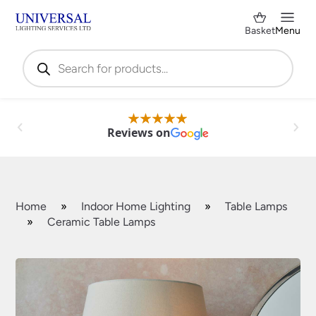
Basket
Menu
Products
search
Reviews on
Home
»
Indoor Home Lighting
»
Table Lamps
»
Ceramic Table Lamps