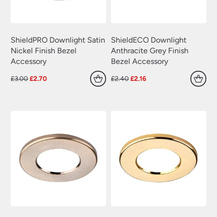
ShieldPRO Downlight Satin
ShieldECO Downlight
Nickel Finish Bezel
Anthracite Grey Finish
Accessory
Bezel Accessory
Original
Current
Original
Current
£
3.00
£
2.70
£
2.40
£
2.16
price
price
price
price
was:
is:
was:
is:
£3.00.
£2.70.
£2.40.
£2.16.