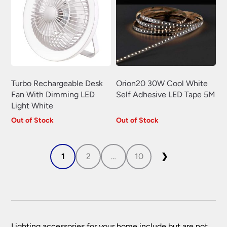
Turbo Rechargeable Desk
Orion20 30W Cool White
Fan With Dimming LED
Self Adhesive LED Tape 5M
Light White
Out of Stock
Out of Stock
1
2
…
10
❯
Lighting accessories for your home include but are not