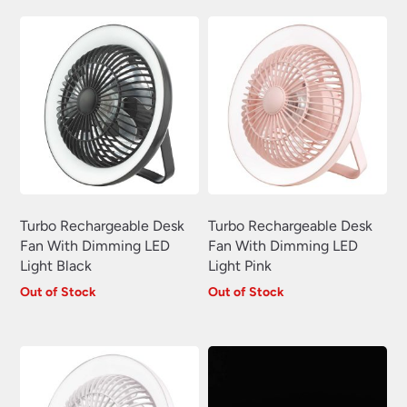
£15.12.
£13.61.
Turbo Rechargeable Desk
Turbo Rechargeable Desk
Fan With Dimming LED
Fan With Dimming LED
Light Black
Light Pink
Out of Stock
Out of Stock