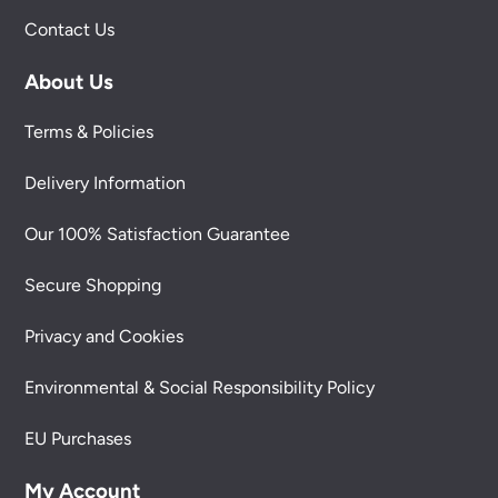
Contact Us
About Us
Terms & Policies
Delivery Information
Our 100% Satisfaction Guarantee
Secure Shopping
Privacy and Cookies
Environmental & Social Responsibility Policy
EU Purchases
My Account