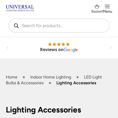
Basket
Menu
Products
search
Reviews on
Home
»
Indoor Home Lighting
»
LED Light
Bulbs & Accessories
»
Lighting Accessories
Shop by Category
✕
Lighting Accessories