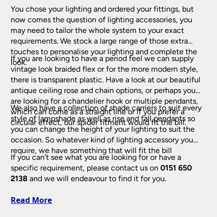
You chose your lighting and ordered your fittings, but
now comes the question of lighting accessories, you
may need to tailor the whole system to your exact
Indoor Home Lighting
requirements. We stock a large range of those extra
touches to personalise your lighting and complete the
If you are looking to have a period feel we can supply
Art Deco Lighting
look.
vintage look braided flex or for the more modern style,
there is transparent plastic. Have a look at our beautiful
Art Deco Ceiling Lights
(218)
Bathroom Lighting
antique ceiling rose and chain options, or perhaps you
Art Deco Table Lamps
(53)
are looking for a chandelier hook or multiple pendants,
We also have a collection of shade carriers to suit every
Bathroom Ceiling Lights
(228)
which can come as a straight line or if you prefer a
Ceiling Lights
Art Deco Wall Lights
(97)
style of lampshade as well as rise and fall pendants so
circular effect, our spider fitment would fit the bill.
Bathroom Downlights
(61)
you can change the height of your lighting to suit the
Crystal Ceiling Lights
(332)
occasion. So whatever kind of lighting accessory you
Chandeliers
Bathroom Mirror Lights
(139)
require, we have something that will fit the bill
Flush Ceiling Lights
(591)
If you can’t see what you are looking for or have a
Bathroom Wall Lights
(412)
Antler Chandelier
(18)
Childrens Lamps & Lights
(46)
specific requirement, please contact us on
0151 650
Hanging Lanterns
(197)
Black Chandeliers
2138
and we will endeavour to find it for you.
(81)
Modern Ceiling Lights
(266)
Fantasia Fans, Lights & Accessories
Cream & White Chandeliers
(46)
Read More
Pendant Lights
(2434)
Crystal Chandeliers
(232)
Fantasia Ceiling Fans
(72)