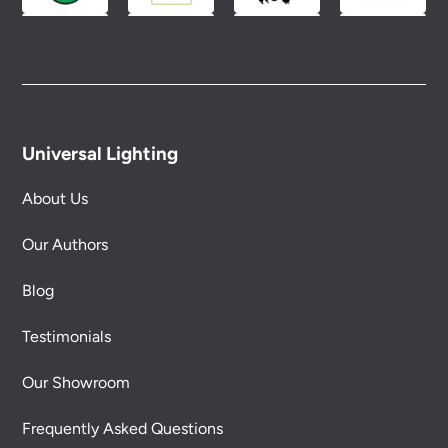
Universal Lighting
About Us
Our Authors
Blog
Testimonials
Our Showroom
Frequently Asked Questions