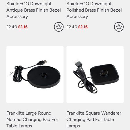
ShieldECO Downlight
ShieldECO Downlight
Antique Brass Finish Bezel
Polished Brass Finish Bezel
Accessory
Accessory
Original
Current
Original
Current
£
2.40
£
2.16
£
2.40
£
2.16
price
price
price
price
was:
is:
was:
is:
£2.40.
£2.16.
£2.40.
£2.16.
Franklite Large Round
Franklite Square Wanderer
Nomad Charging Pad For
Charging Pad For Table
Table Lamps
Lamps