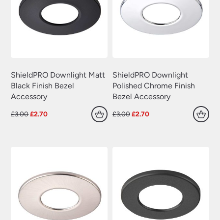
ShieldPRO Downlight Matt
ShieldPRO Downlight
Black Finish Bezel
Polished Chrome Finish
Accessory
Bezel Accessory
Original
Current
Original
Current
£
3.00
£
2.70
£
3.00
£
2.70
price
price
price
price
was:
is:
was:
is:
£3.00.
£2.70.
£3.00.
£2.70.