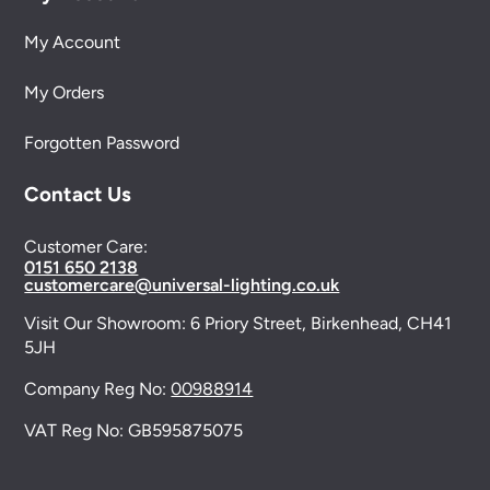
My Account
My Orders
Forgotten Password
Contact Us
Customer Care:
0151 650 2138
customercare@universal-lighting.co.uk
Visit Our Showroom:
6 Priory Street,
Birkenhead,
CH41
5JH
Company Reg No:
00988914
VAT Reg No: GB595875075