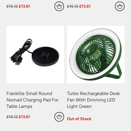
Original
Current
Original
Current
£
15.12
£
13.61
£
15.12
£
13.61
price
price
price
price
was:
is:
was:
is:
£15.12.
£13.61.
£15.12.
£13.61.
Franklite Small Round
Turbo Rechargeable Desk
Nomad Charging Pad For
Fan With Dimming LED
Table Lamps
Light Green
Original
Current
£
15.12
£
13.61
Out of Stock
price
price
was:
is: