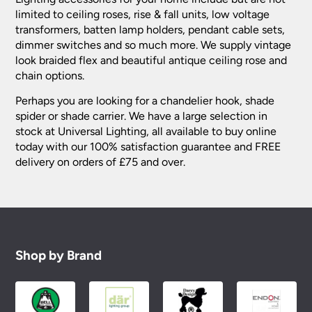
limited to ceiling roses, rise & fall units, low voltage
transformers, batten lamp holders, pendant cable sets,
dimmer switches and so much more. We supply vintage
look braided flex and beautiful antique ceiling rose and
chain options.
Perhaps you are looking for a chandelier hook, shade
spider or shade carrier. We have a large selection in
stock at Universal Lighting, all available to buy online
today with our 100% satisfaction guarantee and FREE
delivery on orders of £75 and over.
Shop by Brand