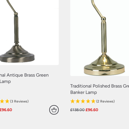
onal Antique Brass Green
 Lamp
Traditional Polished Brass G
Banker Lamp
(3 Reviews)
(2 Reviews)
Original
Current
Original
Current
£
96.60
£
138.00
£
96.60
price
price
price
price
was:
is:
was:
is:
£138.00.
£96.60.
£138.00.
£96.60.