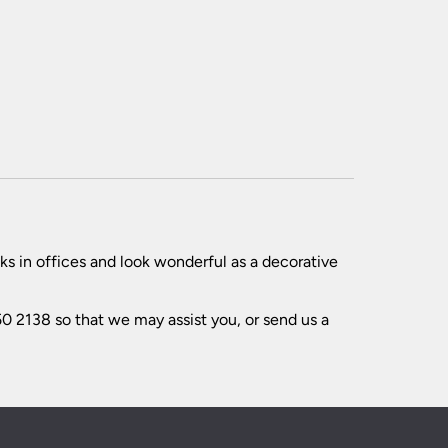
ks in offices and look wonderful as a decorative
0 2138 so that we may assist you, or send us a