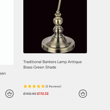
(629)
(381)
(157)
(60)
Traditional Bankers Lamp Antique
Brass Green Shade
reen
(2 Reviews)
Original
Current
£
140.40
£
112.32
price
price
was:
is:
£140.40.
£112.32.