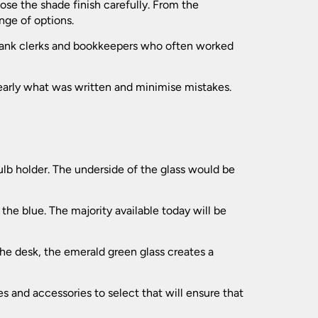
(139)
se the shade finish carefully. From the
(119)
nge of options.
(173)
(197)
 bank clerks and bookkeepers who often worked
(31)
(94)
learly what was written and minimise mistakes.
(24)
(41)
(120)
(109)
(74)
(77)
(7)
(21)
bulb holder. The underside of the glass would be
(549)
(181)
(35)
the blue. The majority available today will be
(154)
(62)
(102)
the desk, the emerald green glass creates a
.
(52)
(196)
s and accessories to select that will ensure that
(279)