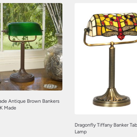
de Antique Brown Bankers
K Made
Dragonfly Tiffany Banker Tab
Lamp