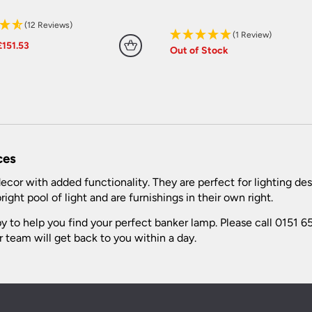
(12 Reviews)
(1 Review)
Original
Current
£
151.53
Out of Stock
price
price
was:
is:
£168.37.
£151.53.
ces
cor with added functionality. They are perfect for lighting des
ight pool of light and are furnishings in their own right.
 to help you find your perfect banker lamp. Please call 0151 65
 team will get back to you within a day.