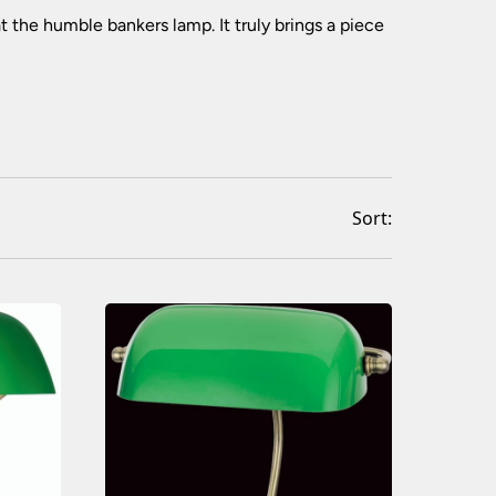
(77)
(293)
t the humble bankers lamp. It truly brings a piece
(549)
(241)
(127)
(133)
(24)
(72)
(100)
(17)
Sort:
(339)
(163)
(118)
(225)
(30)
(225)
(24)
(109)
(711)
(638)
(22)
(33)
(70)