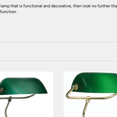
 lamp that is functional and decorative, then look no further tha
 function.