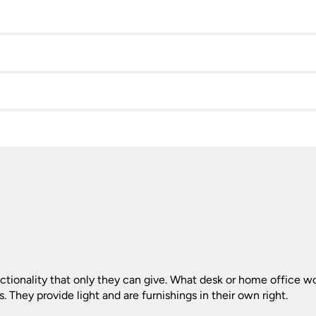
ionality that only they can give. What desk or home office wou
. They provide light and are furnishings in their own right.