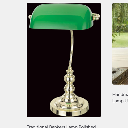
Handma
Lamp U
Traditional Bankers Lamp Polished