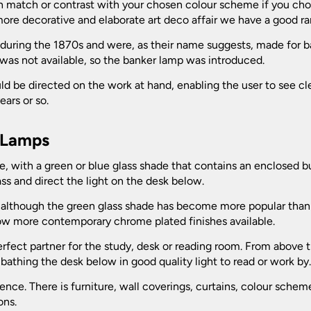
n match or contrast with your chosen colour scheme if you choo
more decorative and elaborate art deco affair we have a good ra
 during the 1870s and were, as their name suggests, made for
 was not available, so the banker lamp was introduced.
ould be directed on the work at hand, enabling the user to see c
ars or so.
r Lamps
se, with a green or blue glass shade that contains an enclosed 
ss and direct the light on the desk below.
ign, although the green glass shade has become more popular than 
now more contemporary chrome plated finishes available.
erfect partner for the study, desk or reading room. From above 
 bathing the desk below in good quality light to read or work by
ce. There is furniture, wall coverings, curtains, colour scheme
ons.