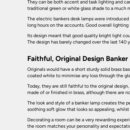
Picture Lights
They can be both accent and task lighting and ca
Bulkhead Lights
traditional green or white glass shade to a much 
Vintage Ceiling Lights
Recessed Downlights
Vintage Wall Lights
The electric bankers desk lamps were introduced
Decking Lights
long hours on the accounts. Good overall lighting
Fire Rated Downlights
Spotlights
Its design meant that good quality bright light c
Garage Lighting
LED Downlights
The design has barely changed over the last 140 ye
Ceiling Spotlights
Table Lamps
Mains GU10 Downlights
Garden Lamp Posts
Wall Spotlights
Faithful, Original Design Banke
Bankers Lamps
Garden Spike Lights
Originals would have a short sturdy solid brass ba
Bedside Lamps
coated white to minimise any loss through the gla
Ceramic Table Lamps
Lawn Lights - Patio Lights
Today, they are still faithful to the original des
Crystal And Glass Table Lamps
made of or finished in brass, although there are 
Leaded Outdoor Lanterns
Desk Lamps
The look and style of a banker lamp creates the p
soothing soft glow that looks so appealing, whilst
Large Table Lamps
LED Garden Lights
Decorating a room can be a very rewarding experien
Modern Table Lamps
the room matches your personality and expectati