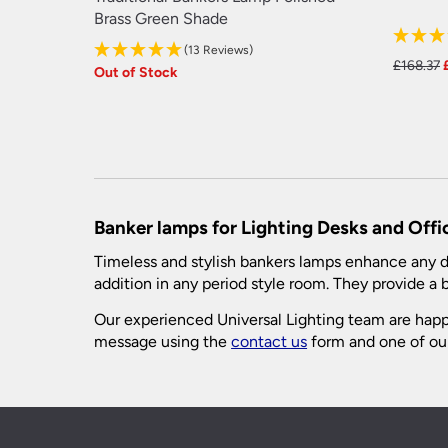
Brass Green Shade
(13 Reviews)
£
168.37
Out of Stock
Banker lamps for Lighting Desks and Offi
Timeless and stylish bankers lamps enhance any de
addition in any period style room. They provide a br
Our experienced Universal Lighting team are happy
message using the
contact us
form and one of our