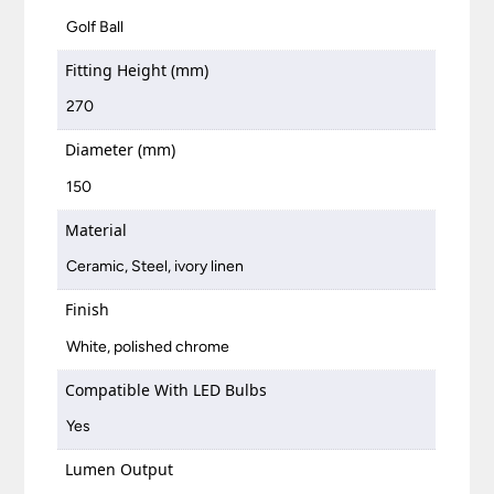
Golf Ball
Fitting Height (mm)
270
Diameter (mm)
150
Material
Ceramic, Steel, ivory linen
Finish
White, polished chrome
Compatible With LED Bulbs
Yes
Lumen Output