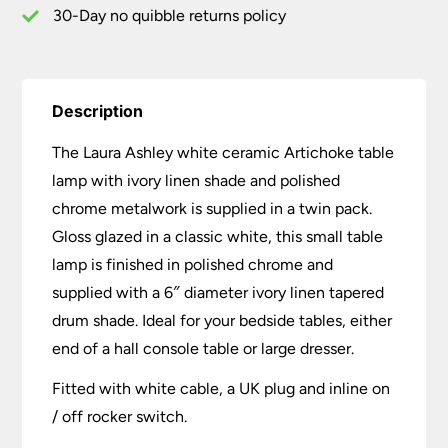
quantity
30-Day no quibble returns policy
Description
The Laura Ashley white ceramic Artichoke table
lamp with ivory linen shade and polished
chrome metalwork is supplied in a twin pack.
Gloss glazed in a classic white, this small table
lamp is finished in polished chrome and
supplied with a 6″ diameter ivory linen tapered
drum shade. Ideal for your bedside tables, either
end of a hall console table or large dresser.
Fitted with white cable, a UK plug and inline on
/ off rocker switch.