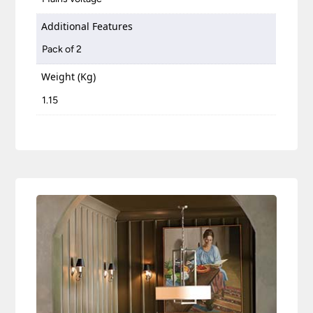
Additional Features
Pack of 2
Weight (Kg)
1.15