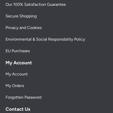
Our 100% Satisfaction Guarantee
Secure Shopping
Privacy and Cookies
Environmental & Social Responsibility Policy
EU Purchases
My Account
My Account
My Orders
Forgotten Password
Contact Us