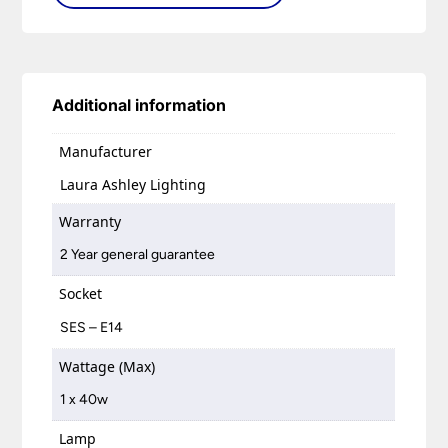
Additional information
Manufacturer
Laura Ashley Lighting
Warranty
2 Year general guarantee
Socket
SES – E14
Wattage (Max)
1 x 40w
Lamp