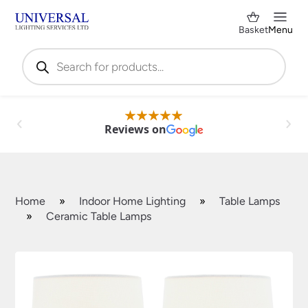
Basket
Menu
Products
search
Reviews on
Home
»
Indoor Home Lighting
»
Table Lamps
»
Ceramic Table Lamps