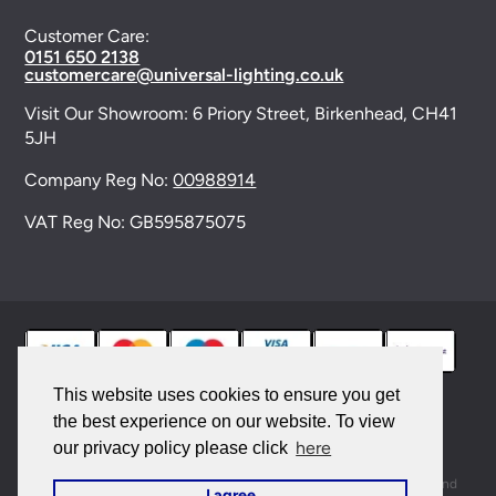
Customer Care:
0151 650 2138
customercare@universal-lighting.co.uk
Visit Our Showroom:
6 Priory Street,
Birkenhead,
CH41
5JH
Company Reg No:
00988914
VAT Reg No: GB595875075
This website uses cookies to ensure you get
the best experience on our website. To view
© 2026 Universal Lighting Services Ltd. All rights
here
our privacy policy please click
reserved. |
Sitemap
This site is protected by reCAPTCHA and the Google
Privacy Policy
and
I agree