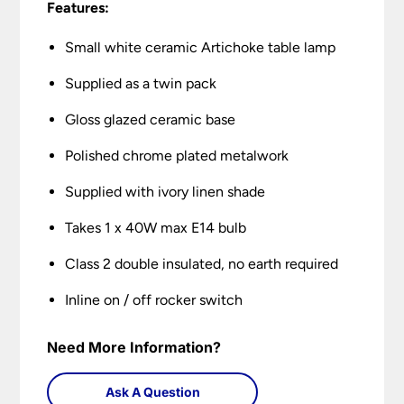
Features:
Small white ceramic Artichoke table lamp
Supplied as a twin pack
Gloss glazed ceramic base
Polished chrome plated metalwork
Supplied with ivory linen shade
Takes 1 x 40W max E14 bulb
Class 2 double insulated, no earth required
Inline on / off rocker switch
Need More Information?
Ask A Question