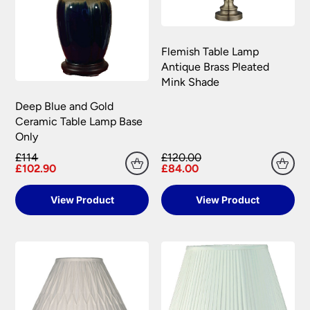
Please see our
Terms & Policies
page for full
conditions.
Flemish Table Lamp
Antique Brass Pleated
Mink Shade
Deep Blue and Gold
Ceramic Table Lamp Base
Only
£114
£120.00
£102.90
£84.00
View Product
View Product