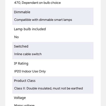
470, Dependant on bulb choice
Dimmable
Compatible with dimmable smart lamps
Lamp bulb included
No
Switched
Inline cable switch
IP Rating
IP20 Indoor Use Only
Product Class
Class II: Double insulated, must not be earthed
Voltage
Mains voltage