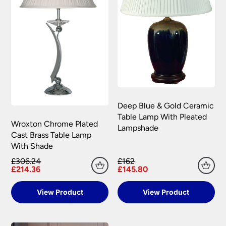
Deep Blue & Gold Ceramic
Table Lamp With Pleated
Wroxton Chrome Plated
Lampshade
Cast Brass Table Lamp
With Shade
£306.24
£162
£214.36
£145.80
View Product
View Product