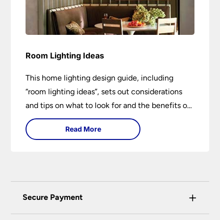
Room Lighting Ideas
This home lighting design guide, including
“room lighting ideas”, sets out considerations
and tips on what to look for and the benefits of
different lighting types. I can’t give specific
Read More
advice without visiting the room or home in
question.
+
Secure Payment
Universal Lighting Services Ltd use the latest