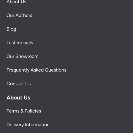
About Us
Our Authors
Blog
Testimonials
Our Showroom
Frequently Asked Questions
Contact Us
About Us
Terms & Policies
Delivery Information