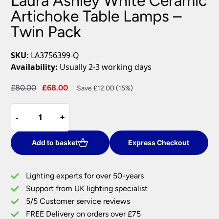
Laura Ashley White Ceramic
Artichoke Table Lamps –
Twin Pack
SKU:
LA3756399-Q
Availability:
Usually 2-3 working days
Original
Current
£
80.00
£
68.00
Save £12.00 (15%)
price
price
Laura
was:
is:
-
-
+
+
Ashley
£80.00.
£68.00.
White
Ceramic
Add to basket
Express Checkout
Artichoke
Table
Lighting experts for over 50-years
Lamps
Support from UK lighting specialist
-
5/5 Customer service reviews
Twin
Pack
FREE Delivery on orders over £75