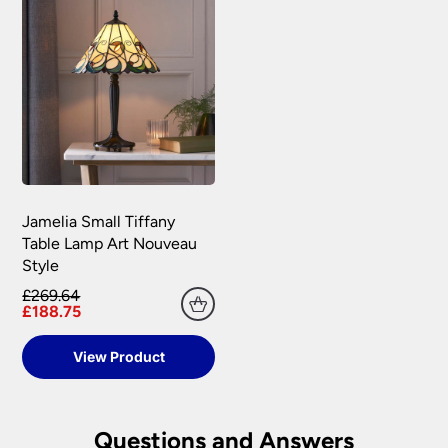
Jamelia Small Tiffany
Table Lamp Art Nouveau
Style
£269.64
£188.75
View Product
Questions and Answers