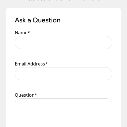
Ask a Question
Name
*
Email Address
*
Question
*