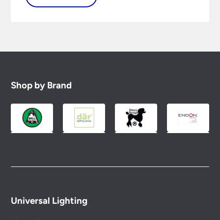
Shop by Brand
Universal Lighting