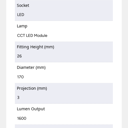
Socket
LED
Lamp
CCT LED Module
Fitting Height (mm)
26
Diameter (mm)
170
Projection (mm)
3
Lumen Output
1600