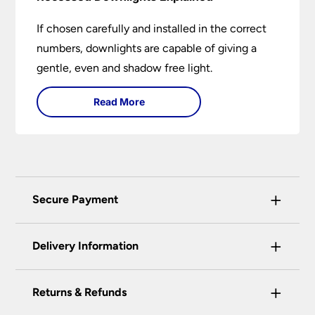
If chosen carefully and installed in the correct
numbers, downlights are capable of giving a
gentle, even and shadow free light.
Read More
+
Secure Payment
Universal Lighting Services Ltd use the latest
+
certified enhanced SSL encryption on every page
Delivery Information
of this site. This can be checked and verified
using by the padlock at the top of the page.
+
Our preferred delivery method is DPD courier
Returns & Refunds
We do not accept payment for orders over the
service.