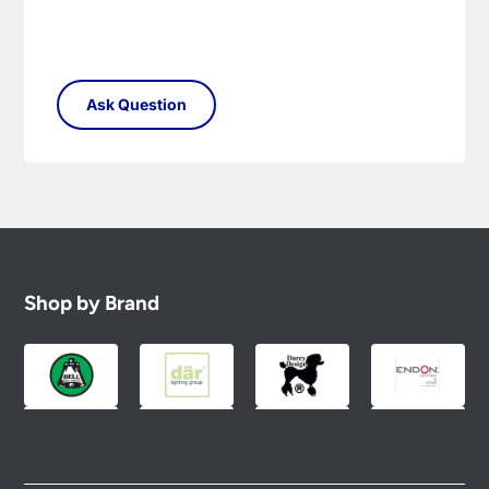
Shop by Brand