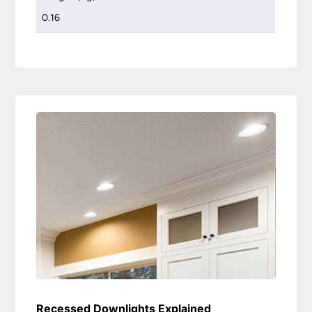
0.16
Recessed Downlights Explained