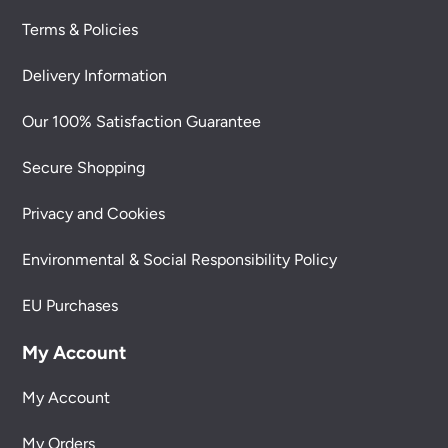
Terms & Policies
Delivery Information
Our 100% Satisfaction Guarantee
Secure Shopping
Privacy and Cookies
Environmental & Social Responsibility Policy
EU Purchases
My Account
My Account
My Orders