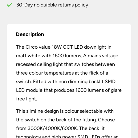
30-Day no quibble returns policy
Description
The Circo value 18W CCT LED downlight in
matt white with 1600 lumens. A mains voltage
recessed ceiling light that switches between
three colour temperatures at the flick of a
switch. Fitted with non dimming backlit SMD
LED module that produces 1600 lumens of glare
free light.
This slimline design is colour selectable with
the switch on the back of the fitting. Choose
from 3000K/4000K/6000K. The back lit
technology and high power SMD LEDs offer an