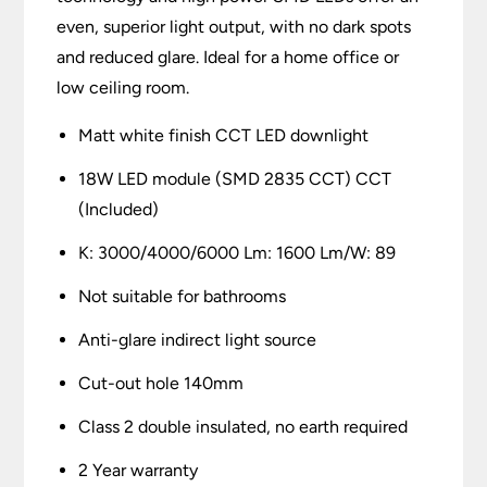
even, superior light output, with no dark spots
and reduced glare. Ideal for a home office or
low ceiling room.
Matt white finish CCT LED downlight
18W LED module (SMD 2835 CCT) CCT
(Included)
K: 3000/4000/6000 Lm: 1600 Lm/W: 89
Not suitable for bathrooms
Anti-glare indirect light source
Cut-out hole 140mm
Class 2 double insulated, no earth required
2 Year warranty