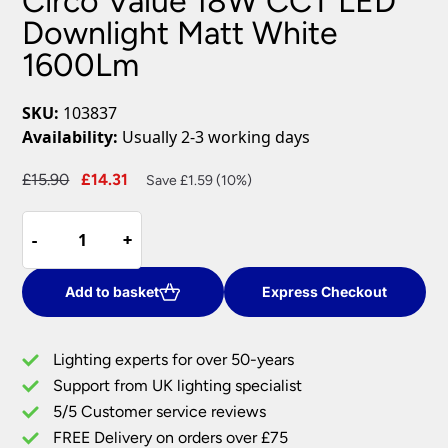
Circo Value 18W CCT LED
Downlight Matt White
1600Lm
SKU:
103837
Availability:
Usually 2-3 working days
Original
Current
£
15.90
£
14.31
Save £1.59 (10%)
price
price
Circo
was:
is:
-
-
+
+
Value
£15.90.
£14.31.
18W
CCT
Add to basket
Express Checkout
LED
Downlight
Lighting experts for over 50-years
Matt
Support from UK lighting specialist
White
5/5 Customer service reviews
1600Lm
quantity
FREE Delivery on orders over £75