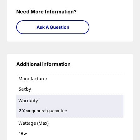
Need More Information?
Ask A Question
Additional information
Manufacturer
Saxby
Warranty
2 Year general guarantee
Wattage (Max)
18w