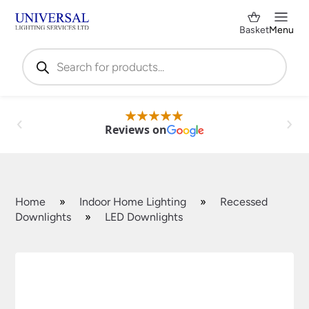
Basket
Menu
Products
search
Reviews on
Home
»
Indoor Home Lighting
»
Recessed
Downlights
»
LED Downlights