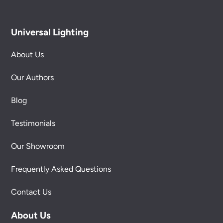
Universal Lighting
About Us
Our Authors
Blog
Testimonials
Our Showroom
Frequently Asked Questions
Contact Us
About Us