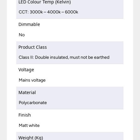
LED Colour Temp (Kelvin)
CCT: 3000k – 4000k – 6000k
Dimmable
No
Product Class
Class II: Double insulated, must not be earthed
Voltage
Mains voltage
Material
Polycarbonate
Finish
Matt white
Weight (Kg)