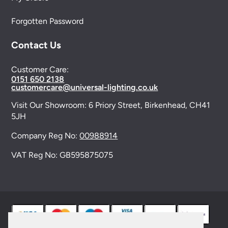
Forgotten Password
Contact Us
Customer Care:
0151 650 2138
customercare@universal-lighting.co.uk
Visit Our Showroom:
6 Priory Street,
Birkenhead,
CH41
5JH
Company Reg No:
00988914
VAT Reg No: GB595875075