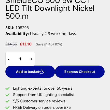
ShieldECO 500 5w CCT
LED Tilt Downlight Nickel
500lm
SKU:
108296
Availability:
Usually 2-3 working days
Original
Current
£
14.56
£
13.10
Save £1.46 (10%)
price
price
ShieldECO
was:
is:
-
-
+
+
500
£14.56.
£13.10.
5w
CCT
Add to basket
Express Checkout
LED
Tilt
Lighting experts for over 50-years
Downlight
Support from UK lighting specialist
Nickel
5/5 Customer service reviews
500lm
quantity
FREE Delivery on orders over £75