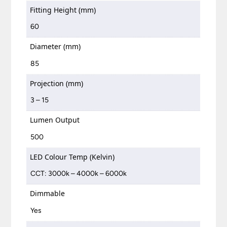
Fitting Height (mm)
60
Diameter (mm)
85
Projection (mm)
3 – 15
Lumen Output
500
LED Colour Temp (Kelvin)
CCT: 3000k – 4000k – 6000k
Dimmable
Yes