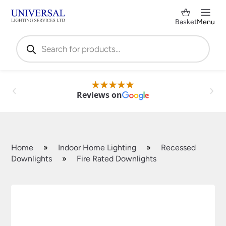
Basket
Menu
Products
search
Reviews on
Home
»
Indoor Home Lighting
»
Recessed
Downlights
»
Fire Rated Downlights