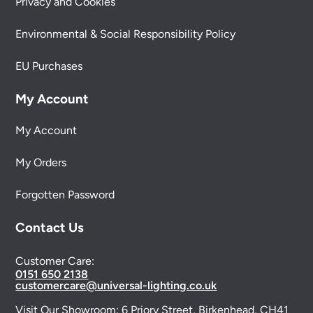
Privacy and Cookies
Environmental & Social Responsibility Policy
EU Purchases
My Account
My Account
My Orders
Forgotten Password
Contact Us
Customer Care:
0151 650 2138
customercare@universal-lighting.co.uk
Visit Our Showroom:
6 Priory Street,
Birkenhead,
CH41