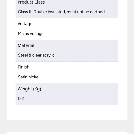
Product Class
Class II: Double insulated, must not be earthed
Voltage
Mains voltage
Material
Steel & clear acrylic
Finish
Satin nickel
Weight (Kg)
0.2