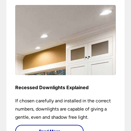
Recessed Downlights Explained
If chosen carefully and installed in the correct
numbers, downlights are capable of giving a
gentle, even and shadow free light.