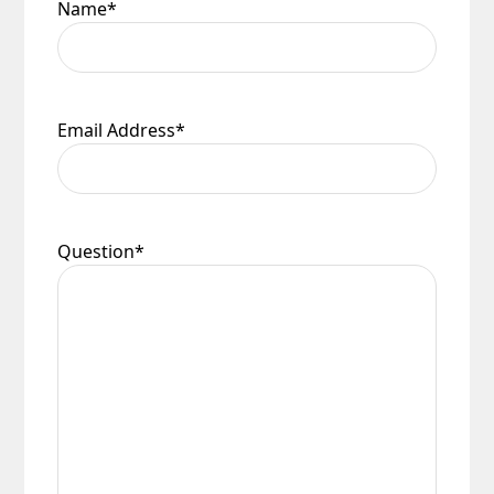
Name
*
Email Address
*
Question
*