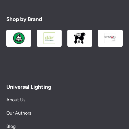
Shop by Brand
Universal Lighting
About Us
Our Authors
Blog