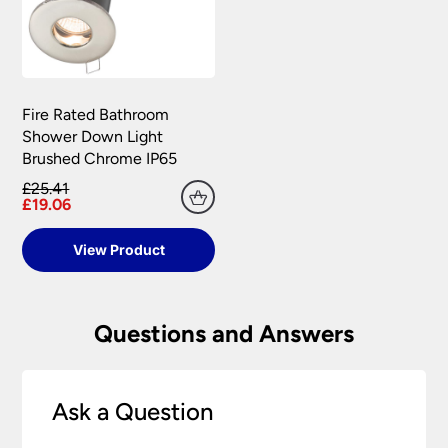
Fire Rated Bathroom
Shower Down Light
Brushed Chrome IP65
£25.41
£19.06
View Product
Questions and Answers
Ask a Question