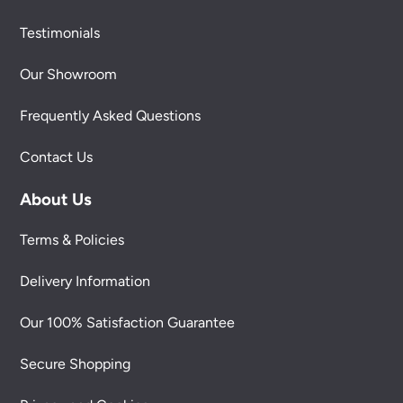
Testimonials
Our Showroom
Frequently Asked Questions
Contact Us
About Us
Terms & Policies
Delivery Information
Our 100% Satisfaction Guarantee
Secure Shopping