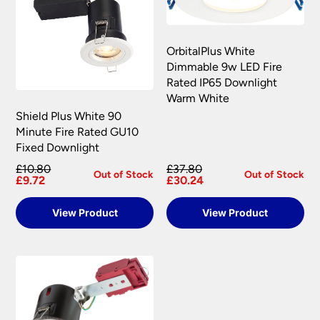
OrbitalPlus White
Dimmable 9w LED Fire
Rated IP65 Downlight
Warm White
Shield Plus White 90
Minute Fire Rated GU10
Fixed Downlight
£10.80
£37.80
Out of Stock
Out of Stock
£9.72
£30.24
View Product
View Product