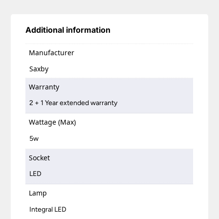
Additional information
Manufacturer
Saxby
Warranty
2 + 1 Year extended warranty
Wattage (Max)
5w
Socket
LED
Lamp
Integral LED