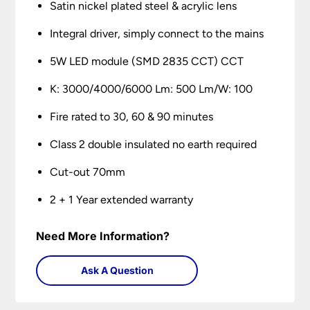
Satin nickel plated steel & acrylic lens
Integral driver, simply connect to the mains
5W LED module (SMD 2835 CCT) CCT
K: 3000/4000/6000 Lm: 500 Lm/W: 100
Fire rated to 30, 60 & 90 minutes
Class 2 double insulated no earth required
Cut-out 70mm
2 + 1 Year extended warranty
Need More Information?
Ask A Question