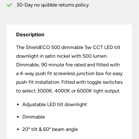
30-Day no quibble returns policy
Description
The ShieldECO 500 dimmable 5w CCT LED tilt
downlight in satin nickel with 500 lumen.
Dimmable, 90 minute fire rated and fitted with
a 4-way push fit screwless junction box for easy
push-fit installation. Fitted with toggle switches
to select 3000K, 4000K or 6000K light output.
Adjustable LED tilt downlight
Dimmable
20° tilt & 60° beam angle