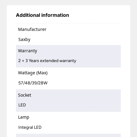
Additional information
Manufacturer
Saxby
Warranty
2 + 3 Years extended warranty
Wattage (Max)
57/48/39/28W
Socket
LED
Lamp
Integral LED