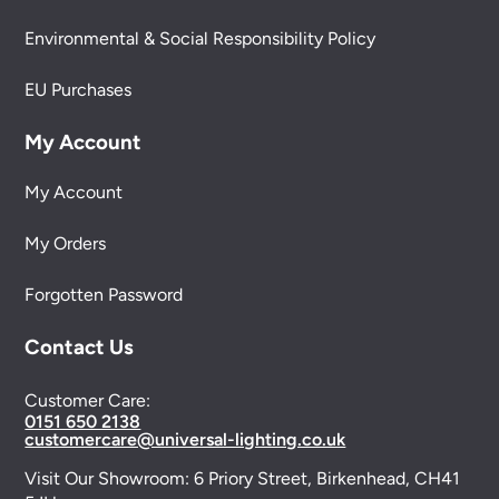
Environmental & Social Responsibility Policy
EU Purchases
My Account
My Account
My Orders
Forgotten Password
Contact Us
Customer Care:
0151 650 2138
customercare@universal-lighting.co.uk
Visit Our Showroom:
6 Priory Street,
Birkenhead,
CH41