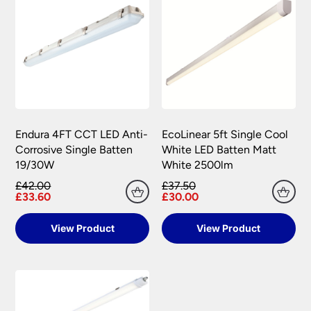
Endura 4FT CCT LED Anti-
EcoLinear 5ft Single Cool
Corrosive Single Batten
White LED Batten Matt
19/30W
White 2500lm
£42.00
£37.50
£33.60
£30.00
View Product
View Product