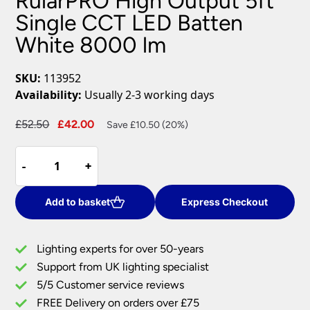
RularPRO High Output 5ft
Single CCT LED Batten
White 8000 lm
SKU:
113952
Availability:
Usually 2-3 working days
Original
Current
£
52.50
£
42.00
Save £10.50 (20%)
price
price
RularPRO
was:
is:
-
-
+
+
High
£52.50.
£42.00.
Output
5ft
Add to basket
Express Checkout
Single
CCT
Lighting experts for over 50-years
LED
Support from UK lighting specialist
Batten
5/5 Customer service reviews
White
8000
FREE Delivery on orders over £75