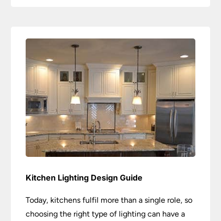
Kitchen Lighting Design Guide
Today, kitchens fulfil more than a single role, so
choosing the right type of lighting can have a