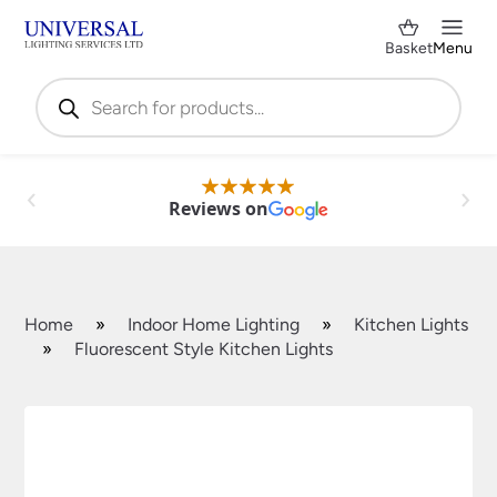
Basket
Menu
Products
search
Reviews on
Home
»
Indoor Home Lighting
»
Kitchen Lights
»
Fluorescent Style Kitchen Lights