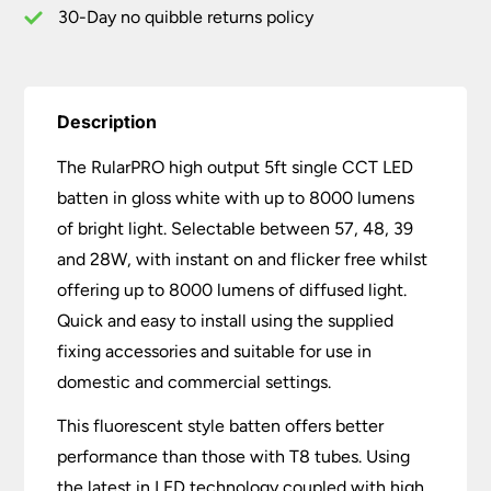
lm
30-Day no quibble returns policy
quantity
Description
The RularPRO high output 5ft single CCT LED
batten in gloss white with up to 8000 lumens
of bright light. Selectable between 57, 48, 39
and 28W, with instant on and flicker free whilst
offering up to 8000 lumens of diffused light.
Quick and easy to install using the supplied
fixing accessories and suitable for use in
domestic and commercial settings.
This fluorescent style batten offers better
performance than those with T8 tubes. Using
the latest in LED technology coupled with high