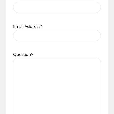
Email Address
*
Question
*