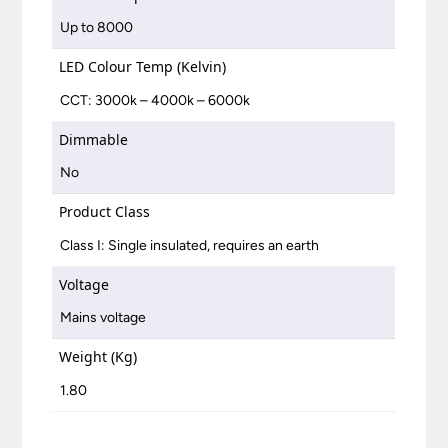
Up to 8000
LED Colour Temp (Kelvin)
CCT: 3000k – 4000k – 6000k
Dimmable
No
Product Class
Class I: Single insulated, requires an earth
Voltage
Mains voltage
Weight (Kg)
1.80