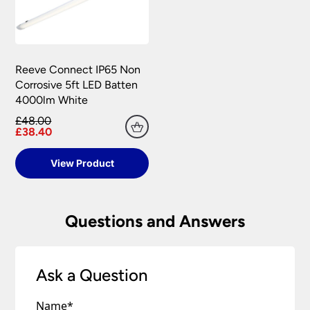
Reeve Connect IP65 Non
Corrosive 5ft LED Batten
4000lm White
£48.00
£38.40
View Product
Questions and Answers
Ask a Question
Name
*