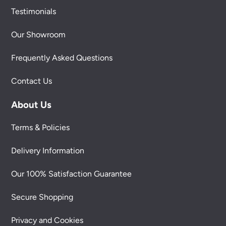
Testimonials
Our Showroom
Frequently Asked Questions
Contact Us
About Us
Terms & Policies
Delivery Information
Our 100% Satisfaction Guarantee
Secure Shopping
Privacy and Cookies