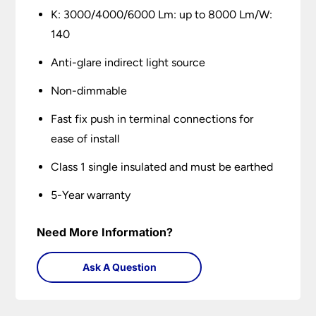
K: 3000/4000/6000 Lm: up to 8000 Lm/W:
140
Anti-glare indirect light source
Non-dimmable
Fast fix push in terminal connections for
ease of install
Class 1 single insulated and must be earthed
5-Year warranty
Need More Information?
Ask A Question