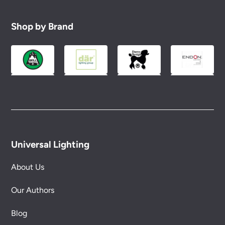
Shop by Brand
Universal Lighting
About Us
Our Authors
Blog