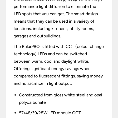
performance light diffusion to eliminate the
LED spots that you can get. The smart design
means that they can be used in a variety of
locations, including kitchens, utility rooms,
garages and outbuildings.
The RularPRO is fitted with CCT (colour change
technology) LEDs and can be switched
between warm, cool and daylight white.
Offering significant energy savings when
compared to fluorescent fittings, saving money
and no sacrifice in light output.
Constructed from gloss white steel and opal
polycarbonate
57/48/39/28W LED module CCT