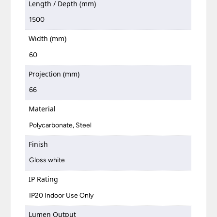
Length / Depth (mm)
1500
Width (mm)
60
Projection (mm)
66
Material
Polycarbonate, Steel
Finish
Gloss white
IP Rating
IP20 Indoor Use Only
Lumen Output