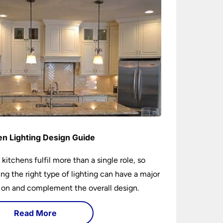
en Lighting Design Guide
 kitchens fulfil more than a single role, so
ng the right type of lighting can have a major
 on and complement the overall design.
Read More