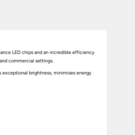
ance LED chips and an incredible efficiency
e and commercial settings.
ers exceptional brightness, minimises energy