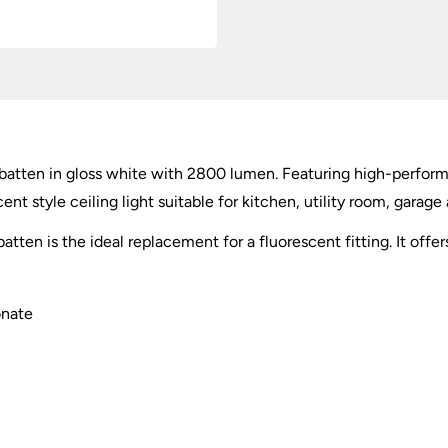
batten in gloss white with 2800 lumen. Featuring high-perform
ent style ceiling light suitable for kitchen, utility room, garag
tten is the ideal replacement for a fluorescent fitting. It off
onate