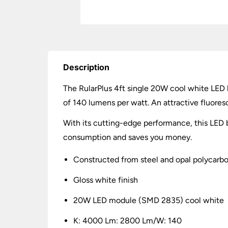
Description
The RularPlus 4ft single 20W cool white LED 
of 140 lumens per watt. An attractive fluoresc
With its cutting-edge performance, this LED ba
consumption and saves you money.
Constructed from steel and opal polycarb
Gloss white finish
20W LED module (SMD 2835) cool white
K: 4000 Lm: 2800 Lm/W: 140