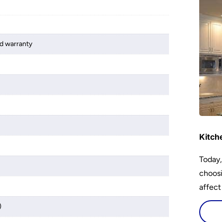
d warranty
Kitch
Today,
choosi
affect
)