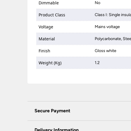
Dimmable
No
Product Class
Class I: Single insul
Voltage
Mains voltage
Material
Polycarbonate, Stee
Finish
Gloss white
Weight (Kg)
1.2
Secure Payment
Universal Lighting Services Ltd use the latest
padlock at the top of the page.
Delivery Information