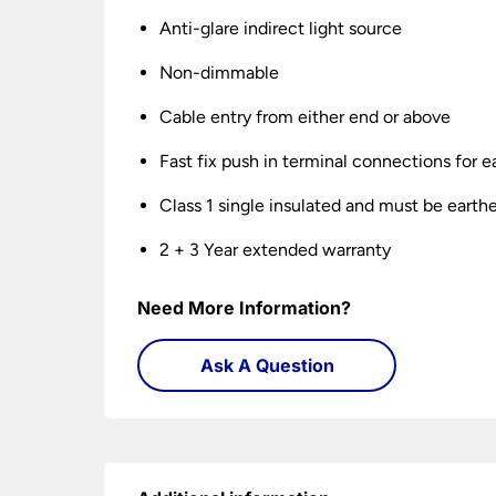
Anti-glare indirect light source
Non-dimmable
Cable entry from either end or above
Fast fix push in terminal connections for ea
Class 1 single insulated and must be earth
2 + 3 Year extended warranty
Need More Information?
Ask A Question