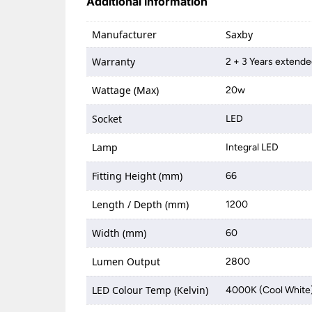
Additional information
Manufacturer
Saxby
Warranty
2 + 3 Years extende
Wattage (Max)
20w
Socket
LED
Lamp
Integral LED
Fitting Height (mm)
66
Length / Depth (mm)
1200
Width (mm)
60
Lumen Output
2800
LED Colour Temp (Kelvin)
4000K (Cool White