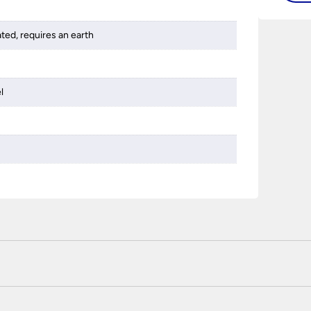
ated, requires an earth
l
 certified enhanced SSL encryption on every page of this site. T