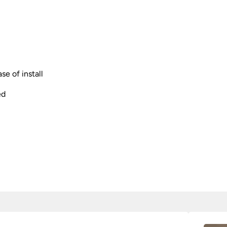
se of install
ed