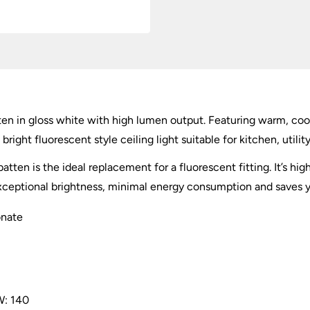
n in gloss white with high lumen output. Featuring warm, cool a
ight fluorescent style ceiling light suitable for kitchen, util
atten is the ideal replacement for a fluorescent fitting. It’s h
 exceptional brightness, minimal energy consumption and saves
onate
: 140