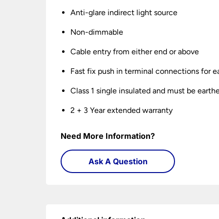
Anti-glare indirect light source
Non-dimmable
Cable entry from either end or above
Fast fix push in terminal connections for ea
Class 1 single insulated and must be earth
2 + 3 Year extended warranty
Need More Information?
Ask A Question