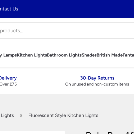
ntact Us
ny Lamps
Kitchen Lights
Bathroom Lights
Shades
British Made
Fanta
hts
mps
Lights
ghts
es
 Ceiling Lights
trols
bs
Art Deco Table Lamps
Tiffany Table Lamps
Industrial Pendant Lighting
Bathroom Wall Lights
Table Lamp Shades
Handmade British Table Lamps
Fantasia Fan Light Kits
Wall Lights
Brass And Copper Garden
Art Deco Outdo
Tiffany Wall Li
Rise and Fall Li
Bathroom Mirro
Wall Light & C
Handmade Briti
Fantasia Fan S
Table Lamps
Delivery
30-Day Returns
Lights
Accessories
Period Outdoor Lighting –
Over £75
On unused and non-custom items
liers
Traditional Wall Lights
Traditional Ta
Brass
ndeliers
Modern Wall Lights
Ceramic Tabl
Period Outdoor Lighting –
liers
Crystal Wall Lights
Modern Table
Nickel
 Chandeliers
Chrome Wall Lights
Crystal And Gl
LED Garden Lights
ers
Brass Wall Lights
Lamps
Garage & Workshop Lighting
ers
Swing Arm Wall Lights
Touch Lamps
 Lights
»
Fluorescent Style Kitchen Lights
ier
Wall Washer Lights
Bedside Lamp
Wrought Iron Wall Lights
Large Table 
Wall Lights With Switch
Bankers Lamp