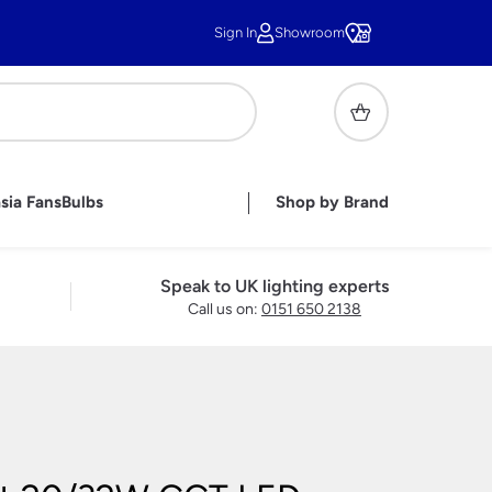
Sign In
Showroom
sia Fans
Bulbs
Shop by Brand
or Lighting
ghts
ghts
r Lights
handelier Shades
sh Wall Lights
pares &
Tiffany Shades
Under Cupboard Lighting
Handmade British Bathroom
Childrens Lamps
Speak to UK lighting experts
Lights
Lighting Accessories
Call us on:
0151 650 2138
ble Lamps
e Lamps
 Lamps
ass Table
s
Lamps
s