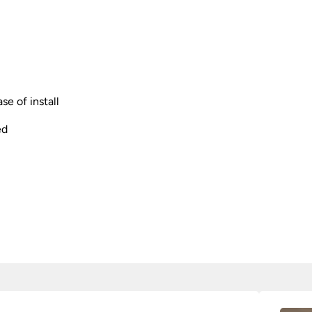
se of install
ed