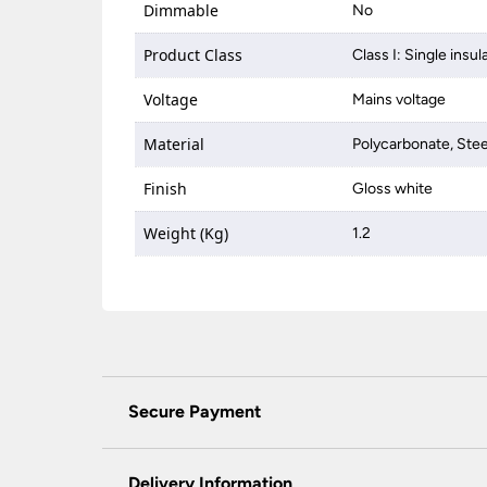
Dimmable
No
Product Class
Class I: Single insul
Voltage
Mains voltage
Material
Polycarbonate, Stee
Finish
Gloss white
Weight (Kg)
1.2
Secure Payment
Universal Lighting Services Ltd use the latest
padlock at the top of the page.
Delivery Information