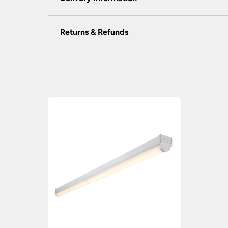
We do not accept payment for orders over the 
wish to pay for your order over the telephone
Our preferred delivery method is DPD courie
Returns & Refunds
assist you.
You will be given a one-hour delivery wind
You have the right to cancel the contract withi
We do not store any of your financial informat
Your order will normally be delivered withi
except those made, modified or personalised to
experience. Our providers accept all the foll
restocking fee.
Orders placed before 2:00pm Mon – Fri wil
To return goods, please contact the customer
Out of stock items: 14 – 21 days.
request form to complete for allocation of a r
MasterCard, American Express, Visa, Maestro
At the time of your order if an item is out 
The goods returned must not have been install
your order.
NatWest tyl
processes your payment on our 
Carriage rates UK mainland excluding Scott
Universal Lighting Services will meet the cost 
PayPal
customers need to have an account.
We are not liable for any costs incurred for th
Payments are made on a secure server and all
Orders of £75.00 and under carry a £6.90 deliv
that you do not book your electrician until y
Orders over £75.00 are FREE delivery.
Scottish Highlands, Islands, Channel Islands, N
Refunds Policy
Isle of Man – Scilly Isles – Per Parcel £29.9
Universal Lighting Services Ltd will refund w
Northern Ireland – Per Parcel £16.90 inc VA
for any goods that are unavailable for whateve