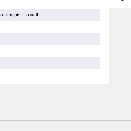
ated, requires an earth
l
 certified enhanced SSL encryption on every page of this site. T