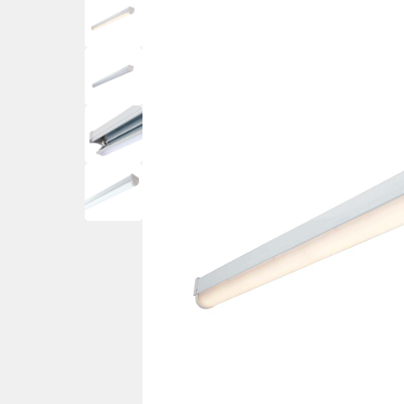
Ceiling Spotlig
Mother and Child Floor
PIR Motion Sensor Lights
Wall Spotlights
Lamps
Ground Mounted
Garden Lamp Posts
Post Lights – Bollard Lights
Decking Lights
Garden Spike Lights
Walk Over & Drive Over Lights
Lawn Lights – Patio Lights