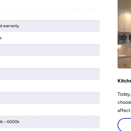
d warranty
e
Kitch
Today,
choosi
affect
0k – 6000k