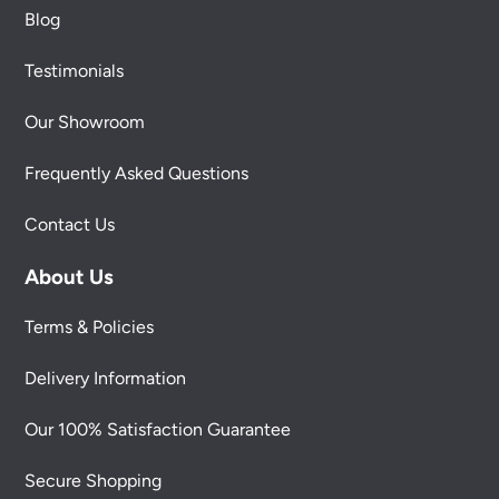
Blog
Testimonials
Our Showroom
Frequently Asked Questions
Contact Us
About Us
Terms & Policies
Delivery Information
Our 100% Satisfaction Guarantee
Secure Shopping