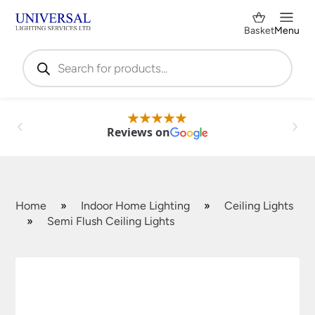
Basket
Menu
Products
search
Reviews on
Home
»
Indoor Home Lighting
»
Ceiling Lights
»
Semi Flush Ceiling Lights