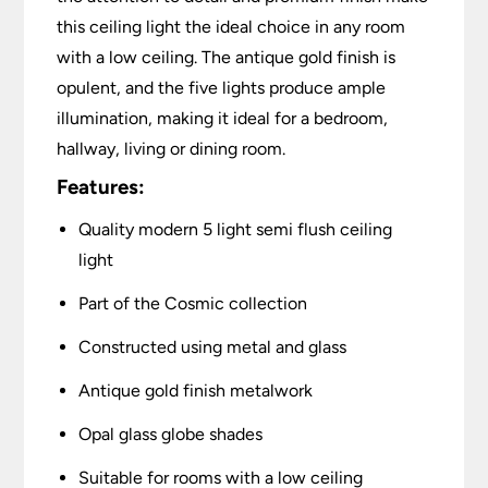
this ceiling light the ideal choice in any room
with a low ceiling. The antique gold finish is
opulent, and the five lights produce ample
illumination, making it ideal for a bedroom,
hallway, living or dining room.
Features:
Quality modern 5 light semi flush ceiling
light
Part of the Cosmic collection
Constructed using metal and glass
Antique gold finish metalwork
Opal glass globe shades
Suitable for rooms with a low ceiling