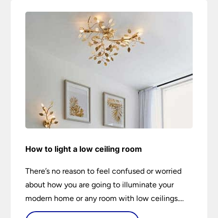
How to light a low ceiling room
There’s no reason to feel confused or worried
about how you are going to illuminate your
modern home or any room with low ceilings.
This expert lighting guide shows you how to