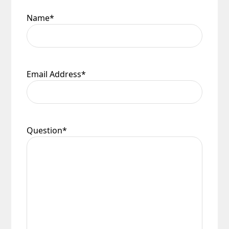
Name
*
Email Address
*
Question
*