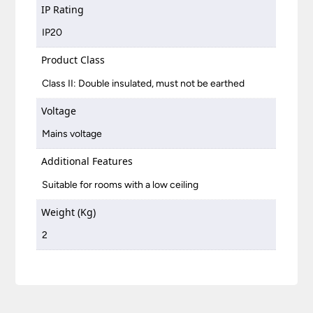
IP Rating
IP20
Product Class
Class II: Double insulated, must not be earthed
Voltage
Mains voltage
Additional Features
Suitable for rooms with a low ceiling
Weight (Kg)
2