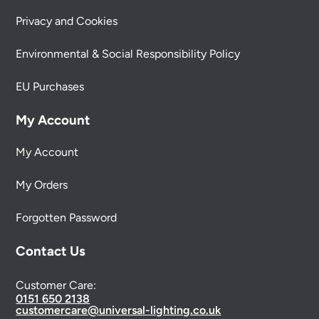
Privacy and Cookies
Environmental & Social Responsibility Policy
EU Purchases
My Account
My Account
My Orders
Forgotten Password
Contact Us
Customer Care:
0151 650 2138
customercare@universal-lighting.co.uk