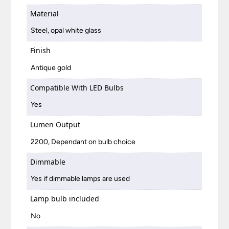
Material
Steel, opal white glass
Finish
Antique gold
Compatible With LED Bulbs
Yes
Lumen Output
2200, Dependant on bulb choice
Dimmable
Yes if dimmable lamps are used
Lamp bulb included
No