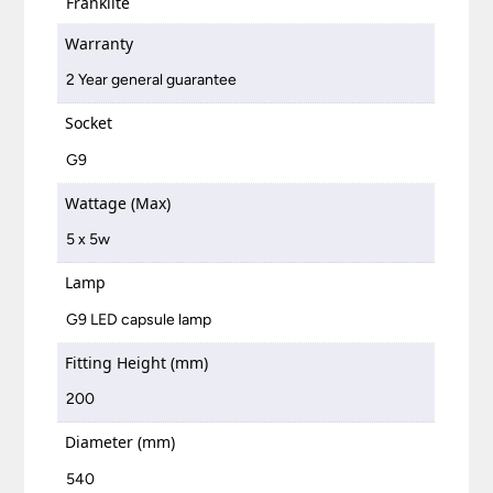
Franklite
Warranty
2 Year general guarantee
Socket
G9
Wattage (Max)
5 x 5w
Lamp
G9 LED capsule lamp
Fitting Height (mm)
200
Diameter (mm)
540