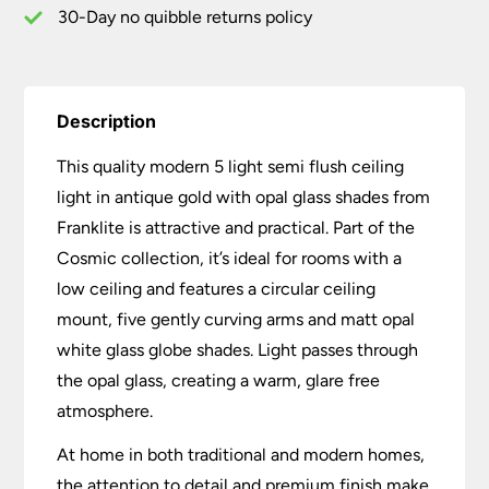
quantity
30-Day no quibble returns policy
Description
This quality modern 5 light semi flush ceiling
light in antique gold with opal glass shades from
Franklite is attractive and practical. Part of the
Cosmic collection, it’s ideal for rooms with a
low ceiling and features a circular ceiling
mount, five gently curving arms and matt opal
white glass globe shades. Light passes through
the opal glass, creating a warm, glare free
atmosphere.
At home in both traditional and modern homes,
the attention to detail and premium finish make