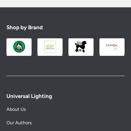
Shop by Brand
Universal Lighting
About Us
Our Authors