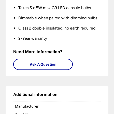
Takes 5 x 5W max G9 LED capsule bulbs
Dimmable when paired with dimming bulbs
Class 2 double insulated, no earth required
2-Year warranty
Need More Information?
Ask A Question
Additional information
Manufacturer