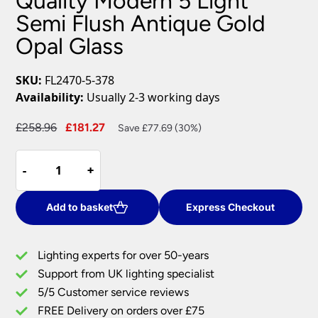
Quality Modern 5 Light
Semi Flush Antique Gold
Opal Glass
SKU:
FL2470-5-378
Availability:
Usually 2-3 working days
Original
Current
£
258.96
£
181.27
Save £77.69 (30%)
price
price
Quality
was:
is:
-
-
+
+
Modern
£258.96.
£181.27.
5
Light
Add to basket
Express Checkout
Semi
Flush
Lighting experts for over 50-years
Antique
Support from UK lighting specialist
Gold
5/5 Customer service reviews
Opal
Glass
FREE Delivery on orders over £75