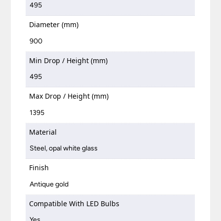
495
Diameter (mm)
900
Min Drop / Height (mm)
495
Max Drop / Height (mm)
1395
Material
Steel, opal white glass
Finish
Antique gold
Compatible With LED Bulbs
Yes