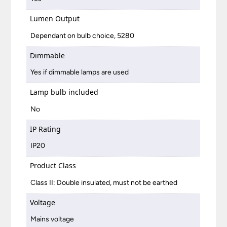
Lumen Output
Dependant on bulb choice, 5280
Dimmable
Yes if dimmable lamps are used
Lamp bulb included
No
IP Rating
IP20
Product Class
Class II: Double insulated, must not be earthed
Voltage
Mains voltage