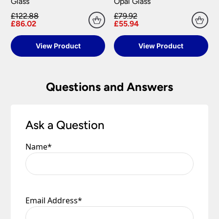
Glass
Opal Glass
to you.
£122.88
£79.92
Please see our
Terms & Policies
page for full
£86.02
£55.94
conditions.
View Product
View Product
Questions and Answers
Ask a Question
Name
*
Email Address
*