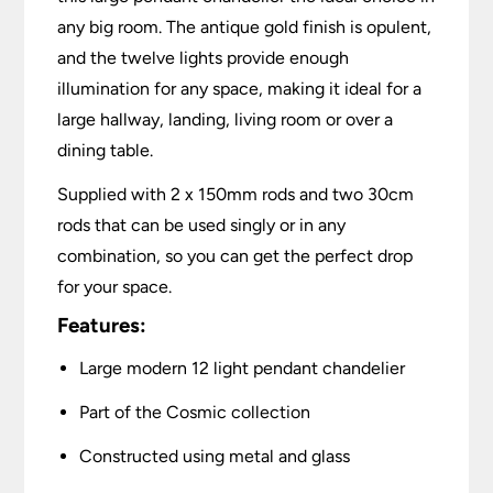
any big room. The antique gold finish is opulent,
and the twelve lights provide enough
illumination for any space, making it ideal for a
large hallway, landing, living room or over a
dining table.
Supplied with 2 x 150mm rods and two 30cm
rods that can be used singly or in any
combination, so you can get the perfect drop
for your space.
Features:
Large modern 12 light pendant chandelier
Part of the Cosmic collection
Constructed using metal and glass