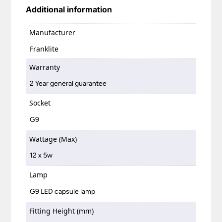
Additional information
Manufacturer
Franklite
Warranty
2 Year general guarantee
Socket
G9
Wattage (Max)
12 x 5w
Lamp
G9 LED capsule lamp
Fitting Height (mm)