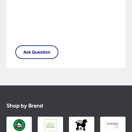
Shop by Brand