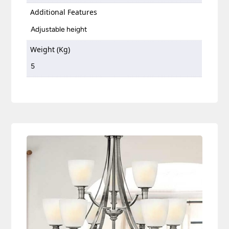
Additional Features
Adjustable height
Weight (Kg)
5