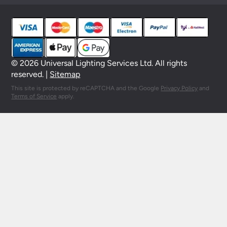
© 2026 Universal Lighting Services Ltd. All rights
reserved. |
Sitemap
This site is protected by reCAPTCHA and the Google
Privacy Policy
and
Terms of Service
apply.