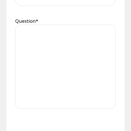
Question
*