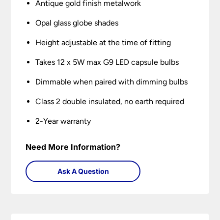
Antique gold finish metalwork
Opal glass globe shades
Height adjustable at the time of fitting
Takes 12 x 5W max G9 LED capsule bulbs
Dimmable when paired with dimming bulbs
Class 2 double insulated, no earth required
2-Year warranty
Need More Information?
Ask A Question