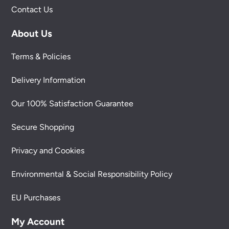
Contact Us
About Us
Terms & Policies
Delivery Information
Our 100% Satisfaction Guarantee
Secure Shopping
Privacy and Cookies
Environmental & Social Responsibility Policy
EU Purchases
My Account