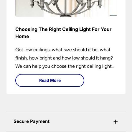
Choosing The Right Ceiling Light For Your
Home
Got low ceilings, what size should it be, what
finish, how bright and how low should it hang?
We can help you choose the right ceiling light
for your home whether you live in a modern
Read More
house, a bijou flat or traditional semi.
+
Secure Payment