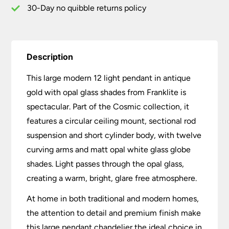
quantity
30-Day no quibble returns policy
Description
This large modern 12 light pendant in antique
gold with opal glass shades from Franklite is
spectacular. Part of the Cosmic collection, it
features a circular ceiling mount, sectional rod
suspension and short cylinder body, with twelve
curving arms and matt opal white glass globe
shades. Light passes through the opal glass,
creating a warm, bright, glare free atmosphere.
At home in both traditional and modern homes,
the attention to detail and premium finish make
this large pendant chandelier the ideal choice in