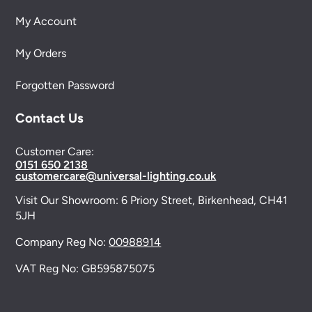
My Account
My Orders
Forgotten Password
Contact Us
Customer Care:
0151 650 2138
customercare@universal-lighting.co.uk
Visit Our Showroom:
6 Priory Street,
Birkenhead,
CH41
5JH
Company Reg No:
00988914
VAT Reg No: GB595875075