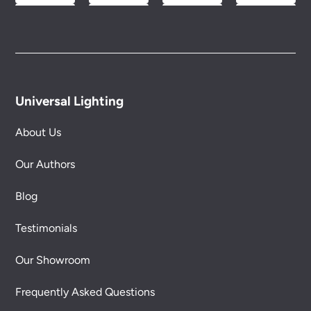
Universal Lighting
About Us
Our Authors
Blog
Testimonials
Our Showroom
Frequently Asked Questions