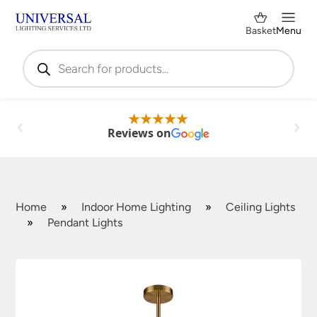
Basket
Menu
Products
search
Reviews on
Home
»
Indoor Home Lighting
»
Ceiling Lights
»
Pendant Lights