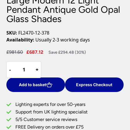
Large Modern 12 Light
Pendant Antique Gold Opal
Glass Shades
SKU:
FL2470-12-378
Availability:
Usually 2-3 working days
Original
Current
£
981.60
£
687.12
Save £294.48 (30%)
price
price
Large
was:
is:
-
-
+
+
Modern
£981.60.
£687.12.
12
Light
Add to basket
Express Checkout
Pendant
Antique
Lighting experts for over 50-years
Gold
Support from UK lighting specialist
Opal
5/5 Customer service reviews
Glass
Shades
FREE Delivery on orders over £75