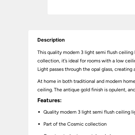
Description
This quality modern 3 light semi flush ceiling 
collection, it’s ideal for rooms with a low ce
Light passes through the opal glass, creating
At home in both traditional and modern homes,
ceiling. The antique gold finish is opulent, an
Features:
Quality modern 3 light semi flush ceiling li
Part of the Cosmic collection