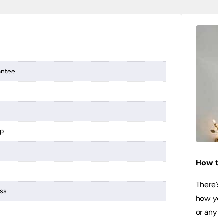
antee
mp
How t
There’
ass
how yo
or any