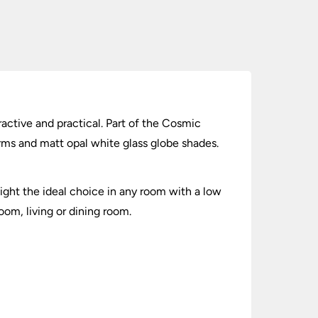
tractive and practical. Part of the Cosmic
 arms and matt opal white glass globe shades.
ight the ideal choice in any room with a low
oom, living or dining room.