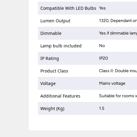
Compatible With LED Bulbs
Yes
Lumen Output
1320, Dependant on
Dimmable
Yes if dimmable lam
Lamp bulb included
No
IP Rating
IP20
Product Class
Class II: Double ins
Voltage
Mains voltage
Additional Features
Suitable for rooms w
Weight (Kg)
1.5