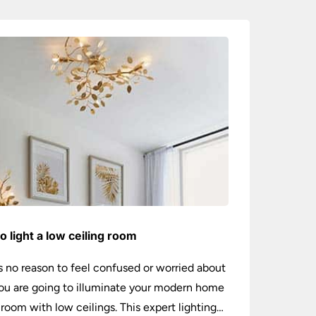
o light a low ceiling room
s no reason to feel confused or worried about
u are going to illuminate your modern home
 room with low ceilings. This expert lighting