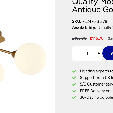
Quality Mo
Plug In Wall Lights
Desk Lamps
hts
Picture Lights
Recessed Dow
Antique Go
Fire Rated Do
LED Downligh
SKU:
FL2470-3-378
Mains GU10 D
Availability:
Usually 
Period Lighti
Original
Cur
£
166.80
£
116.76
Sa
Vintage Ceilin
price
pric
Vintage Wall L
Quality
was:
is:
Period Table 
-
-
+
+
A
Modern
£166.80.
£116
3
Light
Lighting experts f
Semi
Support from UK li
Flush
5/5 Customer serv
Antique
FREE Delivery on 
Gold
Opal
30-Day no quibble
Glass
quantity