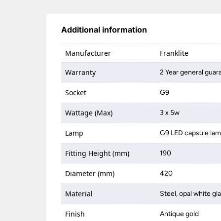
Additional information
Manufacturer
Franklite
Warranty
2 Year general guar
Socket
G9
Wattage (Max)
3 x 5w
Lamp
G9 LED capsule la
Fitting Height (mm)
190
Diameter (mm)
420
Material
Steel, opal white gl
Finish
Antique gold