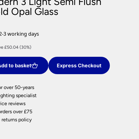
dern 3 Light Semi Flush
nlights
ld Opal Glass
wnlights
ts
ownlights
2-3 working days
ng
rent
ve £50.04 (30%)
g Lights
e
ights
Lamps
dd to basket
Express Checkout
.76.
or over 50-years
ghting specialist
ice reviews
orders over £75
 returns policy