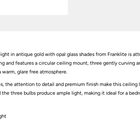
light in antique gold with opal glass shades from Franklite is at
iling and features a circular ceiling mount, three gently curving
 a warm, glare free atmosphere.
 the attention to detail and premium finish make this ceiling l
d the three bulbs produce ample light, making it ideal for a bedr
ght