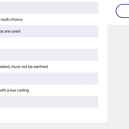
guide 
and tr
 bulb choice
space 
ps are used
ulated, must not be earthed
ith a low ceiling