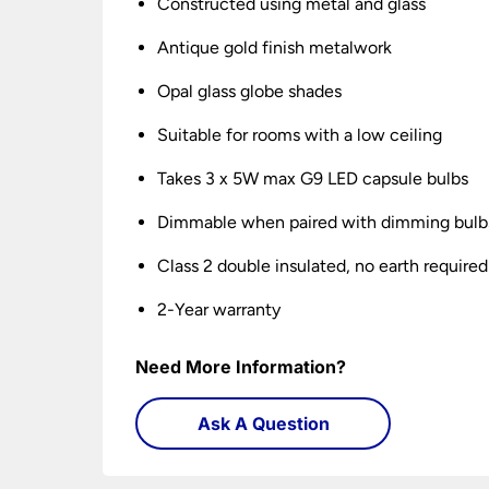
Constructed using metal and glass
Antique gold finish metalwork
Opal glass globe shades
Suitable for rooms with a low ceiling
Takes 3 x 5W max G9 LED capsule bulbs
Dimmable when paired with dimming bulb
Class 2 double insulated, no earth required
2-Year warranty
Need More Information?
Ask A Question