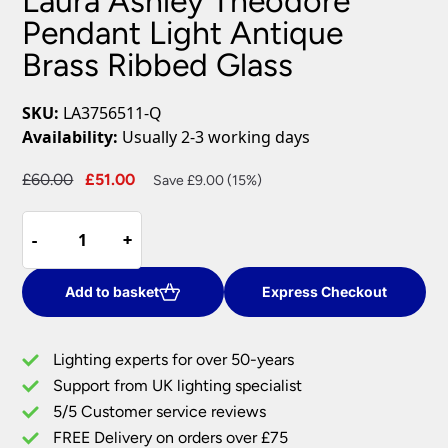
Laura Ashley Theodore
Pendant Light Antique
Brass Ribbed Glass
SKU:
LA3756511-Q
Availability:
Usually 2-3 working days
Original
Current
£
60.00
£
51.00
Save £9.00 (15%)
price
price
Laura
was:
is:
-
-
+
+
Ashley
£60.00.
£51.00.
Theodore
Pendant
Add to basket
Express Checkout
Light
Antique
Lighting experts for over 50-years
Brass
Support from UK lighting specialist
Ribbed
5/5 Customer service reviews
Glass
quantity
FREE Delivery on orders over £75