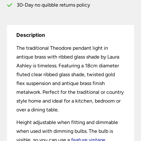
30-Day no quibble returns policy
Description
The traditional Theodore pendant light in
antique brass with ribbed glass shade by Laura
Ashley is timeless. Featuring a 18cm diameter
fluted clear ribbed glass shade, twisted gold
flex suspension and antique brass finish
metalwork. Perfect for the traditional or country
style home and ideal for a kitchen, bedroom or
over a dining table.
Height adjustable when fitting and dimmable
when used with dimming bulbs. The bulb is
visible, so you can use a
feature vintage