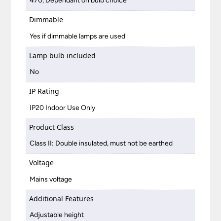
470, Dependant on bulb choice
Dimmable
Yes if dimmable lamps are used
Lamp bulb included
No
IP Rating
IP20 Indoor Use Only
Product Class
Class II: Double insulated, must not be earthed
Voltage
Mains voltage
Additional Features
Adjustable height