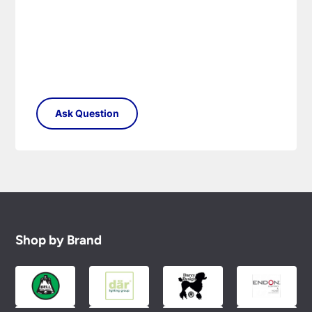
Shop by Brand