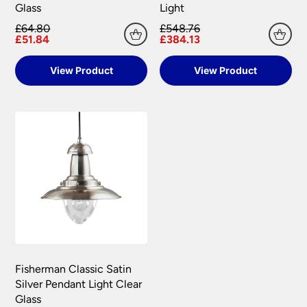
Glass
Light
£64.80
£548.76
£51.84
£384.13
View Product
View Product
Fisherman Classic Satin
Silver Pendant Light Clear
Glass