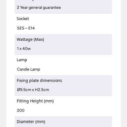
2 Year general guarantee
Socket
SES – E14
Wattage (Max)
1 x 40w
Lamp
Candle Lamp
Fixing plate dimensions
Ø9.5cm x H2.5cm
Fitting Height (mm)
200
Diameter (mm)