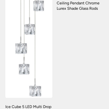
Ceiling Pendant Chrome
Lurex Shade Glass Rods
Ice Cube 5 LED Multi Drop