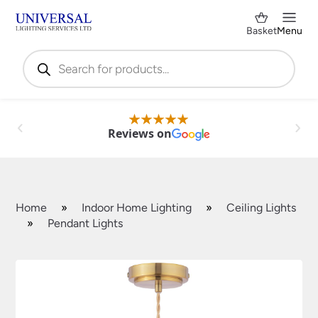
Basket
Menu
Products
search
Reviews on
Home
»
Indoor Home Lighting
»
Ceiling Lights
»
Pendant Lights