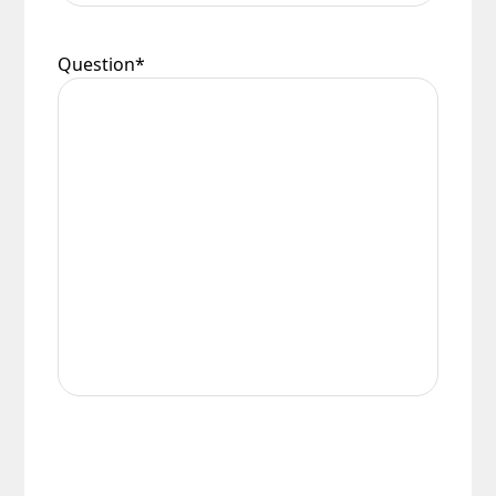
Question
*