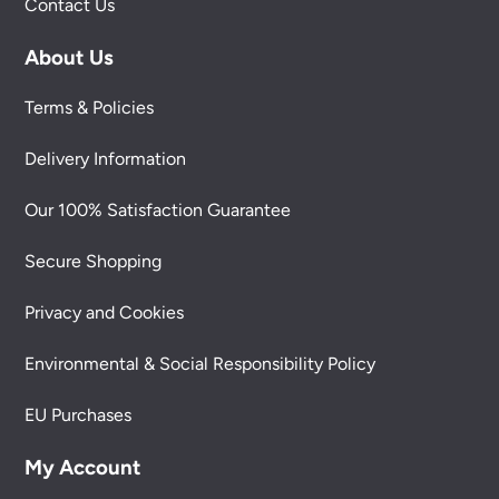
Contact Us
About Us
Terms & Policies
Delivery Information
Our 100% Satisfaction Guarantee
Secure Shopping
Privacy and Cookies
Environmental & Social Responsibility Policy
EU Purchases
My Account