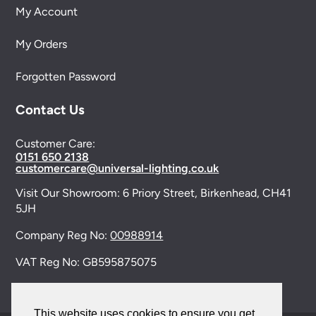
My Account
My Orders
Forgotten Password
Contact Us
Customer Care:
0151 650 2138
customercare@universal-lighting.co.uk
Visit Our Showroom:
6 Priory Street,
Birkenhead,
CH41
5JH
Company Reg No:
00988914
VAT Reg No: GB595875075
This website uses cookies to ensure you get