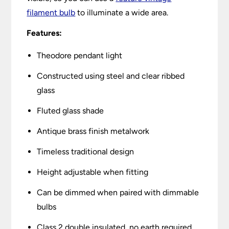
filament bulb
to illuminate a wide area.
Features:
Theodore pendant light
Constructed using steel and clear ribbed
glass
Fluted glass shade
Antique brass finish metalwork
Timeless traditional design
Height adjustable when fitting
Can be dimmed when paired with dimmable
bulbs
Class 2 double insulated, no earth required