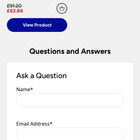
£91.20
£63.84
View Product
Questions and Answers
Ask a Question
Name
*
Email Address
*