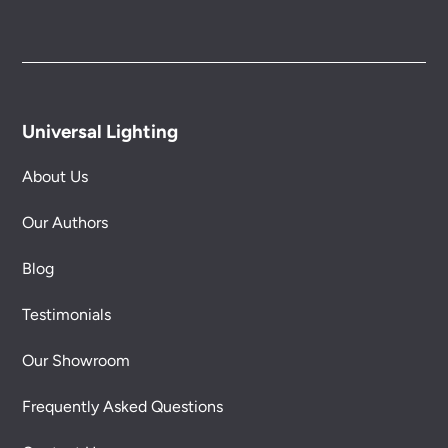
Universal Lighting
About Us
Our Authors
Blog
Testimonials
Our Showroom
Frequently Asked Questions