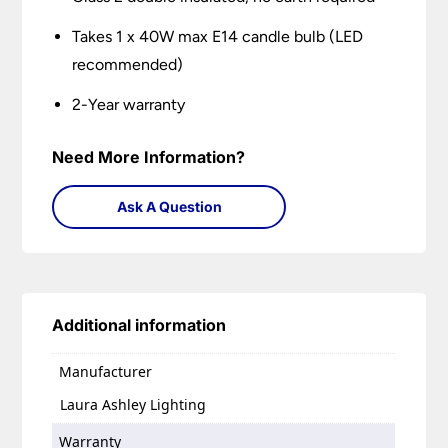
Takes 1 x 40W max E14 candle bulb (LED
recommended)
2-Year warranty
Need More Information?
Ask A Question
Additional information
Manufacturer
Laura Ashley Lighting
Warranty