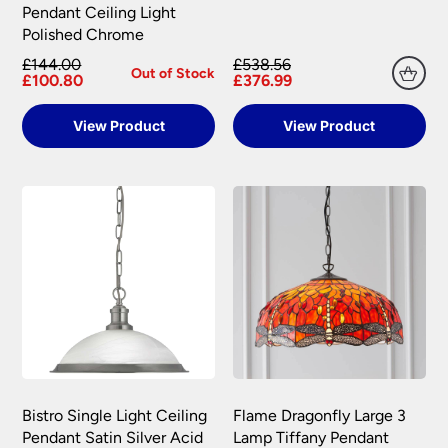
Pendant Ceiling Light
Polished Chrome
£144.00
£538.56
Out of Stock
£100.80
£376.99
View Product
View Product
Bistro Single Light Ceiling
Flame Dragonfly Large 3
Pendant Satin Silver Acid
Lamp Tiffany Pendant