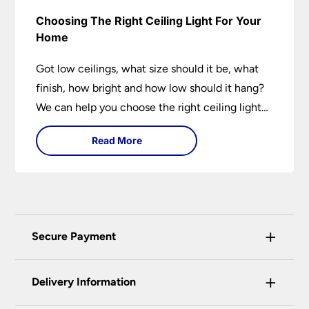
Choosing The Right Ceiling Light For Your
Home
Got low ceilings, what size should it be, what
finish, how bright and how low should it hang?
We can help you choose the right ceiling light
for your home whether you live in a modern
Read More
house, a bijou flat or traditional semi.
+
Secure Payment
Universal Lighting Services Ltd use the latest
+
certified enhanced SSL encryption on every page
Delivery Information
of this site. This can be checked and verified