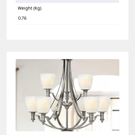
Weight (Kg)
0.76