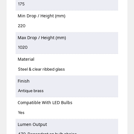
175
Min Drop / Height (mm)
220
Max Drop / Height (mm)
1020
Material
Steel & clear ribbed glass
Finish
Antique brass
Compatible With LED Bulbs
Yes
Lumen Output