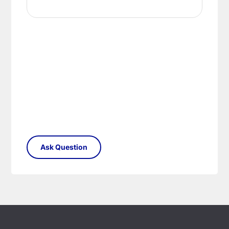
your satisfaction as soon as possible with either a
replacement part or complete fitting at no cost
to you.
Please see our
Terms & Policies
page for full
conditions.