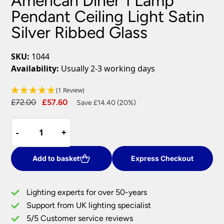
American Diner 1 Lamp
Pendant Ceiling Light Satin
Silver Ribbed Glass
SKU:
1044
Availability:
Usually 2-3 working days
(1 Review)
Original
Current
£
72.00
£
57.60
Save £14.40 (20%)
price
price
American
was:
is:
-
-
+
+
Diner
£72.00.
£57.60.
1
Lamp
Add to basket
Express Checkout
Pendant
Ceiling
Lighting experts for over 50-years
Light
Support from UK lighting specialist
Satin
5/5 Customer service reviews
Silver