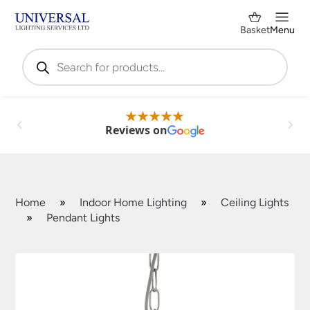
Basket
Menu
Products
search
Reviews on
Home
»
Indoor Home Lighting
»
Ceiling Lights
»
Pendant Lights