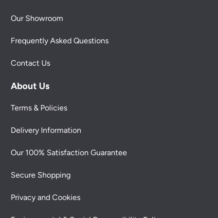
Our Showroom
Frequently Asked Questions
Contact Us
About Us
Terms & Policies
Delivery Information
Our 100% Satisfaction Guarantee
Secure Shopping
Privacy and Cookies