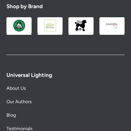
Shop by Brand
Universal Lighting
About Us
Our Authors
Blog
Testimonials