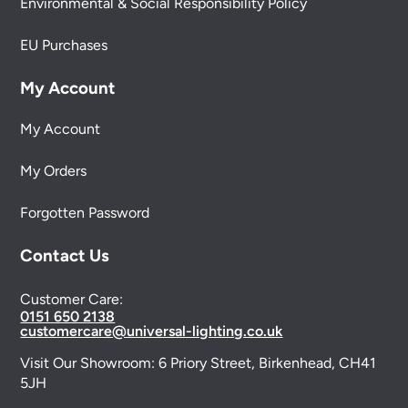
Environmental & Social Responsibility Policy
EU Purchases
My Account
My Account
My Orders
Forgotten Password
Contact Us
Customer Care:
0151 650 2138
customercare@universal-lighting.co.uk
Visit Our Showroom:
6 Priory Street,
Birkenhead,
CH41
5JH