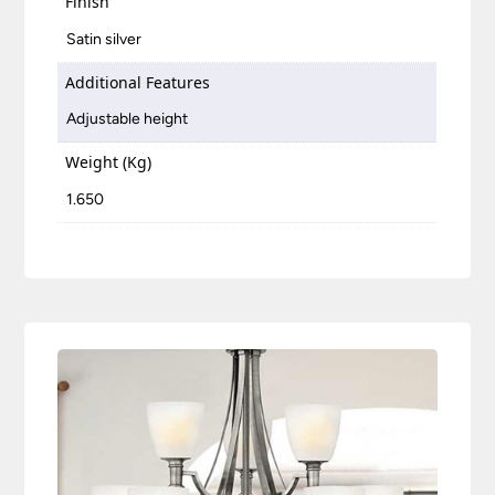
Finish
Satin silver
Additional Features
Adjustable height
Weight (Kg)
1.650