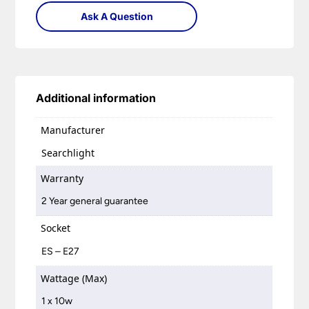
Ask A Question
Additional information
Manufacturer
Searchlight
Warranty
2 Year general guarantee
Socket
ES – E27
Wattage (Max)
1 x 10w