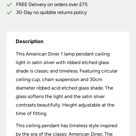
Ribbed
FREE Delivery on orders over £75
Glass
30-Day no quibble returns policy
quantity
Description
This American Diner 1 lamp pendant ceiling
light in satin silver with ribbed etched glass
shade is classic and timeless. Featuring circular
ceiling cup, chain suspension and 30cm
diameter ribbed acid etched glass shade. The
glass softens the light and the satin silver
contrasts beautifully. Height adjustable at the
time of fitting.
This ceiling pendant has timeless style inspired
by the era of the classic American Diner. The