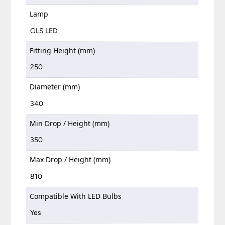
Lamp
GLS LED
Fitting Height (mm)
250
Diameter (mm)
340
Min Drop / Height (mm)
350
Max Drop / Height (mm)
810
Compatible With LED Bulbs
Yes