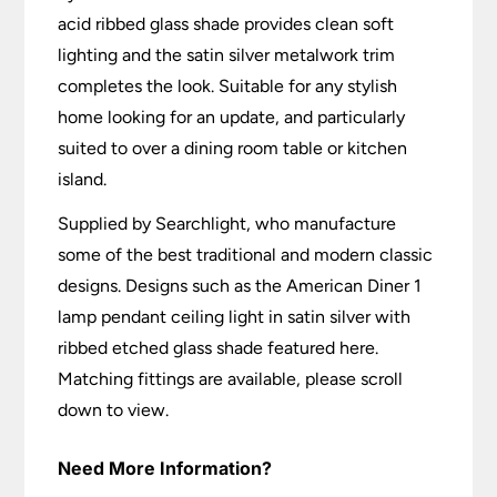
acid ribbed glass shade provides clean soft
lighting and the satin silver metalwork trim
completes the look. Suitable for any stylish
home looking for an update, and particularly
suited to over a dining room table or kitchen
island.
Supplied by Searchlight, who manufacture
some of the best traditional and modern classic
designs. Designs such as the American Diner 1
lamp pendant ceiling light in satin silver with
ribbed etched glass shade featured here.
Matching fittings are available, please scroll
down to view.
Need More Information?