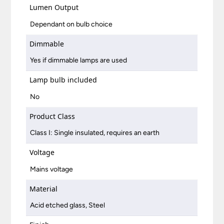
Lumen Output
Dependant on bulb choice
Dimmable
Yes if dimmable lamps are used
Lamp bulb included
No
Product Class
Class I: Single insulated, requires an earth
Voltage
Mains voltage
Material
Acid etched glass, Steel