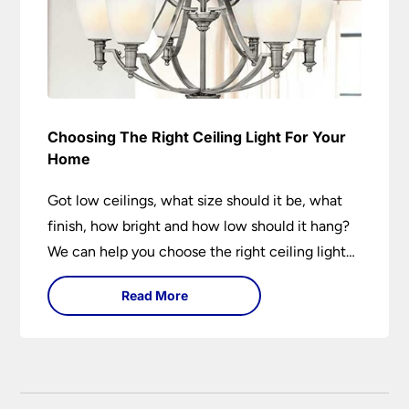
Choosing The Right Ceiling Light For Your
Home
Got low ceilings, what size should it be, what
finish, how bright and how low should it hang?
We can help you choose the right ceiling light
for your home whether you live in a modern
Read More
house, a bijou flat or traditional semi.