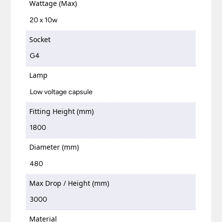
Wattage (Max)
20 x 10w
Socket
G4
Lamp
Low voltage capsule
Fitting Height (mm)
1800
Diameter (mm)
480
Max Drop / Height (mm)
3000
Material