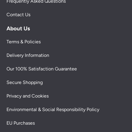
Frequently Asked Questions
Contact Us
About Us
Terms & Policies
Delivery Information
Our 100% Satisfaction Guarantee
Secure Shopping
Privacy and Cookies
Environmental & Social Responsibility Policy
EU Purchases