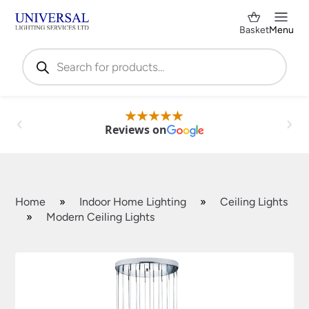
Basket
Menu
Products
search
Reviews on
Home
»
Indoor Home Lighting
»
Ceiling Lights
»
Modern Ceiling Lights