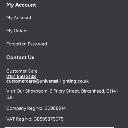
My Account
My Account
My Orders
Forgotten Password
Contact Us
Customer Care:
0151 650 2138
customercare@universal-lighting.co.uk
Visit Our Showroom:
6 Priory Street,
Birkenhead,
CH41
5JH
Company Reg No:
00988914
VAT Reg No: GB595875075