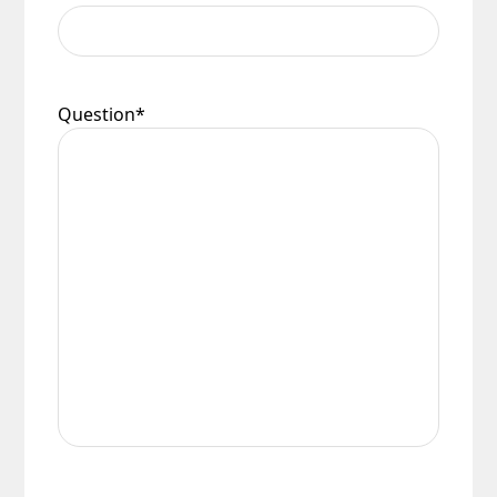
Question
*