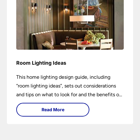
Room Lighting Ideas
This home lighting design guide, including
“room lighting ideas”, sets out considerations
and tips on what to look for and the benefits of
different lighting types. I can’t give specific
Read More
advice without visiting the room or home in
question.