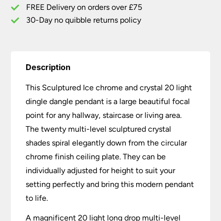
Pendant
FREE Delivery on orders over £75
quantity
30-Day no quibble returns policy
Description
This Sculptured Ice chrome and crystal 20 light
dingle dangle pendant is a large beautiful focal
point for any hallway, staircase or living area.
The twenty multi-level sculptured crystal
shades spiral elegantly down from the circular
chrome finish ceiling plate. They can be
individually adjusted for height to suit your
setting perfectly and bring this modern pendant
to life.
A magnificent 20 light long drop multi-level