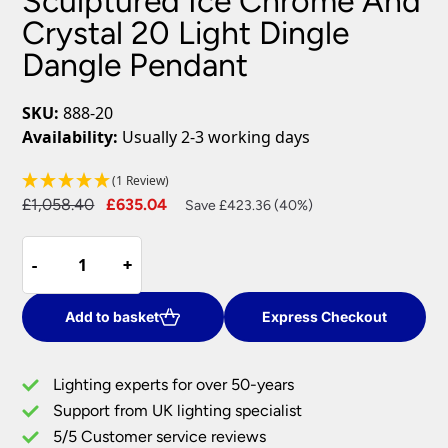
Sculptured Ice Chrome And
Crystal 20 Light Dingle
Dangle Pendant
SKU:
888-20
Availability:
Usually 2-3 working days
(1 Review)
Original
Current
£
1,058.40
£
635.04
Save £423.36 (40%)
price
price
Sculptured
was:
is:
-
-
+
+
Ice
£1,058.40.
£635.04.
Chrome
And
Add to basket
Express Checkout
Crystal
20
Lighting experts for over 50-years
Light
Support from UK lighting specialist
Dingle
5/5 Customer service reviews
Dangle