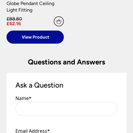
Globe Pendant Ceiling
Light Fitting
£88.80
£62.16
View Product
Questions and Answers
Ask a Question
Name
*
Email Address
*