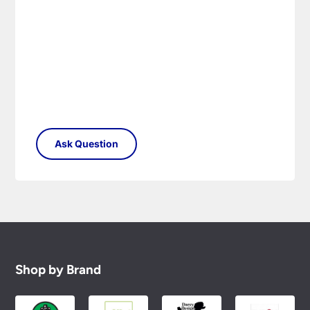
Shop by Brand