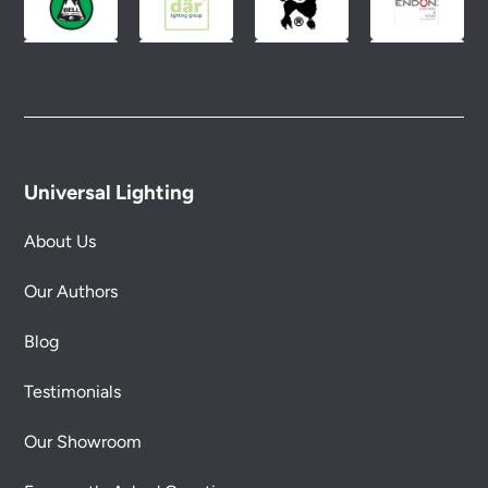
Universal Lighting
About Us
Our Authors
Blog
Testimonials
Our Showroom