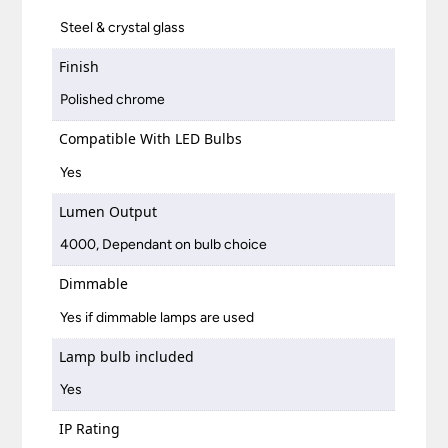
Steel & crystal glass
Finish
Polished chrome
Compatible With LED Bulbs
Yes
Lumen Output
4000, Dependant on bulb choice
Dimmable
Yes if dimmable lamps are used
Lamp bulb included
Yes
IP Rating