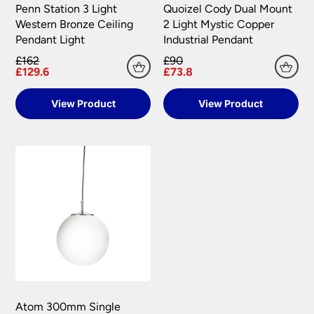
Penn Station 3 Light
Quoizel Cody Dual Mount
Western Bronze Ceiling
2 Light Mystic Copper
Pendant Light
Industrial Pendant
£162
£90
£129.6
£73.8
View Product
View Product
Atom 300mm Single