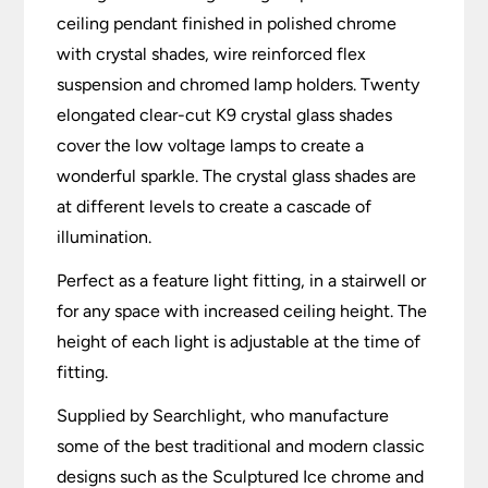
ceiling pendant finished in polished chrome
with crystal shades, wire reinforced flex
suspension and chromed lamp holders. Twenty
elongated clear-cut K9 crystal glass shades
cover the low voltage lamps to create a
wonderful sparkle. The crystal glass shades are
at different levels to create a cascade of
illumination.
Perfect as a feature light fitting, in a stairwell or
for any space with increased ceiling height. The
height of each light is adjustable at the time of
fitting.
Supplied by Searchlight, who manufacture
some of the best traditional and modern classic
designs such as the Sculptured Ice chrome and