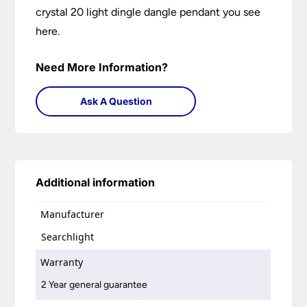
crystal 20 light dingle dangle pendant you see
here.
Need More Information?
Ask A Question
Additional information
Manufacturer
Searchlight
Warranty
2 Year general guarantee