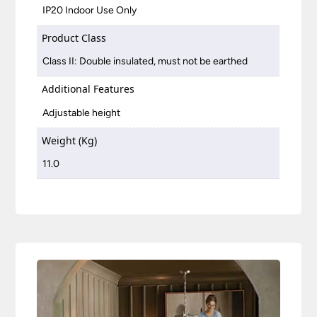
IP20 Indoor Use Only
Product Class
Class II: Double insulated, must not be earthed
Additional Features
Adjustable height
Weight (Kg)
11.0