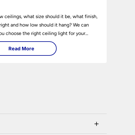
e
w ceilings, what size should it be, what finish,
ight and how low should it hang? We can
ou choose the right ceiling light for your
hether you live in a modern house, a bijou
Read More
 traditional semi.
+