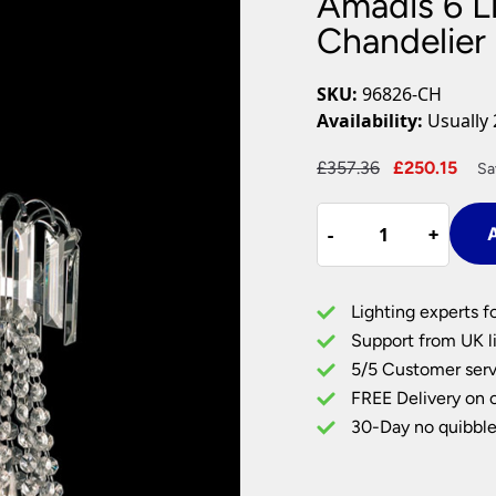
Amadis 6 L
Plug In Wall Lights
Desk Lamps
hts
Picture Lights
Recessed Dow
Chandelier
Fire Rated Do
LED Downligh
SKU:
96826-CH
Mains GU10 D
Availability:
Usually 
Period Lighti
Original
Cur
£
357.36
£
250.15
Sa
Vintage Ceilin
price
pri
Vintage Wall L
Amadis
was:
is:
Period Table 
-
-
+
+
A
6
£357.36.
£25
Light
Chrome
Lighting experts f
Pendant
Support from UK li
Chandelier
5/5 Customer serv
Glass
FREE Delivery on 
Drops
quantity
30-Day no quibble