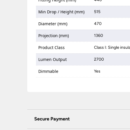
Min Drop / Height (mm)
515
Diameter (mm)
470
Projection (mm)
1360
Product Class
Class I: Single insul
Lumen Output
2700
Dimmable
Yes
Secure Payment