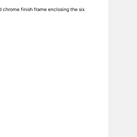
 chrome finish frame enclosing the six