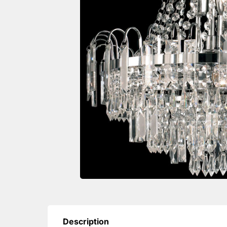
Description