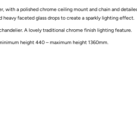
, with a polished chrome ceiling mount and chain and detailed
 heavy faceted glass drops to create a sparkly lighting effect.
handelier. A lovely traditional chrome finish lighting feature.
ion, minimum height 440 – maximum height 1360mm.