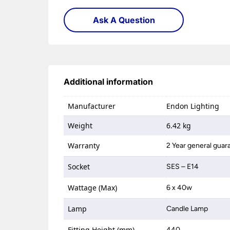
Ask A Question
Additional information
Manufacturer
Endon Lighting
Weight
6.42 kg
Warranty
2 Year general guar
Socket
SES – E14
Wattage (Max)
6 x 40w
Lamp
Candle Lamp
Fitting Height (mm)
440