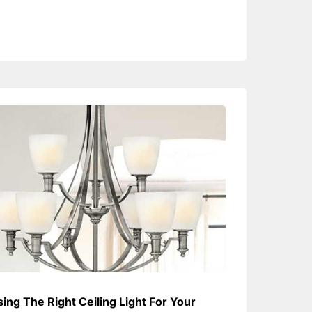
ing The Right Ceiling Light For Your