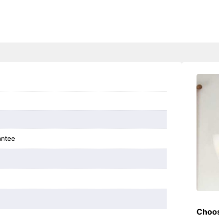
antee
Choos