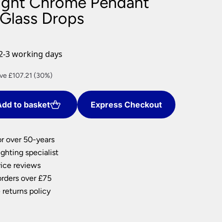
ight Chrome Pendant
nlights
 Glass Drops
wnlights
ts
ownlights
2-3 working days
ng
rent
ve £107.21 (30%)
g Lights
ce
ights
Lamps
dd to basket
Express Checkout
0.15.
or over 50-years
ghting specialist
ice reviews
orders over £75
 returns policy