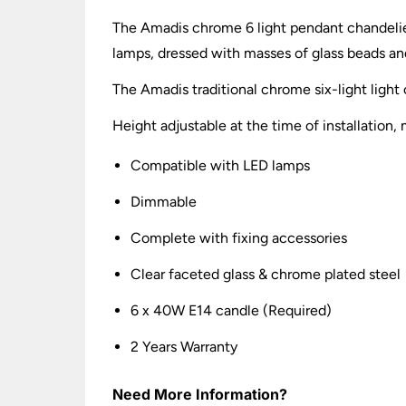
The Amadis chrome 6 light pendant chandelier
lamps, dressed with masses of glass beads and
The Amadis traditional chrome six-light light c
Height adjustable at the time of installat
Compatible with LED lamps
Dimmable
Complete with fixing accessories
Clear faceted glass & chrome plated steel
6 x 40W E14 candle (Required)
2 Years Warranty
Need More Information?