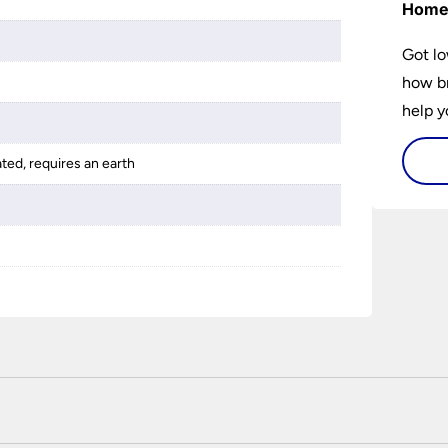
Hom
Got lo
how br
help y
home w
ated, requires an earth
flat or