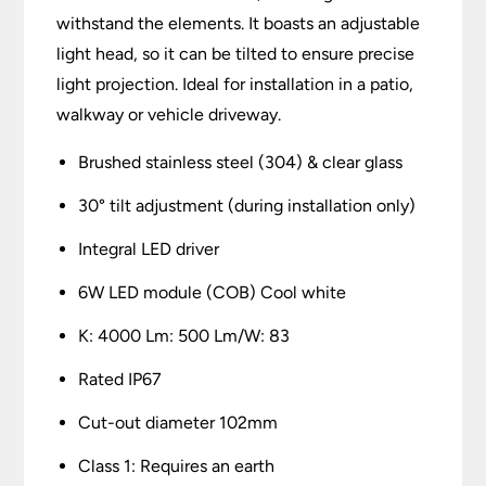
withstand the elements. It boasts an adjustable
light head, so it can be tilted to ensure precise
light projection. Ideal for installation in a patio,
walkway or vehicle driveway.
Brushed stainless steel (304) & clear glass
30° tilt adjustment (during installation only)
Integral LED driver
6W LED module (COB) Cool white
K: 4000 Lm: 500 Lm/W: 83
Rated IP67
Cut-out diameter 102mm
Class 1: Requires an earth