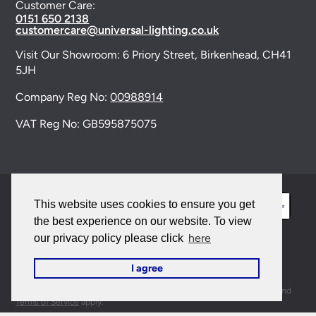
Customer Care:
0151 650 2138
customercare@universal-lighting.co.uk
Visit Our Showroom:
6 Priory Street,
Birkenhead,
CH41
5JH
Company Reg No:
00988914
VAT Reg No: GB595875075
This website uses cookies to ensure you get
the best experience on our website. To view
here
our privacy policy please click
© 2026 Universal Lighting Services Ltd. All rights
I agree
reserved. |
Sitemap
This site is protected by reCAPTCHA and the Google
Privacy Policy
and
Terms of Service
apply.