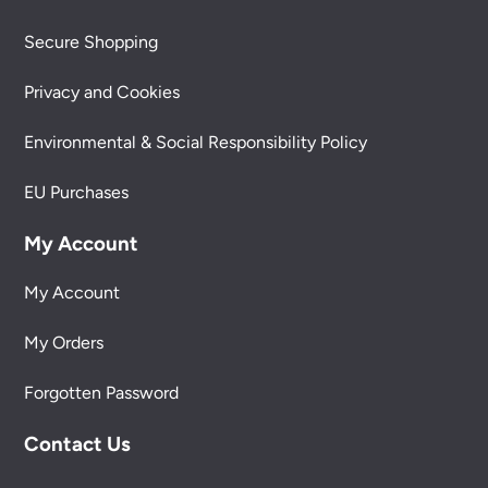
Secure Shopping
Privacy and Cookies
Environmental & Social Responsibility Policy
EU Purchases
My Account
My Account
My Orders
Forgotten Password
Contact Us