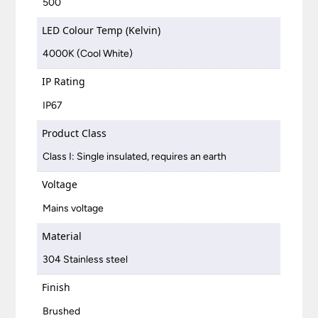
500
LED Colour Temp (Kelvin)
4000K (Cool White)
IP Rating
IP67
Product Class
Class I: Single insulated, requires an earth
Voltage
Mains voltage
Material
304 Stainless steel
Finish
Brushed