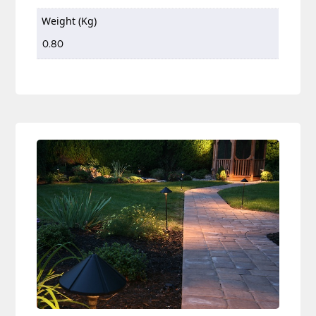
Weight (Kg)
0.80