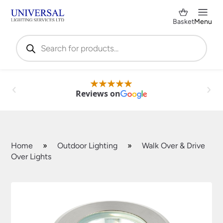
Basket
Menu
Products
search
Reviews on
Home
»
Outdoor Lighting
»
Walk Over & Drive
Over Lights