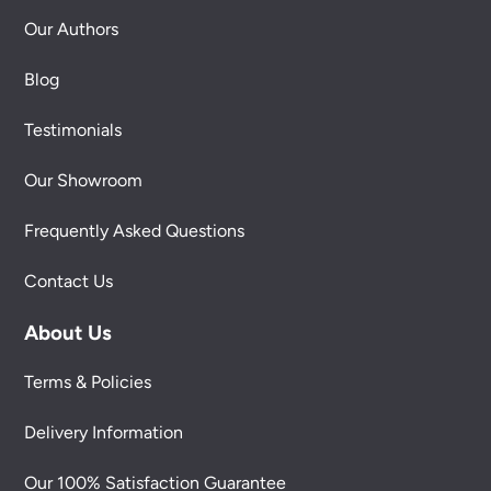
Our Authors
Blog
Testimonials
Our Showroom
Frequently Asked Questions
Contact Us
About Us
Terms & Policies
Delivery Information
Our 100% Satisfaction Guarantee