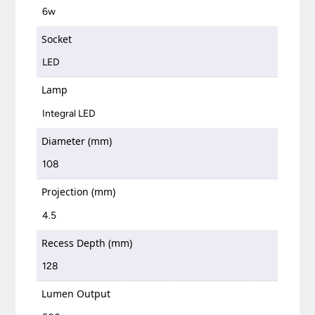
6w
Socket
LED
Lamp
Integral LED
Diameter (mm)
108
Projection (mm)
4.5
Recess Depth (mm)
128
Lumen Output