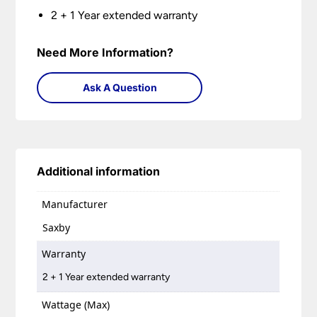
2 + 1 Year extended warranty
Need More Information?
Ask A Question
Additional information
Manufacturer
Saxby
Warranty
2 + 1 Year extended warranty
Wattage (Max)