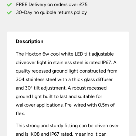
Steel
FREE Delivery on orders over £75
IP67
30-Day no quibble returns policy
quantity
Description
The Hoxton 6w cool white LED tilt adjustable
driveover light in stainless steel is rated IP67. A
quality recessed ground light constructed from
304 stainless steel with a thick glass diffuser
and 30° tilt adjustment. A robust recessed
ground light built to last and suitable for
walkover applications. Pre-wired with 0.5m of
flex.
This strong and sturdy fitting can be driven over
and is IK08 and IP67 rated, meaning it can