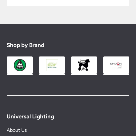
Shop by Brand
Universal Lighting
About Us