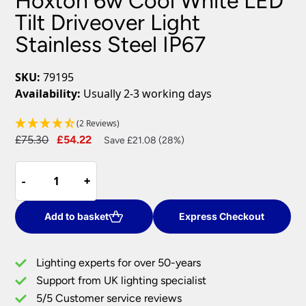
Hoxton 6w Cool White LED
Tilt Driveover Light
Stainless Steel IP67
SKU:
79195
Availability:
Usually 2-3 working days
(2 Reviews)
Original
Current
£
75.30
£
54.22
Save £21.08 (28%)
price
price
Hoxton
was:
is:
-
-
+
+
6w
£75.30.
£54.22.
Cool
White
Add to basket
Express Checkout
LED
Tilt
Lighting experts for over 50-years
Driveover
Support from UK lighting specialist
Light
5/5 Customer service reviews
Stainless