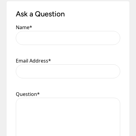
Ask a Question
Name
*
Email Address
*
Question
*