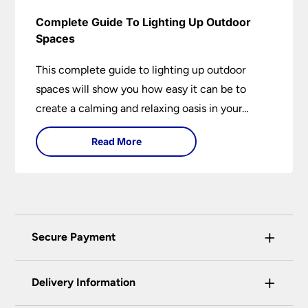
Complete Guide To Lighting Up Outdoor
Spaces
This complete guide to lighting up outdoor
spaces will show you how easy it can be to
create a calming and relaxing oasis in your
garden. Outdoor lighting is an essential element
Read More
of home design that is both practical and
aesthetically pleasing.
+
Secure Payment
Universal Lighting Services Ltd use the latest
+
certified enhanced SSL encryption on every page
Delivery Information
of this site. This can be checked and verified