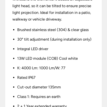
light head, so it can be tilted to ensure precise
light projection. Ideal for installation in a patio,
walkway or vehicle driveway.
Brushed stainless steel (304) & clear glass
30° tilt adjustment (during installation only)
Integral LED driver
13W LED module (COB) Cool white
K: 4000 Lm: 1000 Lm/W: 77
Rated IP67
Cut-out diameter 135mm
Class 1: Requires an earth
2 + 1 Year extended warranty