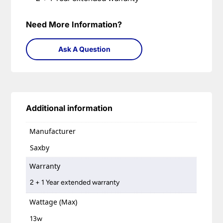
Need More Information?
Ask A Question
Additional information
Manufacturer
Saxby
Warranty
2 + 1 Year extended warranty
Wattage (Max)
13w