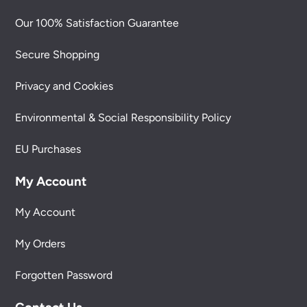
Our 100% Satisfaction Guarantee
Secure Shopping
Privacy and Cookies
Environmental & Social Responsibility Policy
EU Purchases
My Account
My Account
My Orders
Forgotten Password