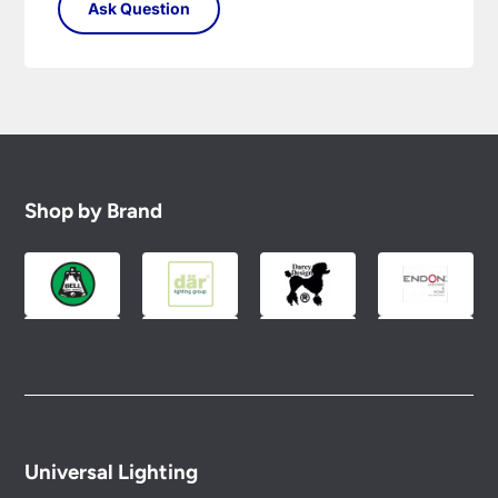
Shop by Brand
Universal Lighting