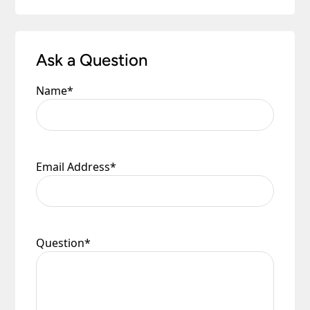
Ask a Question
Name
*
Email Address
*
Question
*