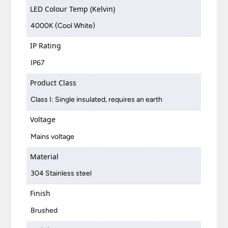
LED Colour Temp (Kelvin)
4000K (Cool White)
IP Rating
IP67
Product Class
Class I: Single insulated, requires an earth
Voltage
Mains voltage
Material
304 Stainless steel
Finish
Brushed