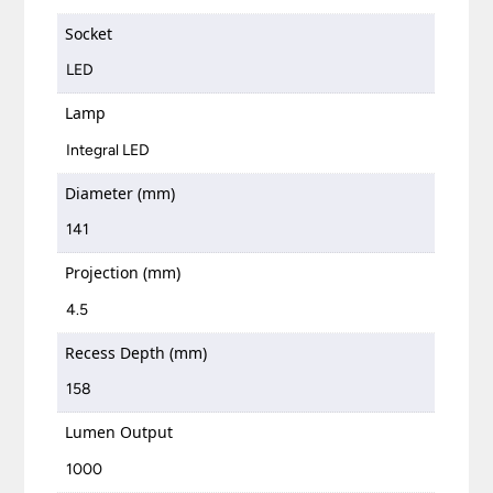
Socket
LED
Lamp
Integral LED
Diameter (mm)
141
Projection (mm)
4.5
Recess Depth (mm)
158
Lumen Output
1000