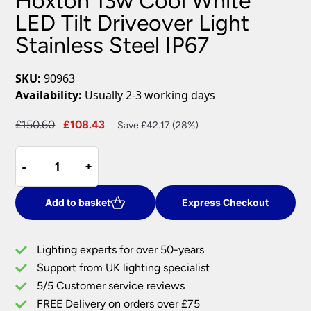
Hoxton 13w Cool White
LED Tilt Driveover Light
Stainless Steel IP67
SKU:
90963
Availability:
Usually 2-3 working days
Original
Current
£
150.60
£
108.43
Save £42.17 (28%)
price
price
Hoxton
was:
is:
-
-
+
+
13w
£150.60.
£108.43.
Cool
White
Add to basket
Express Checkout
LED
Tilt
Lighting experts for over 50-years
Driveover
Support from UK lighting specialist
Light
5/5 Customer service reviews
Stainless
Steel
FREE Delivery on orders over £75