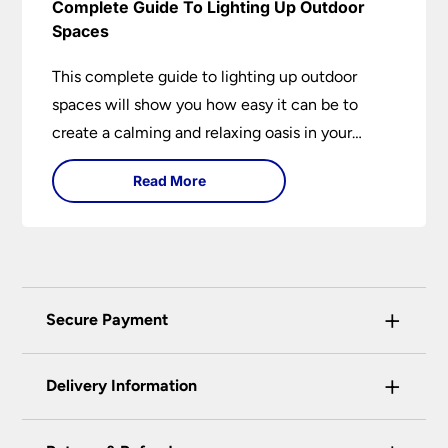
Complete Guide To Lighting Up Outdoor
Spaces
This complete guide to lighting up outdoor
spaces will show you how easy it can be to
create a calming and relaxing oasis in your
garden. Outdoor lighting is an essential element
Read More
of home design that is both practical and
aesthetically pleasing.
+
Secure Payment
Universal Lighting Services Ltd use the latest
+
certified enhanced SSL encryption on every page
Delivery Information
of this site. This can be checked and verified
using by the padlock at the top of the page.
Our preferred delivery method is DPD courier