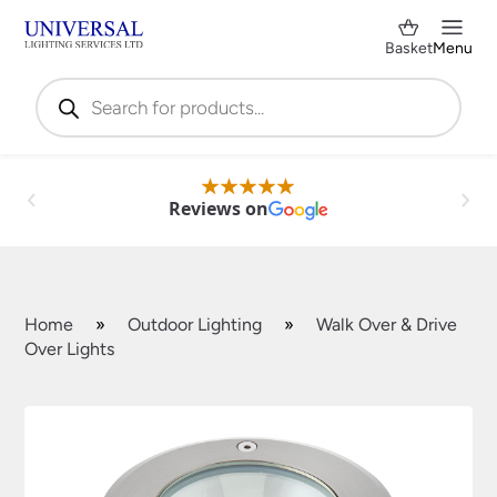
Basket
Menu
Products
search
Reviews on
Home
»
Outdoor Lighting
»
Walk Over & Drive
Over Lights