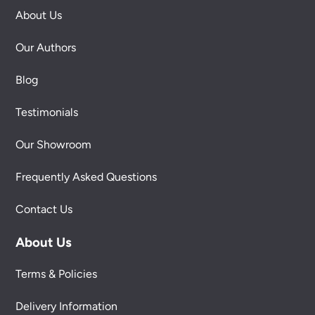
About Us
Our Authors
Blog
Testimonials
Our Showroom
Frequently Asked Questions
Contact Us
About Us
Terms & Policies
Delivery Information