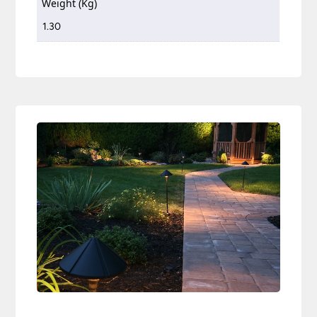
Weight (Kg)
1.30