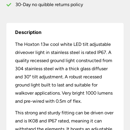
IP67
30-Day no quibble returns policy
quantity
Description
The Hoxton 13w cool white LED tilt adjustable
driveover light in stainless steel is rated IP67. A
quality recessed ground light constructed from
304 stainless steel with a thick glass diffuser
and 30° tilt adjustment. A robust recessed
ground light built to last and suitable for
walkover applications. Very bright 1000 lumens
and pre-wired with 0.5m of flex.
This strong and sturdy fitting can be driven over
and is IK08 and IP67 rated, meaning it can
withstand the elements. It boasts an adjustable