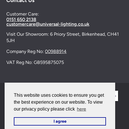
Contact Us
Customer Care:
0151 650 2138
customercare@universal-lighting.co.uk
Visit Our Showroom:
6 Priory Street,
Birkenhead,
CH41
5JH
Company Reg No:
00988914
VAT Reg No: GB595875075
This website uses cookies to ensure you get
the best experience on our website. To view
here
our privacy policy please click
© 2026 Universal Lighting Services Ltd. All rights
I agree
reserved. |
Sitemap