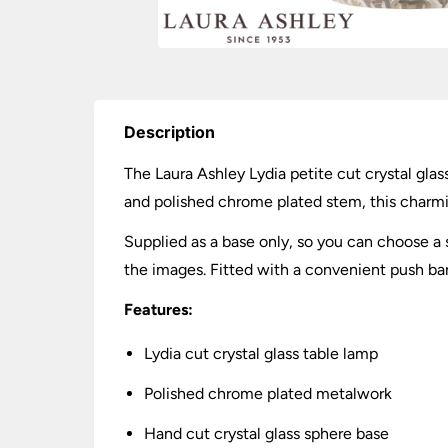
Description
The Laura Ashley Lydia petite cut crystal gla
and polished chrome plated stem, this charming
Supplied as a base only, so you can choose 
the images. Fitted with a convenient push ba
Features:
Lydia cut crystal glass table lamp
Polished chrome plated metalwork
Hand cut crystal glass sphere base