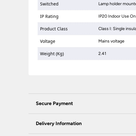
Switched
Lamp holder mounte
IP Rating
IP20 Indoor Use On
Product Class
Class I: Single insul
Voltage
Mains voltage
Weight (Kg)
2.41
Secure Payment
Universal Lighting Services Ltd use the latest
padlock at the top of the page.
Delivery Information
We do not accept payment for orders over the 