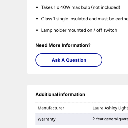
Takes 1 x 40W max bulb (not included)
Class 1 single insulated and must be earth
Lamp holder mounted on / off switch
Need More Information?
Ask A Question
Additional information
Manufacturer
Laura Ashley Ligh
Warranty
2 Year general guar