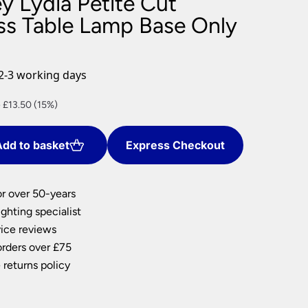
y Lydia Petite Cut
nlights
ass Table Lamp Base Only
wnlights
ts
ownlights
2-3 working days
ng
nt
 £13.50 (15%)
g Lights
ights
Lamps
dd to basket
Express Checkout
0.
or over 50-years
ghting specialist
ice reviews
orders over £75
 returns policy