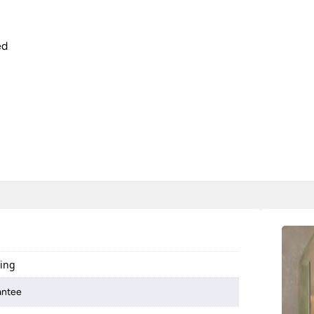
ed
ting
antee