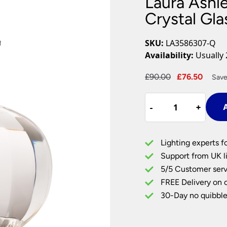
Laura Ashle
Plug In Wall Lights
Desk Lamps
hts
Picture Lights
Recessed Dow
Crystal Gl
Fire Rated Do
LED Downligh
SKU:
LA3586307-Q
Mains GU10 D
Availability:
Usually 
Period Lighti
Original
Curre
£
90.00
£
76.50
Save
Vintage Ceilin
price
price
Vintage Wall L
Laura
was:
is:
Period Table 
-
-
+
+
A
Ashley
£90.00.
£76.5
Lydia
Petite
Lighting experts f
Cut
Support from UK li
Crystal
5/5 Customer serv
Glass
FREE Delivery on 
Table
Lamp
30-Day no quibble
Base
Only