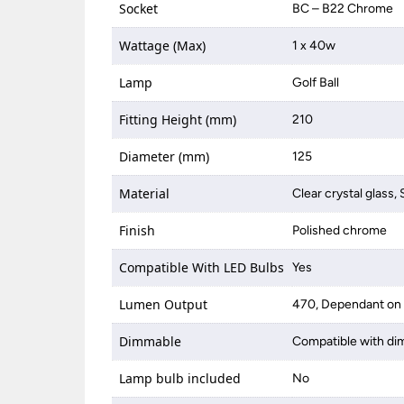
Socket
BC – B22 Chrome
Wattage (Max)
1 x 40w
Lamp
Golf Ball
Fitting Height (mm)
210
Diameter (mm)
125
Material
Clear crystal glass, 
Finish
Polished chrome
Compatible With LED Bulbs
Yes
Lumen Output
470, Dependant on 
Dimmable
Compatible with di
Lamp bulb included
No