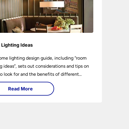
Lighting Ideas
ome lighting design guide, including “room
ng ideas”, sets out considerations and tips on
o look for and the benefits of different
ng types. I can’t give specific advice without
Read More
ng the room or home in question.