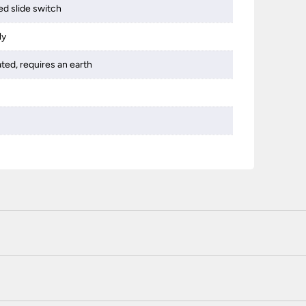
d slide switch
ly
ated, requires an earth
 certified enhanced SSL encryption on every page of this site. T
telephone unless you are a previously registered and verified c