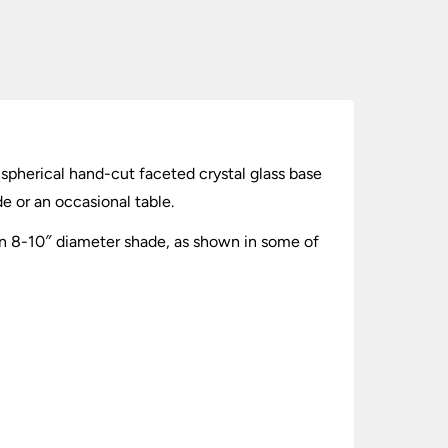
 spherical hand-cut faceted crystal glass base
e or an occasional table.
n 8-10″ diameter shade, as shown in some of