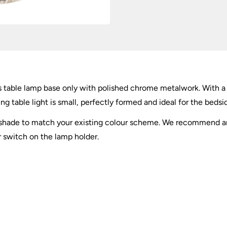
quantity
ss table lamp base only with polished chrome metalwork. With a
 table light is small, perfectly formed and ideal for the bedsid
a shade to match your existing colour scheme. We recommend a
r switch on the lamp holder.