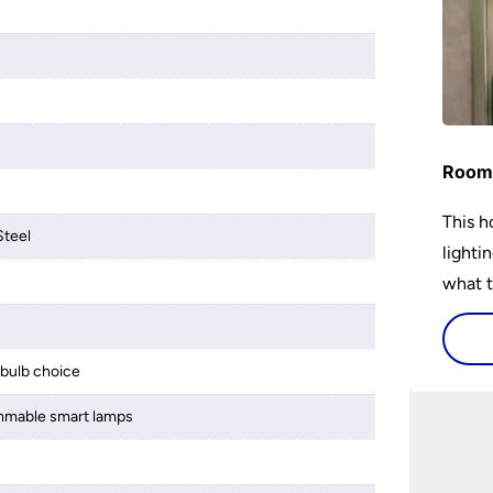
Room 
This h
Steel
lighti
what t
lighti
visiti
bulb choice
mmable smart lamps