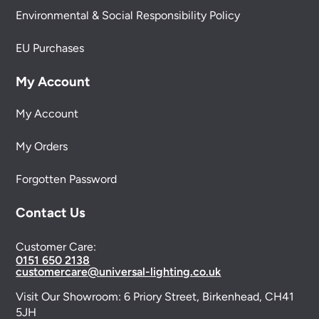
Environmental & Social Responsibility Policy
EU Purchases
My Account
My Account
My Orders
Forgotten Password
Contact Us
Customer Care:
0151 650 2138
customercare@universal-lighting.co.uk
Visit Our Showroom:
6 Priory Street,
Birkenhead,
CH41
5JH