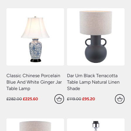
£180.00.
£144.00.
£318.00.
£254.40.
Classic Chinese Porcelain
Dar Urn Black Terracotta
Blue And White Ginger Jar
Table Lamp Natural Linen
Table Lamp
Shade
Original
Current
Original
Current
£
282.00
£
225.60
£
119.00
£
95.20
price
price
price
price
was:
is:
was:
is:
£282.00.
£225.60.
£119.00.
£95.20.