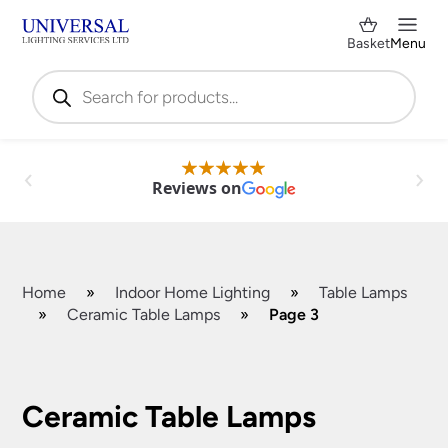
Basket
Menu
Products
search
Reviews on
Home
»
Indoor Home Lighting
»
Table Lamps
»
Ceramic Table Lamps
»
Page 3
Shop by Category
✕
Ceramic Table Lamps