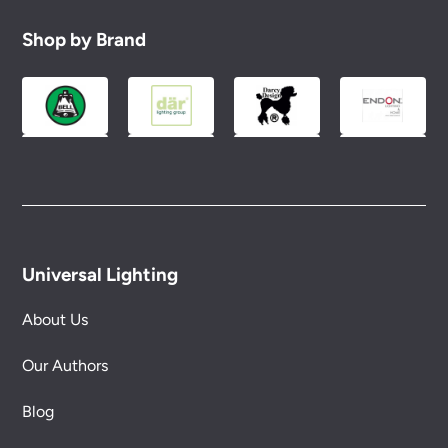
Shop by Brand
Universal Lighting
About Us
Our Authors
Blog