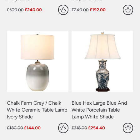
Original
Current
Original
Current
£
300.00
£
240.00
£
240.00
£
192.00
price
price
price
price
was:
is:
was:
is:
£300.00.
£240.00.
£240.00.
£192.00.
Chalk Farm Grey / Chalk
Blue Hex Large Blue And
White Ceramic Table Lamp
White Porcelain Table
Ivory Shade
Lamp White Shade
Original
Current
Original
Current
£
180.00
£
144.00
£
318.00
£
254.40
price
price
price
price
was:
is:
was:
is: