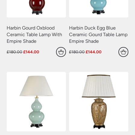
Wrought Iron Wall Lights
(60)
Harbin Gourd Oxblood
Harbin Duck Egg Blue
Ceramic Table Lamp With
Ceramic Gourd Table Lamp
Empire Shade
Empire Shade
Original
Current
Original
Current
£
180.00
£
144.00
£
180.00
£
144.00
price
price
price
price
was:
is:
was:
is:
£180.00.
£144.00.
£180.00.
£144.00.