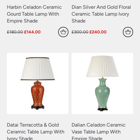
Harbin Celadon Ceramic
Dian Silver And Gold Floral
Gourd Table Lamp With
Ceramic Table Lamp Ivory
Empire Shade
Shade
Original
Current
Original
Current
£
180.00
£
144.00
£
300.00
£
240.00
price
price
price
price
was:
is:
was:
is:
£180.00.
£144.00.
£300.00.
£240.00.
Datai Terracotta & Gold
Dalian Celadon Ceramic
Ceramic Table Lamp With
Vase Table Lamp With
Ivory Shade
Empire Shade