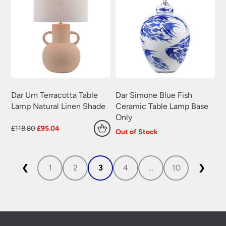
Dar Urn Terracotta Table
Dar Simone Blue Fish
Lamp Natural Linen Shade
Ceramic Table Lamp Base
Only
Original
Current
£
118.80
£
95.04
Out of Stock
price
price
was:
is:
£118.80.
£95.04.
❮
1
2
3
4
…
10
❯