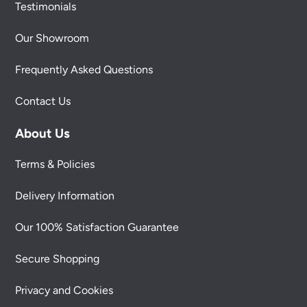
Testimonials
Our Showroom
Frequently Asked Questions
Contact Us
About Us
Terms & Policies
Delivery Information
Our 100% Satisfaction Guarantee
Secure Shopping
Privacy and Cookies