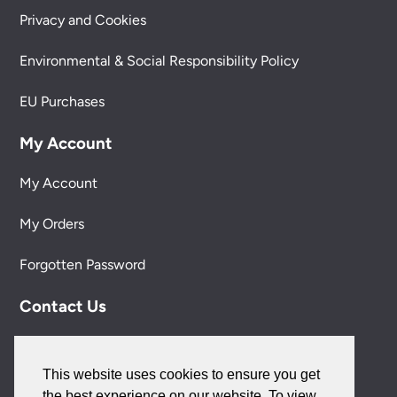
Privacy and Cookies
Environmental & Social Responsibility Policy
EU Purchases
My Account
My Account
My Orders
Forgotten Password
Contact Us
Customer Care:
0151 650 2138
This website uses cookies to ensure you get
customercare@universal-lighting.co.uk
the best experience on our website. To view