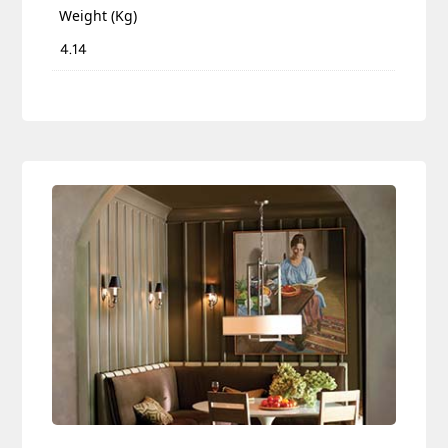
Weight (Kg)
4.14