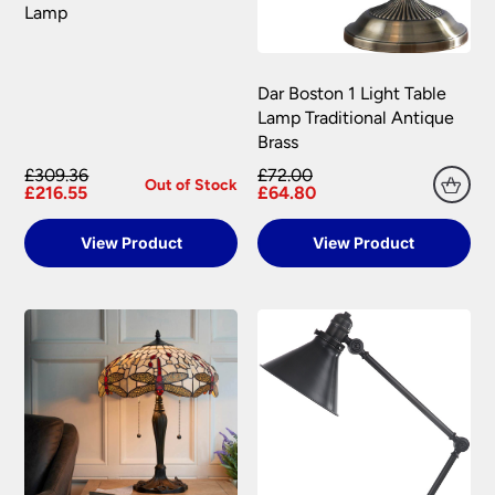
Lamp
Dar Boston 1 Light Table
Lamp Traditional Antique
Brass
£309.36
£72.00
Out of Stock
£216.55
£64.80
View Product
View Product