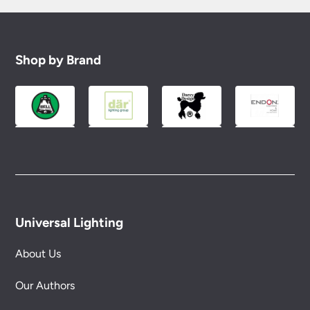
Shop by Brand
Universal Lighting
About Us
Our Authors