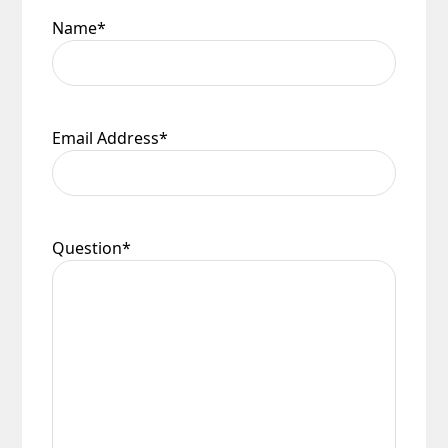
Name
*
Email Address
*
Question
*