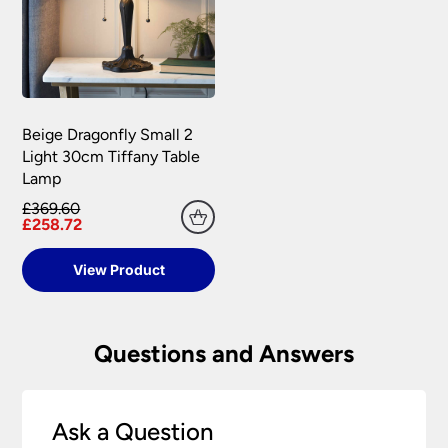
Beige Dragonfly Small 2
Light 30cm Tiffany Table
Lamp
£369.60
£258.72
View Product
Questions and Answers
Ask a Question