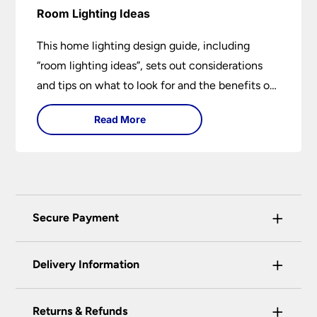
Room Lighting Ideas
This home lighting design guide, including
“room lighting ideas”, sets out considerations
and tips on what to look for and the benefits of
different lighting types. I can’t give specific
Read More
advice without visiting the room or home in
question.
+
Secure Payment
Universal Lighting Services Ltd use the latest
+
certified enhanced SSL encryption on every page
Delivery Information
of this site. This can be checked and verified
using by the padlock at the top of the page.
+
Our preferred delivery method is DPD courier
Returns & Refunds