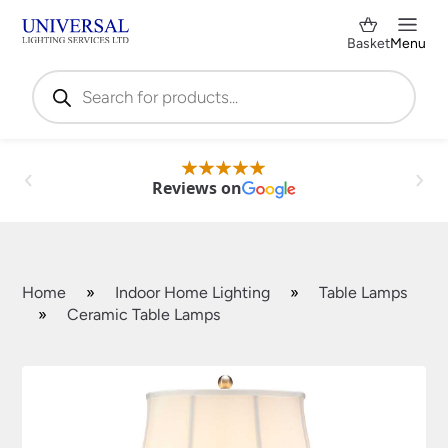
Basket
Menu
Products
search
Reviews on
Home
»
Indoor Home Lighting
»
Table Lamps
»
Ceramic Table Lamps