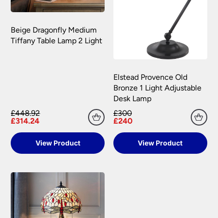
Beige Dragonfly Medium
Tiffany Table Lamp 2 Light
Elstead Provence Old
Bronze 1 Light Adjustable
Desk Lamp
£448.92
£300
£314.24
£240
View Product
View Product