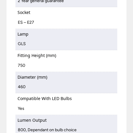
2 Year general guarantee
Socket
ES – E27
Lamp
GLS
Fitting Height (mm)
750
Diameter (mm)
460
Compatible With LED Bulbs
Yes
Lumen Output
800, Dependant on bulb choice