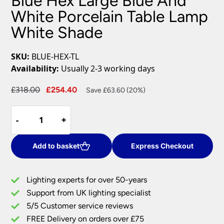
Blue Hex Large Blue And
White Porcelain Table Lamp
White Shade
SKU:
BLUE-HEX-TL
Availability:
Usually 2-3 working days
Original
Current
£
318.00
£
254.40
Save £63.60 (20%)
price
price
Blue
was:
is:
-
-
+
+
Hex
£318.00.
£254.40.
Large
Blue
Add to basket
Express Checkout
And
White
Lighting experts for over 50-years
Porcelain
Support from UK lighting specialist
Table
5/5 Customer service reviews
Lamp
White
FREE Delivery on orders over £75