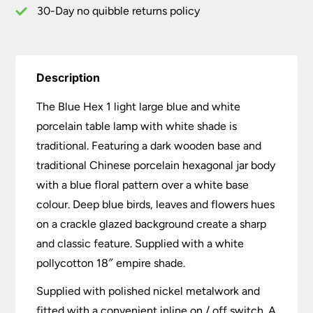
Shade
30-Day no quibble returns policy
quantity
Description
The Blue Hex 1 light large blue and white
porcelain table lamp with white shade is
traditional. Featuring a dark wooden base and
traditional Chinese porcelain hexagonal jar body
with a blue floral pattern over a white base
colour. Deep blue birds, leaves and flowers hues
on a crackle glazed background create a sharp
and classic feature. Supplied with a white
pollycotton 18″ empire shade.
Supplied with polished nickel metalwork and
fitted with a convenient inline on / off switch. A