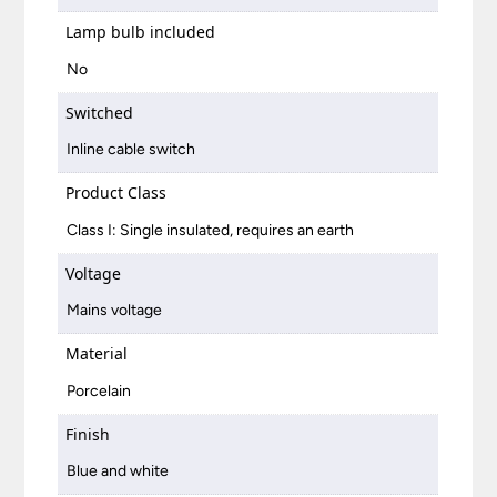
Lamp bulb included
No
Switched
Inline cable switch
Product Class
Class I: Single insulated, requires an earth
Voltage
Mains voltage
Material
Porcelain
Finish
Blue and white