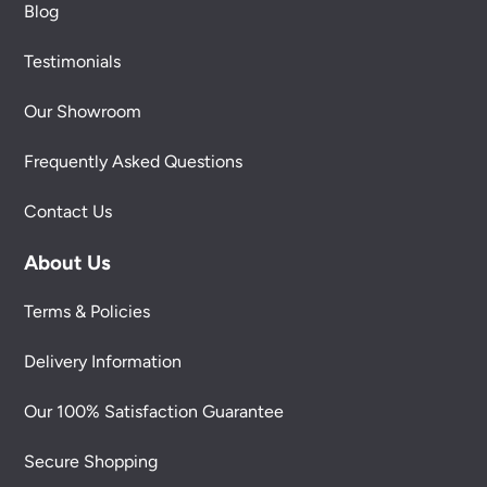
Blog
Testimonials
Our Showroom
Frequently Asked Questions
Contact Us
About Us
Terms & Policies
Delivery Information
Our 100% Satisfaction Guarantee
Secure Shopping