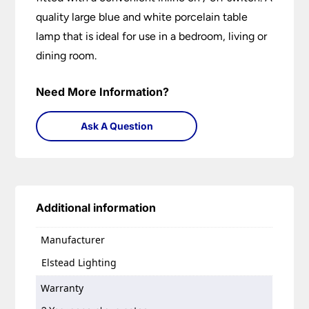
quality large blue and white porcelain table
lamp that is ideal for use in a bedroom, living or
dining room.
Need More Information?
Ask A Question
Additional information
Manufacturer
Elstead Lighting
Warranty