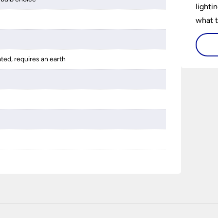
lighti
what t
lighti
visiti
ated, requires an earth