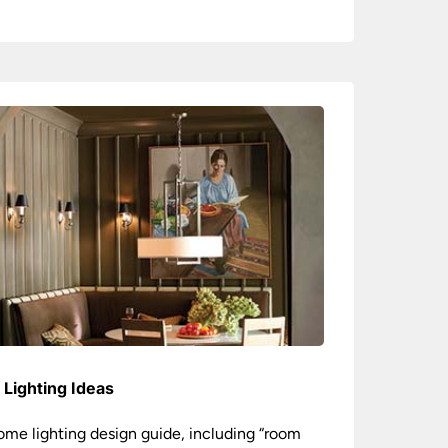
Lighting Ideas
ome lighting design guide, including “room