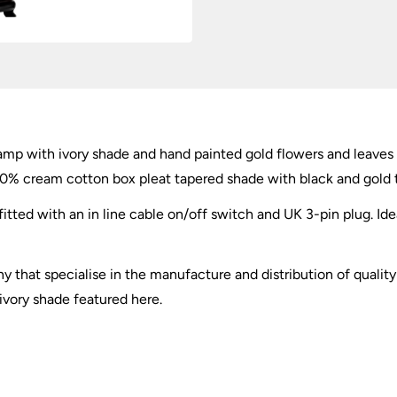
 lamp with ivory shade and hand painted gold flowers and leaves 
00% cream cotton box pleat tapered shade with black and gold t
itted with an in line cable on/off switch and UK 3-pin plug. Idea
ny that specialise in the manufacture and distribution of qualit
 ivory shade featured here.