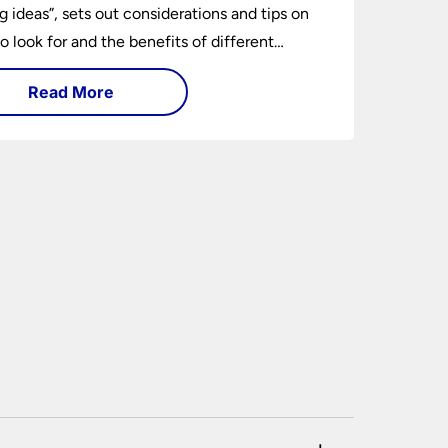
ng ideas”, sets out considerations and tips on
o look for and the benefits of different
ng types. I can’t give specific advice without
Read More
ng the room or home in question.