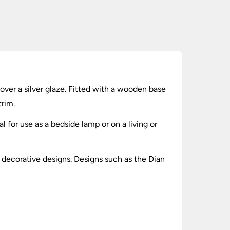
over a silver glaze. Fitted with a wooden base
rim.
l for use as a bedside lamp or on a living or
y decorative designs. Designs such as the Dian