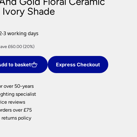
 And Gold Floral Ceramic
nlights
 Ivory Shade
wnlights
ts
ownlights
2-3 working days
ng
rrent
ave £60.00 (20%)
g Lights
ice
ights
Lamps
dd to basket
Express Checkout
40.00.
or over 50-years
ghting specialist
ice reviews
orders over £75
 returns policy