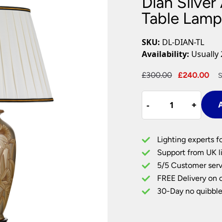
Dian Silver
Plug In Wall Lights
Desk Lamps
hts
Picture Lights
Recessed Dow
Table Lamp
Fire Rated Do
LED Downligh
SKU:
DL-DIAN-TL
Mains GU10 D
Availability:
Usually 
Period Lighti
Original
Cu
£
300.00
£
240.00
S
Vintage Ceilin
price
pr
Vintage Wall L
Dian
was:
is:
Period Table 
-
-
+
+
A
Silver
£300.00.
£2
And
Gold
Lighting experts f
Floral
Support from UK li
Ceramic
5/5 Customer serv
Table
FREE Delivery on 
Lamp
Ivory
30-Day no quibble
Shade
quantity