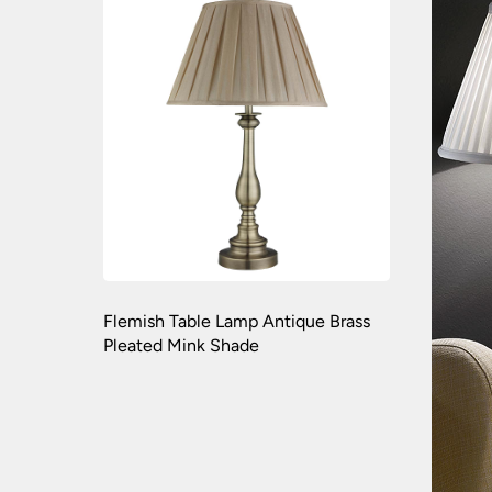
Flemish Table Lamp Antique Brass
Pleated Mink Shade