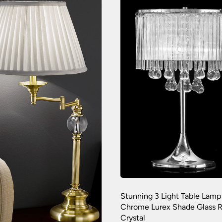
Stunning 3 Light Table Lamp
Chrome Lurex Shade Glass 
Crystal