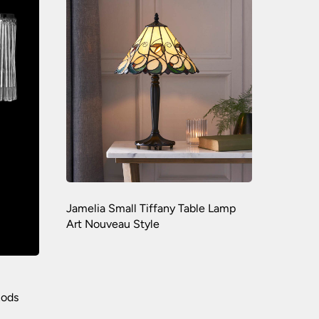
Jamelia Small Tiffany Table Lamp
Art Nouveau Style
Rods