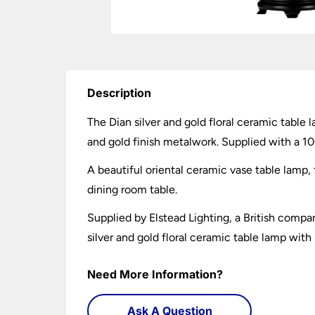
Description
The Dian silver and gold floral ceramic table
and gold finish metalwork. Supplied with a 1
A beautiful oriental ceramic vase table lamp, f
dining room table.
Supplied by Elstead Lighting, a British compa
silver and gold floral ceramic table lamp with
Need More Information?
Ask A Question