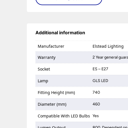
Additional information
Manufacturer
Elstead Lighting
Warranty
2 Year general guar
Socket
ES – E27
Lamp
GLS LED
Fitting Height (mm)
740
Diameter (mm)
460
Compatible With LED Bulbs
Yes
Lumen Output
800, Dependant on 