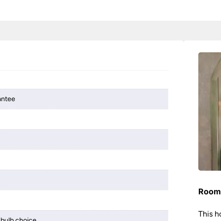
antee
Room 
This h
bulb choice