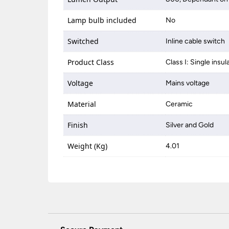
Lamp bulb included
No
Switched
Inline cable switch
Product Class
Class I: Single insul
Voltage
Mains voltage
Material
Ceramic
Finish
Silver and Gold
Weight (Kg)
4.01