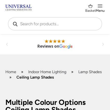
Basket
Menu
Products
search
Reviews on
Home
»
Indoor Home Lighting
»
Lamp Shades
»
Ceiling Lamp Shades
Shop by Category
✕
Multiple Colour Options
Ceiling Lamp Shades