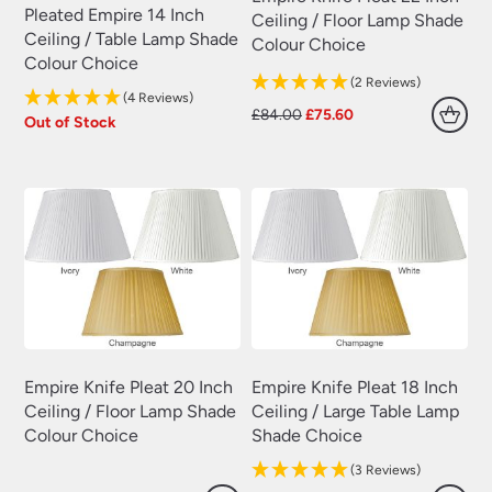
Pleated Empire 14 Inch
Ceiling / Floor Lamp Shade
Ceiling / Table Lamp Shade
Colour Choice
Colour Choice
(2 Reviews)
(4 Reviews)
Original
Current
£
84.00
£
75.60
Out of Stock
price
price
was:
is:
£84.00.
£75.60.
Empire Knife Pleat 20 Inch
Empire Knife Pleat 18 Inch
Ceiling / Floor Lamp Shade
Ceiling / Large Table Lamp
Colour Choice
Shade Choice
(3 Reviews)