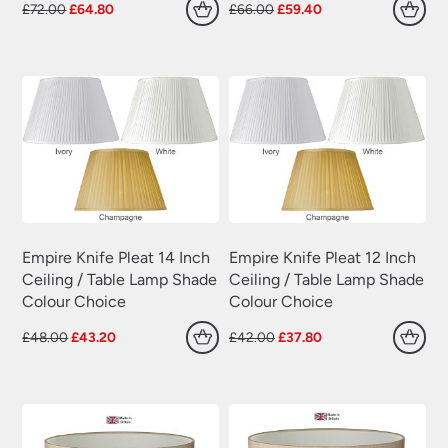
Original
Current
Original
Current
£
72.00
£
64.80
£
66.00
£
59.40
price
price
price
price
was:
is:
was:
is:
£72.00.
£64.80.
£66.00.
£59.40.
Empire Knife Pleat 14 Inch
Empire Knife Pleat 12 Inch
Ceiling / Table Lamp Shade
Ceiling / Table Lamp Shade
Colour Choice
Colour Choice
Original
Current
Original
Current
£
48.00
£
43.20
£
42.00
£
37.80
price
price
price
price
was:
is:
was:
is:
£48.00.
£43.20.
£42.00.
£37.80.