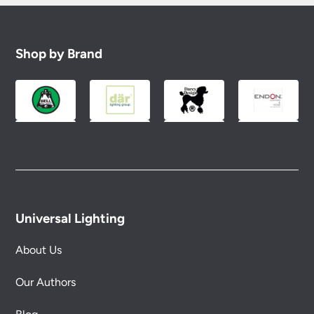
Shop by Brand
Universal Lighting
About Us
Our Authors