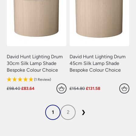
David Hunt Lighting Drum
David Hunt Lighting Drum
30cm Silk Lamp Shade
45cm Silk Lamp Shade
Bespoke Colour Choice
Bespoke Colour Choice
(1 Review)
Original
Current
Original
Current
£
98.40
£
83.64
£
154.80
£
131.58
price
price
price
price
was:
is:
was:
is:
£98.40.
£83.64.
£154.80.
£131.58.
1
2
❯