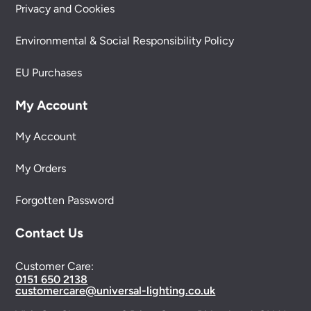
Privacy and Cookies
Environmental & Social Responsibility Policy
EU Purchases
My Account
My Account
My Orders
Forgotten Password
Contact Us
Customer Care:
0151 650 2138
customercare@universal-lighting.co.uk