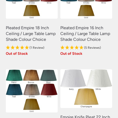
Pleated Empire 18 Inch
Pleated Empire 16 Inch
Ceiling / Large Table Lamp
Ceiling / Large Table Lamp
Shade Colour Choice
Shade Colour Choice
(1 Review)
(5 Reviews)
Out of Stock
Out of Stock
Empire Knife Pleat 22 Inch