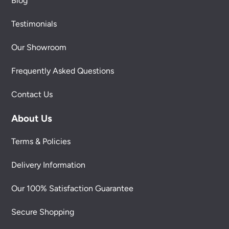
Blog
Testimonials
Our Showroom
Frequently Asked Questions
Contact Us
About Us
Terms & Policies
Delivery Information
Our 100% Satisfaction Guarantee
Secure Shopping