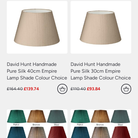
David Hunt Handmade
David Hunt Handmade
Pure Silk 40cm Empire
Pure Silk 30cm Empire
Lamp Shade Colour Choice
Lamp Shade Colour Choice
Original
Current
Original
Current
£
164.40
£
139.74
£
110.40
£
93.84
price
price
price
price
was:
is:
was:
is:
£164.40.
£139.74.
£110.40.
£93.84.