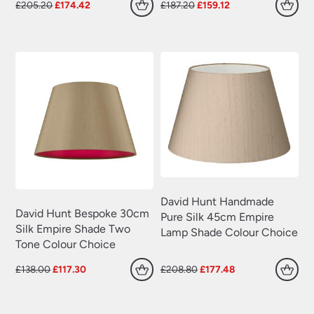
Plug In Wall Lights
(22)
Original
Current
Original
Current
£
205.20
£
174.42
£
187.20
£
159.12
price
price
price
price
Swing Arm Wall Lights
(70)
was:
is:
was:
is:
£205.20.
£174.42.
£187.20.
£159.12.
Traditional Wall Lights
(629)
Wall Lights With Switch
(381)
Wall Washer Lights
(157)
Wrought Iron Wall Lights
(60)
David Hunt Handmade
David Hunt Bespoke 30cm
Pure Silk 45cm Empire
Silk Empire Shade Two
Lamp Shade Colour Choice
Tone Colour Choice
Original
Current
Original
Current
£
138.00
£
117.30
£
208.80
£
177.48
price
price
price
price
was:
is:
was:
is:
£138.00.
£117.30.
£208.80.
£177.48.