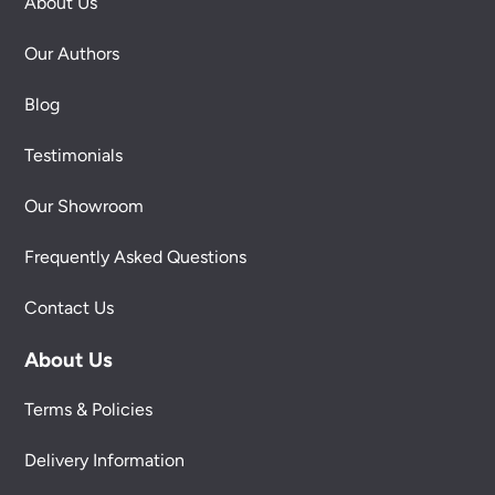
About Us
Our Authors
Blog
Testimonials
Our Showroom
Frequently Asked Questions
Contact Us
About Us
Terms & Policies
Delivery Information