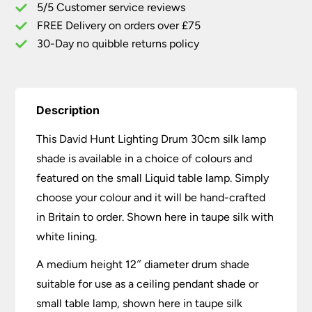
5/5 Customer service reviews
Bespoke
Colour
FREE Delivery on orders over £75
Choice
30-Day no quibble returns policy
quantity
Description
This David Hunt Lighting Drum 30cm silk lamp
shade is available in a choice of colours and
featured on the small Liquid table lamp. Simply
choose your colour and it will be hand-crafted
in Britain to order. Shown here in taupe silk with
white lining.
A medium height 12″ diameter drum shade
suitable for use as a ceiling pendant shade or
small table lamp, shown here in taupe silk