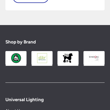
Shop by Brand
Universal Lighting