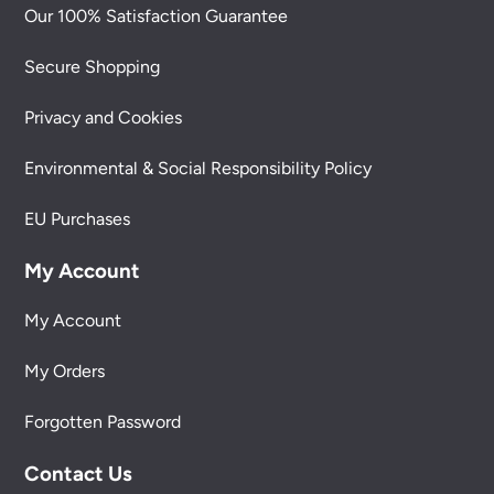
Our 100% Satisfaction Guarantee
Secure Shopping
Privacy and Cookies
Environmental & Social Responsibility Policy
EU Purchases
My Account
My Account
My Orders
Forgotten Password
Contact Us