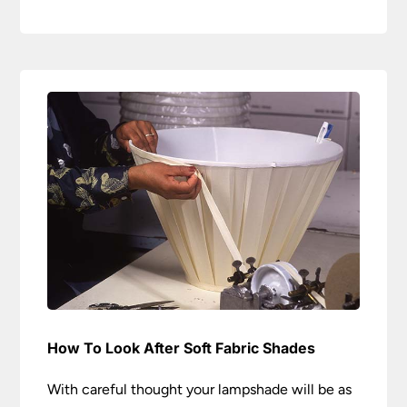
How To Look After Soft Fabric Shades
With careful thought your lampshade will be as