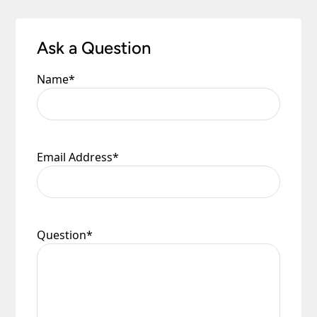
Ask a Question
Name
*
Email Address
*
Question
*