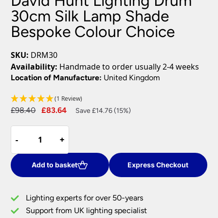
David Hunt Lighting Drum
30cm Silk Lamp Shade
Bespoke Colour Choice
SKU:
DRM30
Availability:
Handmade to order usually 2-4 weeks
Location of Manufacture:
United Kingdom
(1 Review)
Original
Current
£
98.40
£
83.64
Save £14.76 (15%)
price
price
David
was:
is:
-
-
+
+
Hunt
£98.40.
£83.64.
Lighting
Drum
Add to basket
Express Checkout
30cm
Silk
Lighting experts for over 50-years
Lamp
Support from UK lighting specialist
Shade