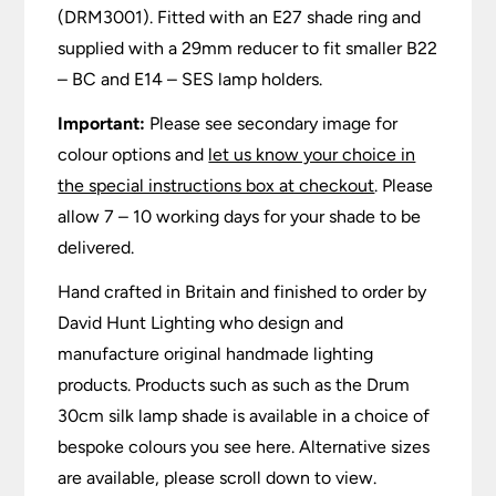
(DRM3001). Fitted with an E27 shade ring and
supplied with a 29mm reducer to fit smaller B22
– BC and E14 – SES lamp holders.
Important:
Please see secondary image for
colour options and
let us know your choice in
the special instructions box at checkout
. Please
allow 7 – 10 working days for your shade to be
delivered.
Hand crafted in Britain and finished to order by
David Hunt Lighting who design and
manufacture original handmade lighting
products. Products such as such as the Drum
30cm silk lamp shade is available in a choice of
bespoke colours you see here. Alternative sizes
are available, please scroll down to view.