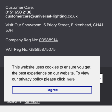
Customer Care:
0151 650 2138
customercare@universal-lighting.co.uk
Visit Our Showroom:
6 Priory Street,
Birkenhead,
CH41
5JH
Company Reg No:
00988914
VAT Reg No: GB595875075
This website uses cookies to ensure you get
the best experience on our website. To view
here
our privacy policy please click
I agree
© 2026 Universal Lighting Services Ltd. All rights
reserved. |
Sitemap
This site is protected by reCAPTCHA and the Google
Privacy Policy
and