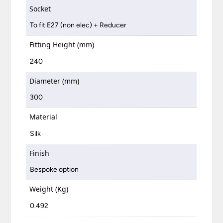
Socket
To fit E27 (non elec) + Reducer
Fitting Height (mm)
240
Diameter (mm)
300
Material
Silk
Finish
Bespoke option
Weight (Kg)
0.492