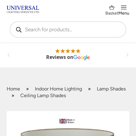
Basket
Menu
Products
search
Reviews on
Home
»
Indoor Home Lighting
»
Lamp Shades
»
Ceiling Lamp Shades