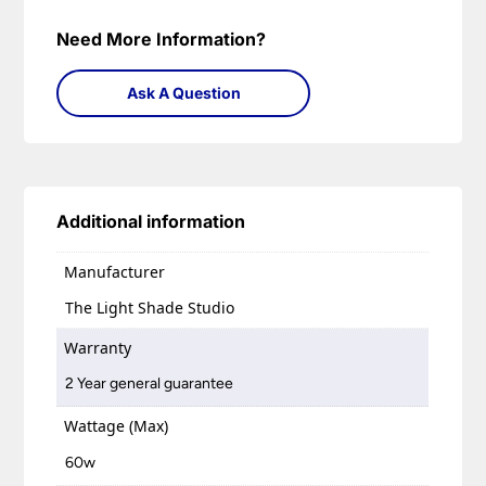
Need More Information?
Ask A Question
Additional information
Manufacturer
The Light Shade Studio
Warranty
2 Year general guarantee
Wattage (Max)
60w