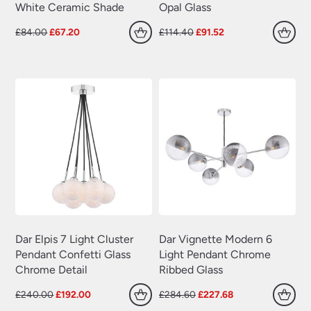
White Ceramic Shade
Opal Glass
Original
Current
Original
Current
£
84.00
£
67.20
£
114.40
£
91.52
price
price
price
price
was:
is:
was:
is:
£84.00.
£67.20.
£114.40.
£91.52.
Dar Elpis 7 Light Cluster
Dar Vignette Modern 6
Pendant Confetti Glass
Light Pendant Chrome
Chrome Detail
Ribbed Glass
Original
Current
Original
Current
£
240.00
£
192.00
£
284.60
£
227.68
price
price
price
price