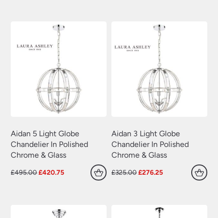
Plug In Wall Lights
(22)
was:
is:
was:
is:
£35.00.
£30.80.
£99.00.
£84.15.
Swing Arm Wall Lights
(70)
Traditional Wall Lights
(629)
Wall Lights With Switch
(381)
Wall Washer Lights
(157)
Wrought Iron Wall Lights
(60)
Aidan 5 Light Globe
Aidan 3 Light Globe
Chandelier In Polished
Chandelier In Polished
Chrome & Glass
Chrome & Glass
Original
Current
Original
Current
£
495.00
£
420.75
£
325.00
£
276.25
price
price
price
price
was:
is:
was:
is:
£495.00.
£420.75.
£325.00.
£276.25.