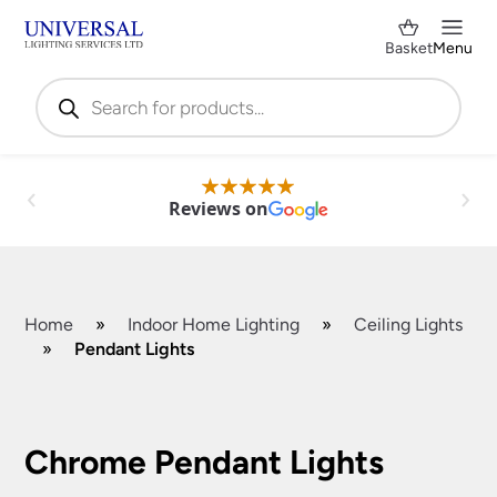
Basket
Menu
Products
search
Reviews on
Home
»
Indoor Home Lighting
»
Ceiling Lights
»
Pendant Lights
Shop by Category
✕
Chrome Pendant Lights