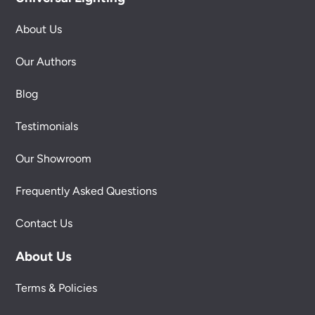
About Us
Our Authors
Blog
Testimonials
Our Showroom
Frequently Asked Questions
Contact Us
About Us
Terms & Policies