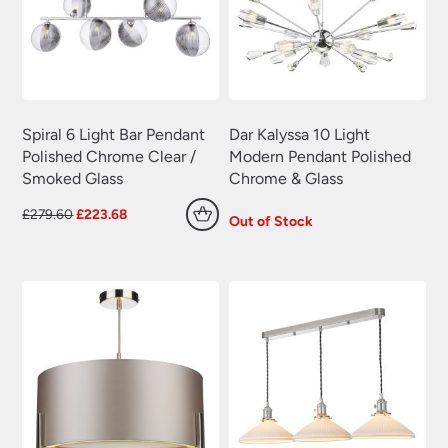
Spiral 6 Light Bar Pendant
Dar Kalyssa 10 Light
Polished Chrome Clear /
Modern Pendant Polished
Smoked Glass
Chrome & Glass
Original
Current
£
279.60
£
223.68
Out of Stock
price
price
was:
is:
£279.60.
£223.68.