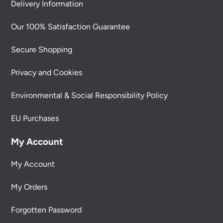
Delivery Information
Our 100% Satisfaction Guarantee
Secure Shopping
Privacy and Cookies
Environmental & Social Responsibility Policy
EU Purchases
My Account
My Account
My Orders
Forgotten Password