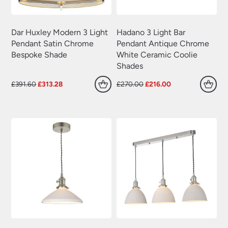
Dar Huxley Modern 3 Light
Hadano 3 Light Bar
Pendant Satin Chrome
Pendant Antique Chrome
Bespoke Shade
White Ceramic Coolie
Shades
Original
Current
Original
Current
£
391.60
£
313.28
£
270.00
£
216.00
price
price
price
price
was:
is:
was:
is:
£391.60.
£313.28.
£270.00.
£216.00.