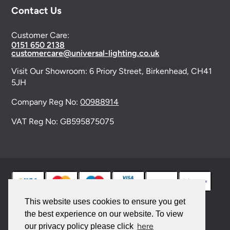
Contact Us
Customer Care:
0151 650 2138
customercare@universal-lighting.co.uk
Visit Our Showroom:
6 Priory Street,
Birkenhead,
CH41
5JH
Company Reg No:
00988914
VAT Reg No: GB595875075
This website uses cookies to ensure you get
the best experience on our website. To view
© 2026 Universal Lighting Services Ltd. All rights
here
our privacy policy please click
reserved. |
Sitemap