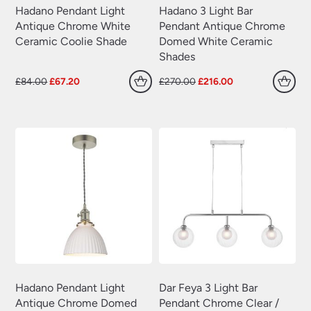
Hadano Pendant Light
Hadano 3 Light Bar
Antique Chrome White
Pendant Antique Chrome
Ceramic Coolie Shade
Domed White Ceramic
Shades
Original
Current
Original
Current
£
84.00
£
67.20
£
270.00
£
216.00
price
price
price
price
was:
is:
was:
is:
£84.00.
£67.20.
£270.00.
£216.00.
Hadano Pendant Light
Dar Feya 3 Light Bar
Antique Chrome Domed
Pendant Chrome Clear /