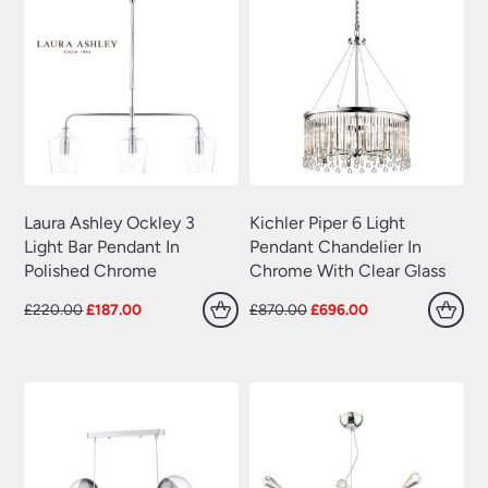
Laura Ashley Ockley 3
Kichler Piper 6 Light
Light Bar Pendant In
Pendant Chandelier In
Polished Chrome
Chrome With Clear Glass
Original
Current
Original
Current
£
220.00
£
187.00
£
870.00
£
696.00
price
price
price
price
was:
is:
was:
is:
£220.00.
£187.00.
£870.00.
£696.00.