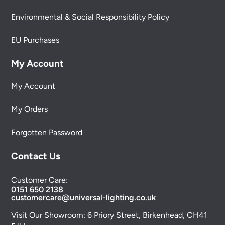
Environmental & Social Responsibility Policy
EU Purchases
My Account
My Account
My Orders
Forgotten Password
Contact Us
Customer Care:
0151 650 2138
customercare@universal-lighting.co.uk
Visit Our Showroom:
6 Priory Street,
Birkenhead,
CH41