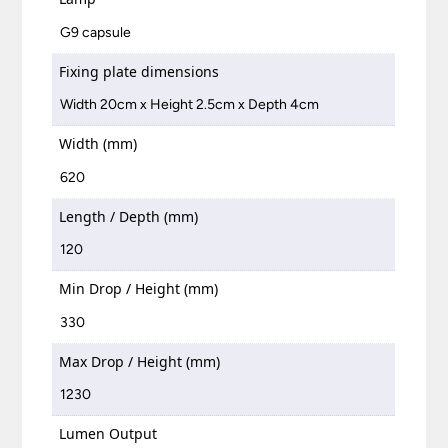
G9 capsule
Fixing plate dimensions
Width 20cm x Height 2.5cm x Depth 4cm
Width (mm)
620
Length / Depth (mm)
120
Min Drop / Height (mm)
330
Max Drop / Height (mm)
1230
Lumen Output