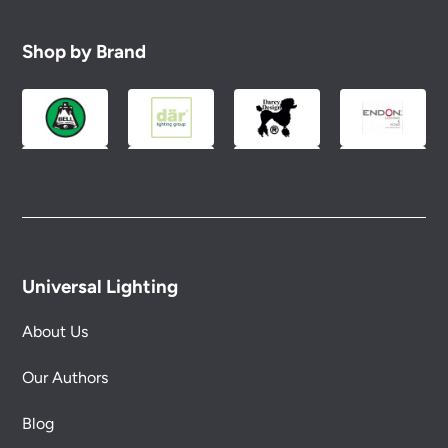
Shop by Brand
Universal Lighting
About Us
Our Authors
Blog