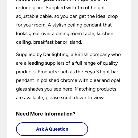
reduce glare. Supplied with 1m of height
adjustable cable, so you can get the ideal drop
for your room. A stylish ceiling pendant that
looks great over a dining room table, kitchen
ceiling, breakfast bar or island.
Supplied by Dar lighting, a British company who
are a leading suppliers of a full range of quality
products. Products such as the Feya 3 light bar
pendant in polished chrome with clear and opal
glass shades you see here. Matching products
are available, please scroll down to view.
Need More Information?
Ask A Question