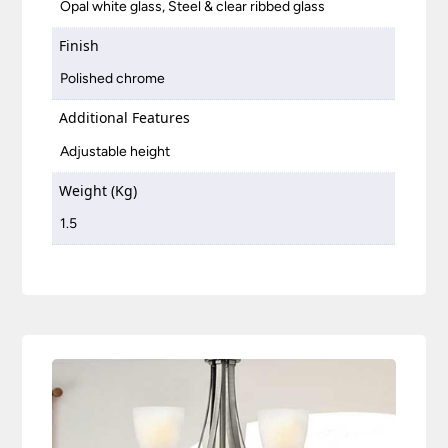
Opal white glass, Steel & clear ribbed glass
Finish
Polished chrome
Additional Features
Adjustable height
Weight (Kg)
1.5