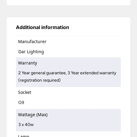
Additional information
Manufacturer
Dar Lighting
Warranty
2 Year general guarantee, 3 Year extended warranty
(registration required)
Socket
G9
Wattage (Max)
3 x 40w
Lamp