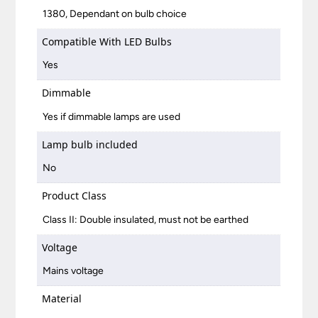
1380, Dependant on bulb choice
Compatible With LED Bulbs
Yes
Dimmable
Yes if dimmable lamps are used
Lamp bulb included
No
Product Class
Class II: Double insulated, must not be earthed
Voltage
Mains voltage
Material