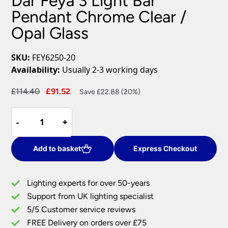
Dar Feya 3 Light Bar
Pendant Chrome Clear /
Opal Glass
SKU:
FEY6250-20
Availability:
Usually 2-3 working days
Original
Current
£
114.40
£
91.52
Save £22.88 (20%)
price
price
Dar
was:
is:
-
-
+
+
Feya
£114.40.
£91.52.
3
Light
Add to basket
Express Checkout
Bar
Pendant
Lighting experts for over 50-years
Chrome
Support from UK lighting specialist
Clear
5/5 Customer service reviews
/
Opal
FREE Delivery on orders over £75