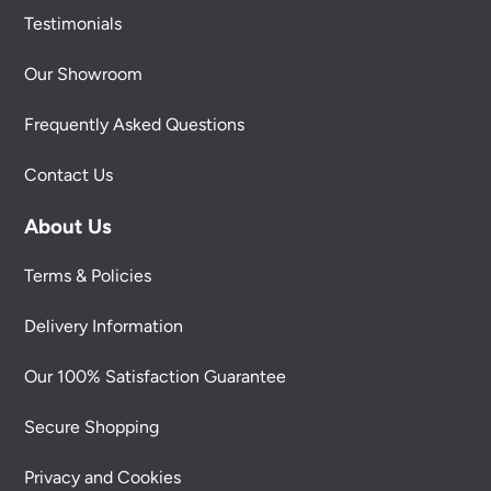
Testimonials
Our Showroom
Frequently Asked Questions
Contact Us
About Us
Terms & Policies
Delivery Information
Our 100% Satisfaction Guarantee
Secure Shopping
Privacy and Cookies