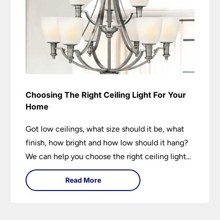
Choosing The Right Ceiling Light For Your
Home
Got low ceilings, what size should it be, what
finish, how bright and how low should it hang?
We can help you choose the right ceiling light
for your home whether you live in a modern
Read More
house, a bijou flat or traditional semi.