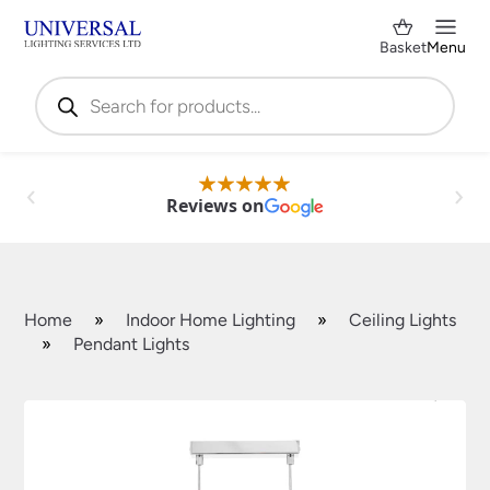
Basket
Menu
Products
search
Reviews on
Home
»
Indoor Home Lighting
»
Ceiling Lights
»
Pendant Lights