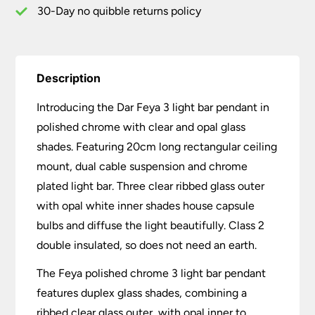
Glass
30-Day no quibble returns policy
quantity
Description
Introducing the Dar Feya 3 light bar pendant in
polished chrome with clear and opal glass
shades. Featuring 20cm long rectangular ceiling
mount, dual cable suspension and chrome
plated light bar. Three clear ribbed glass outer
with opal white inner shades house capsule
bulbs and diffuse the light beautifully. Class 2
double insulated, so does not need an earth.
The Feya polished chrome 3 light bar pendant
features duplex glass shades, combining a
ribbed clear glass outer, with opal inner to