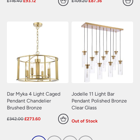
Original
Current
Original
Current
£
116.40
£
93.12
£
109.20
£
87.36
price
price
price
price
was:
is:
was:
is:
£116.40.
£93.12.
£109.20.
£87.36.
Dar Myka 4 Light Caged
Jodelle 11 Light Bar
Pendant Chandelier
Pendant Polished Bronze
Brushed Bronze
Clear Glass
Original
Current
£
342.00
£
273.60
Out of Stock
price
price
was:
is:
£342.00.
£273.60.