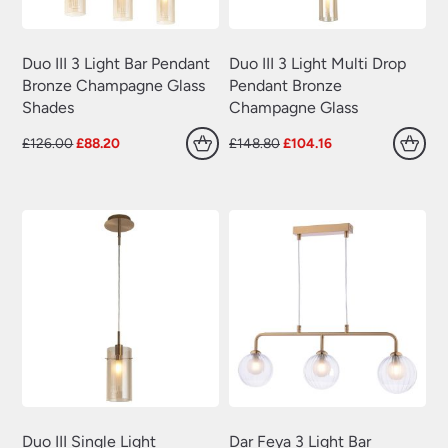
Duo III 3 Light Bar Pendant
Duo III 3 Light Multi Drop
Bronze Champagne Glass
Pendant Bronze
Shades
Champagne Glass
Original
Current
Original
Current
£
126.00
£
88.20
£
148.80
£
104.16
price
price
price
price
was:
is:
was:
is:
£126.00.
£88.20.
£148.80.
£104.16.
Duo III Single Light
Dar Feya 3 Light Bar