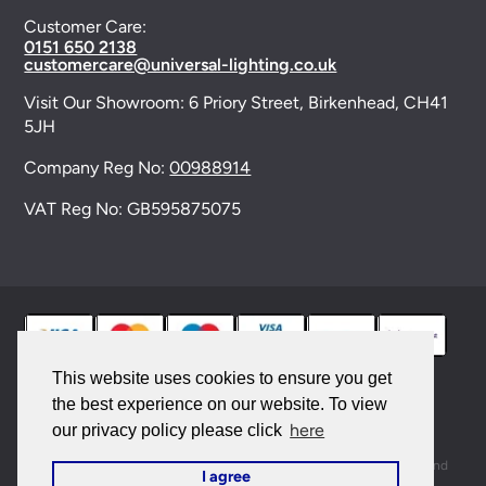
Customer Care:
0151 650 2138
customercare@universal-lighting.co.uk
Visit Our Showroom:
6 Priory Street,
Birkenhead,
CH41
5JH
Company Reg No:
00988914
VAT Reg No: GB595875075
This website uses cookies to ensure you get
the best experience on our website. To view
© 2026 Universal Lighting Services Ltd. All rights
here
our privacy policy please click
reserved. |
Sitemap
This site is protected by reCAPTCHA and the Google
Privacy Policy
and
I agree
Terms of Service
apply.