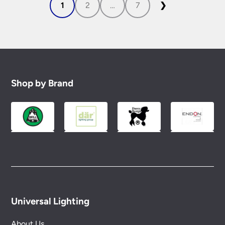
1
2
…
7
❯
Shop by Brand
Universal Lighting
About Us