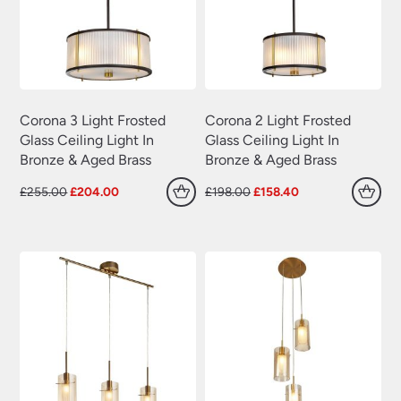
Corona 3 Light Frosted
Corona 2 Light Frosted
Glass Ceiling Light In
Glass Ceiling Light In
Bronze & Aged Brass
Bronze & Aged Brass
Original
Current
Original
Current
£
255.00
£
204.00
£
198.00
£
158.40
price
price
price
price
was:
is:
was:
is:
£255.00.
£204.00.
£198.00.
£158.40.