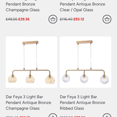
Pendant Bronze
Pendant Antique Bronze
Champagne Glass
Clear / Opal Glass
Original
Current
Original
Current
£
49.20
£
39.36
£
116.40
£
93.12
price
price
price
price
was:
is:
was:
is:
£49.20.
£39.36.
£116.40.
£93.12.
Dar Feya 3 Light Bar
Dar Feya 3 Light Bar
Pendant Antique Bronze
Pendant Antique Bronze
Champagne Glass
Ribbed Glass