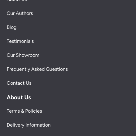
Our Authors
Blog
Testimonials
Our Showroom
Frequently Asked Questions
Contact Us
About Us
Terms & Policies
Delivery Information