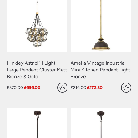
Hinkley Astrid 11 Light
Amelia Vintage Industrial
Large Pendant Cluster Matt
Mini Kitchen Pendant Light
Bronze & Gold
Bronze
Original
Current
Original
Current
£
870.00
£
696.00
£
216.00
£
172.80
price
price
price
price
was:
is:
was:
is:
£870.00.
£696.00.
£216.00.
£172.80.