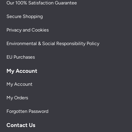
Our 100% Satisfaction Guarantee
Secure Shopping
Privacy and Cookies
Environmental & Social Responsibility Policy
EU Purchases
My Account
My Account
My Orders
Forgotten Password
Contact Us