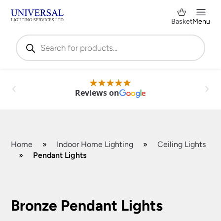
Basket
Menu
Products
search
Reviews on
Home
»
Indoor Home Lighting
»
Ceiling Lights
»
Pendant Lights
Shop by Category
✕
Bronze Pendant Lights