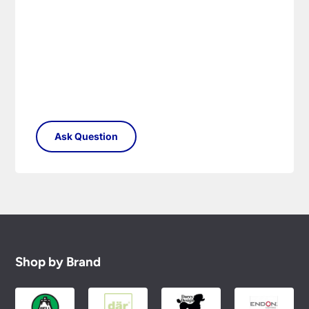
Please see our
Terms & Policies
page for full
conditions.
Shop by Brand