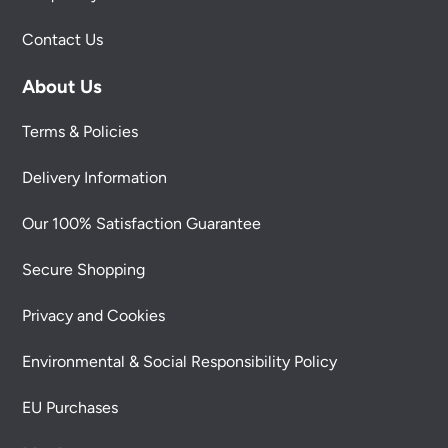
Contact Us
About Us
Terms & Policies
Delivery Information
Our 100% Satisfaction Guarantee
Secure Shopping
Privacy and Cookies
Environmental & Social Responsibility Policy
EU Purchases