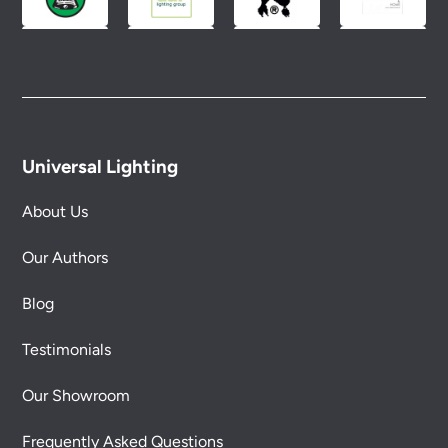
Universal Lighting
About Us
Our Authors
Blog
Testimonials
Our Showroom
Frequently Asked Questions