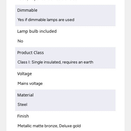
Dimmable
Yes if dimmable lamps are used
Lamp bulb included
No
Product Class
Class I: Single insulated, requires an earth
Voltage
Mains voltage
Material
Steel
Finish
Metallic matte bronze, Deluxe gold