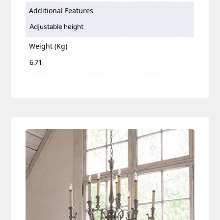
Additional Features
Adjustable height
Weight (Kg)
6.71