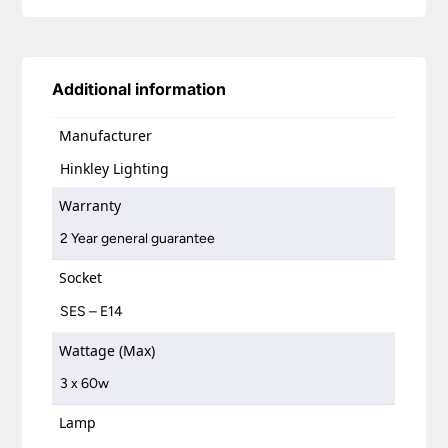
Additional information
Manufacturer
Hinkley Lighting
Warranty
2 Year general guarantee
Socket
SES – E14
Wattage (Max)
3 x 60w
Lamp