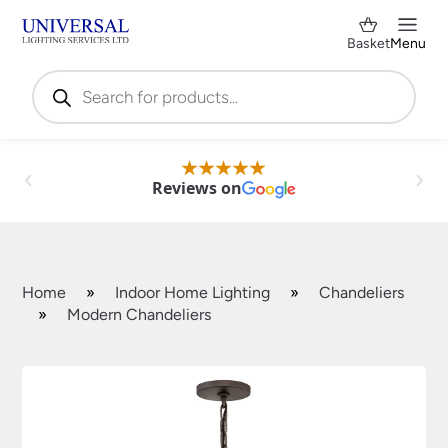
Basket
Menu
Products
search
Reviews on
Home
»
Indoor Home Lighting
»
Chandeliers
»
Modern Chandeliers