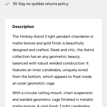
quantity
30-Day no quibble returns policy
Description
The Hinkley Astrid 3 light pendant chandelier in
matte bronze and gold finish is beautifully
designed and crafted. Sleek and chic, the Astrid
collection has an airy geometric beauty,
balanced with robust welded construction. It
features an inner candelabra, uniquely wired
from the bottom, which appears to float inside
an outer geometric cage.
With a circular ceiling mount, chain suspension
and welded geometric cage finished in metallic
matte bronze. A gold finish 3 light candelabra