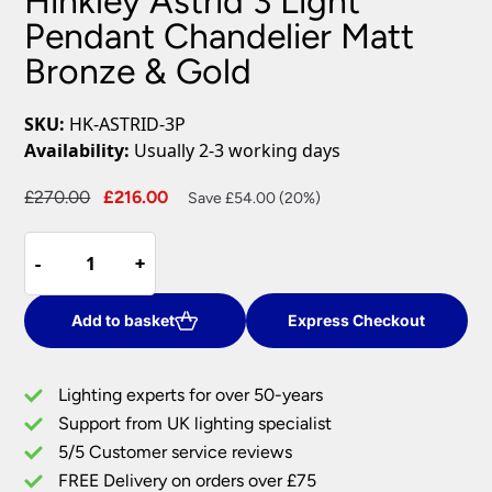
Hinkley Astrid 3 Light
Pendant Chandelier Matt
Bronze & Gold
SKU:
HK-ASTRID-3P
Availability:
Usually 2-3 working days
Original
Current
£
270.00
£
216.00
Save £54.00 (20%)
price
price
Hinkley
was:
is:
-
-
+
+
Astrid
£270.00.
£216.00.
3
Light
Add to basket
Express Checkout
Pendant
Chandelier
Lighting experts for over 50-years
Matt
Support from UK lighting specialist
Bronze
5/5 Customer service reviews
&
Gold
FREE Delivery on orders over £75