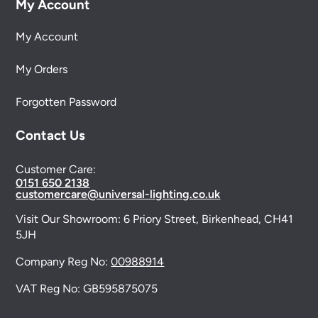
My Account
My Account
My Orders
Forgotten Password
Contact Us
Customer Care:
0151 650 2138
customercare@universal-lighting.co.uk
Visit Our Showroom:
6 Priory Street,
Birkenhead,
CH41
5JH
Company Reg No:
00988914
VAT Reg No: GB595875075