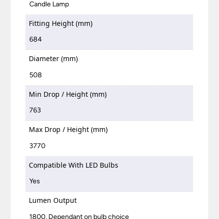
Candle Lamp
Fitting Height (mm)
684
Diameter (mm)
508
Min Drop / Height (mm)
763
Max Drop / Height (mm)
3770
Compatible With LED Bulbs
Yes
Lumen Output
1800, Dependant on bulb choice