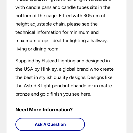
with candle pans and candle tubes sits in the
bottom of the cage. Fitted with 305 cm of
height adjustable chain, please see the
technical information for minimum and
maximum drops. Ideal for lighting a hallway,
living or dining room.
Supplied by Elstead Lighting and designed in
the USA by Hinkley, a global brand who create
the best in stylish quality designs. Designs like
the Astrid 3 light pendant chandelier in matte
bronze and gold finish you see here.
Need More Information?
Ask A Question