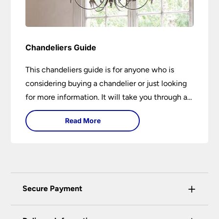
Chandeliers Guide
This chandeliers guide is for anyone who is
considering buying a chandelier or just looking
for more information. It will take you through a
brief history of their development to the
Read More
different styles available. It includes tips on how
large it should be and how low it should hang. If
you are looking to buy a chandelier in the near
future, it could be the best 15-minutes you
spend today. You may learn something new or
+
Secure Payment
have your questions answered.
Universal Lighting Services Ltd use the latest