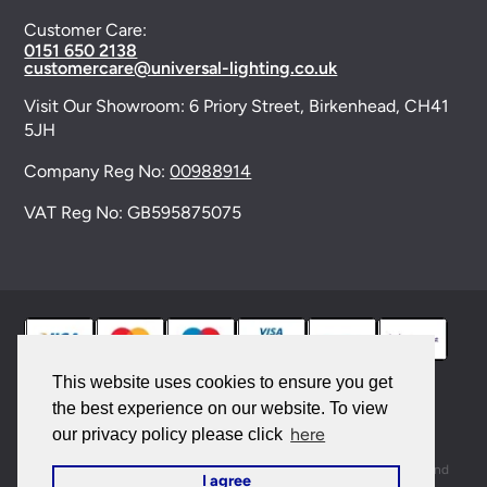
Customer Care:
0151 650 2138
customercare@universal-lighting.co.uk
Visit Our Showroom:
6 Priory Street,
Birkenhead,
CH41
5JH
Company Reg No:
00988914
VAT Reg No: GB595875075
This website uses cookies to ensure you get
the best experience on our website. To view
© 2026 Universal Lighting Services Ltd. All rights
here
our privacy policy please click
reserved. |
Sitemap
This site is protected by reCAPTCHA and the Google
Privacy Policy
and
I agree
Terms of Service
apply.