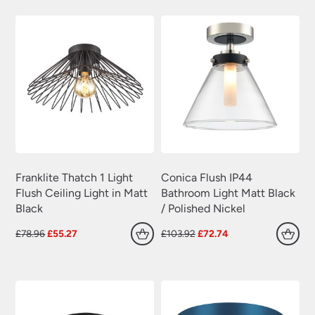
Plug In Wall Lights
(22)
£175.92.
£123.14.
£124.56.
£87.19.
Swing Arm Wall Lights
(70)
Traditional Wall Lights
(629)
Wall Lights With Switch
(381)
Wall Washer Lights
(157)
Wrought Iron Wall Lights
(60)
Franklite Thatch 1 Light
Conica Flush IP44
Flush Ceiling Light in Matt
Bathroom Light Matt Black
Black
/ Polished Nickel
Original
Current
Original
Current
£
78.96
£
55.27
£
103.92
£
72.74
price
price
price
price
was:
is:
was:
is:
£78.96.
£55.27.
£103.92.
£72.74.