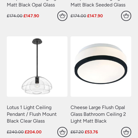
Matt Black Opal Glass
Matt Black Seeded Glass
Original
Current
Original
Current
£
174.00
£
147.90
£
174.00
£
147.90
price
price
price
price
was:
is:
was:
is:
£174.00.
£147.90.
£174.00.
£147.90.
Lotus 1 Light Ceiling
Cheese Large Flush Opal
Pendant / Flush Mount
Glass Bathroom Ceiling 2
Black Clear Glass
Light Matt Black
Original
Current
Original
Current
£
240.00
£
204.00
£
67.20
£
53.76
price
price
price
price