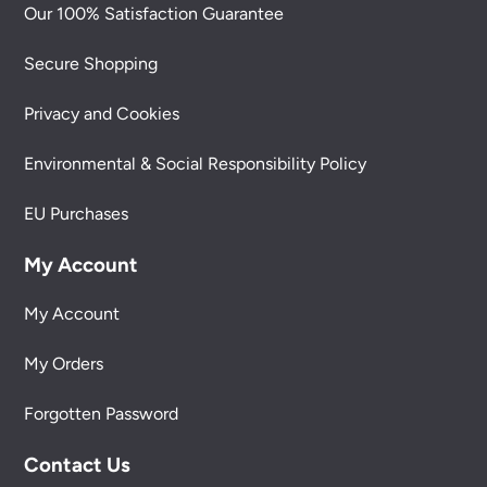
Our 100% Satisfaction Guarantee
Secure Shopping
Privacy and Cookies
Environmental & Social Responsibility Policy
EU Purchases
My Account
My Account
My Orders
Forgotten Password
Contact Us