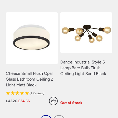
was:
is:
was:
is:
£240.00.
£204.00.
£67.20.
£53.76.
Dance Industrial Style 6
Lamp Bare Bulb Flush
Cheese Small Flush Opal
Ceiling Light Sand Black
Glass Bathroom Ceiling 2
Light Matt Black
(1 Review)
Original
Current
£
43.20
£
34.56
Out of Stock
price
price
was:
is:
£43.20.
£34.56.