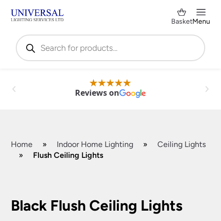
Basket
Menu
Products
search
Reviews on
Home
»
Indoor Home Lighting
»
Ceiling Lights
»
Flush Ceiling Lights
Shop by Category
✕
Black Flush Ceiling Lights