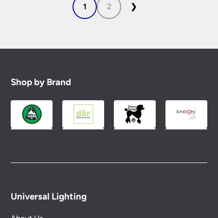
1
2
❯
Shop by Brand
Universal Lighting