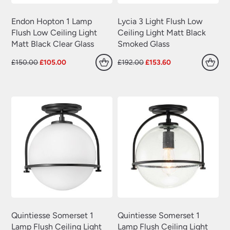
Endon Hopton 1 Lamp
Lycia 3 Light Flush Low
Flush Low Ceiling Light
Ceiling Light Matt Black
Matt Black Clear Glass
Smoked Glass
Original
Current
Original
Current
£
150.00
£
105.00
£
192.00
£
153.60
price
price
price
price
was:
is:
was:
is:
£150.00.
£105.00.
£192.00.
£153.60.
Quintiesse Somerset 1
Quintiesse Somerset 1
Lamp Flush Ceiling Light
Lamp Flush Ceiling Light