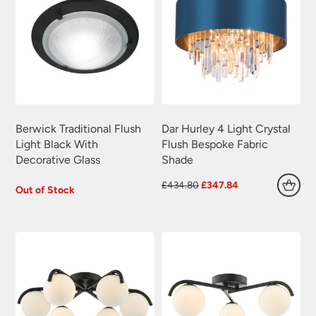
Berwick Traditional Flush
Dar Hurley 4 Light Crystal
Light Black With
Flush Bespoke Fabric
Decorative Glass
Shade
Original
Current
£
434.80
£
347.84
Out of Stock
price
price
was:
is:
£434.80.
£347.84.