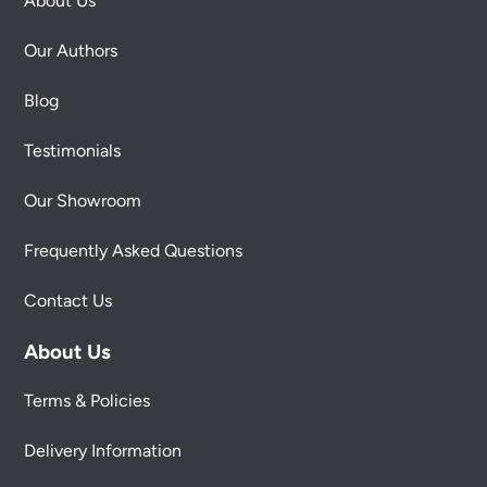
About Us
Our Authors
Blog
Testimonials
Our Showroom
Frequently Asked Questions
Contact Us
About Us
Terms & Policies
Delivery Information