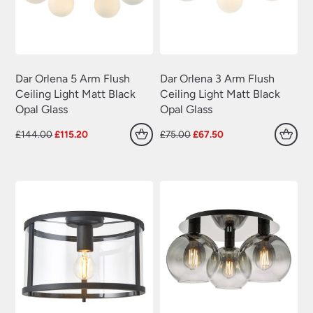
Dar Orlena 5 Arm Flush
Dar Orlena 3 Arm Flush
Ceiling Light Matt Black
Ceiling Light Matt Black
Opal Glass
Opal Glass
Original
Current
Original
Current
£
144.00
£
115.20
£
75.00
£
67.50
price
price
price
price
was:
is:
was:
is:
£144.00.
£115.20.
£75.00.
£67.50.