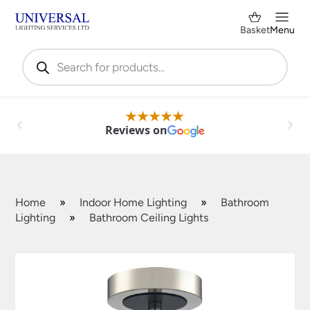
Basket
Menu
Products
search
Reviews on
Home
»
Indoor Home Lighting
»
Bathroom
Lighting
»
Bathroom Ceiling Lights