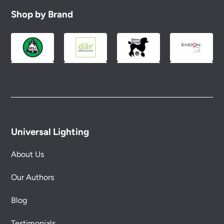
Shop by Brand
Universal Lighting
About Us
Our Authors
Blog
Testimonials