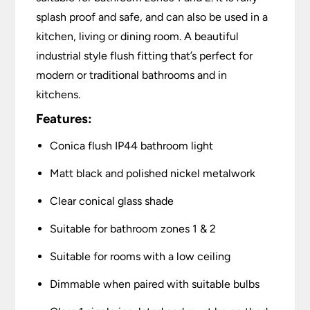
splash proof and safe, and can also be used in a
kitchen, living or dining room. A beautiful
industrial style flush fitting that’s perfect for
modern or traditional bathrooms and in
kitchens.
Features:
Conica flush IP44 bathroom light
Matt black and polished nickel metalwork
Clear conical glass shade
Suitable for bathroom zones 1 & 2
Suitable for rooms with a low ceiling
Dimmable when paired with suitable bulbs