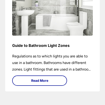
Guide to Bathroom Light Zones
Regulations as to which lights you are able to
use in a bathroom. Bathrooms have different
zones. Light fittings that are used in a bathroom
are IP rated.
Read More