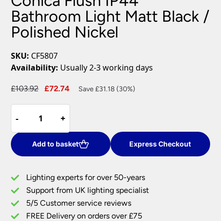
Conica Flush IP44
Bathroom Light Matt Black /
Polished Nickel
SKU:
CF5807
Availability:
Usually 2-3 working days
Original
Current
£
103.92
£
72.74
Save £31.18 (30%)
price
price
Conica
was:
is:
-
-
+
+
Flush
£103.92.
£72.74.
IP44
Bathroom
Add to basket
Express Checkout
Light
Matt
Lighting experts for over 50-years
Black
Support from UK lighting specialist
/
5/5 Customer service reviews
Polished
Nickel
FREE Delivery on orders over £75