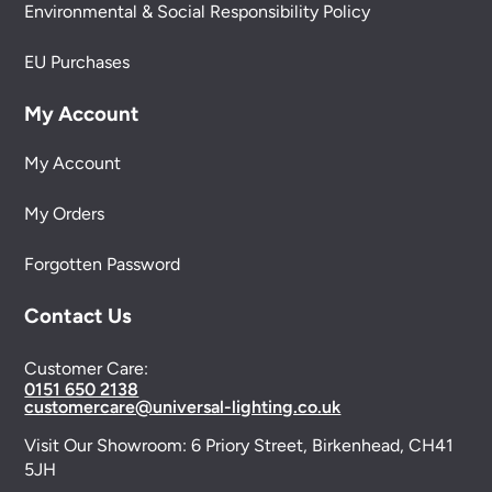
Environmental & Social Responsibility Policy
EU Purchases
My Account
My Account
My Orders
Forgotten Password
Contact Us
Customer Care:
0151 650 2138
customercare@universal-lighting.co.uk
Visit Our Showroom:
6 Priory Street,
Birkenhead,
CH41
5JH