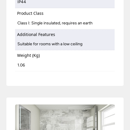
IP44
Product Class
Class I: Single insulated, requires an earth
Additional Features
Suitable for rooms with a low ceiling
Weight (Kg)
1.06