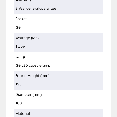
2 Year general guarantee
Socket
G9
Wattage (Max)
1 x 5w
Lamp
G9 LED capsule lamp
Fitting Height (mm)
195
Diameter (mm)
188
Material