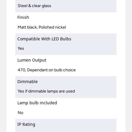
Steel & clear glass
Finish
Matt black, Polished nickel
Compatible With LED Bulbs
Yes
Lumen Output
470, Dependant on bulb choice
Dimmable
Yes if dimmable lamps are used
Lamp bulb included
No
IP Rating