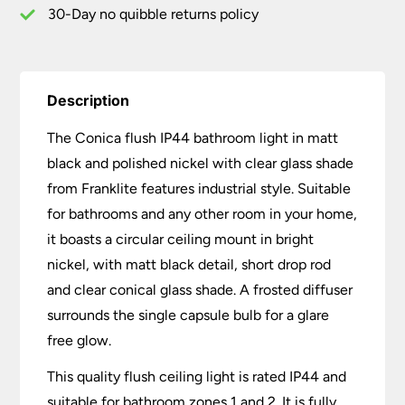
quantity
30-Day no quibble returns policy
Description
The Conica flush IP44 bathroom light in matt
black and polished nickel with clear glass shade
from Franklite features industrial style. Suitable
for bathrooms and any other room in your home,
it boasts a circular ceiling mount in bright
nickel, with matt black detail, short drop rod
and clear conical glass shade. A frosted diffuser
surrounds the single capsule bulb for a glare
free glow.
This quality flush ceiling light is rated IP44 and
suitable for bathroom zones 1 and 2. It is fully