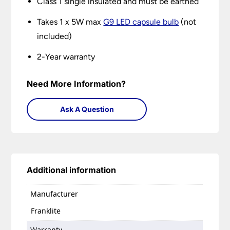
Class 1 single insulated and must be earthed
Takes 1 x 5W max
G9 LED capsule bulb
(not
included)
2-Year warranty
Need More Information?
Ask A Question
Additional information
Manufacturer
Franklite
Warranty