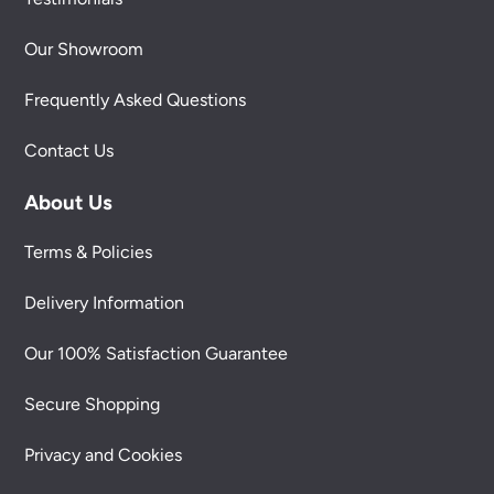
Our Showroom
Frequently Asked Questions
Contact Us
About Us
Terms & Policies
Delivery Information
Our 100% Satisfaction Guarantee
Secure Shopping
Privacy and Cookies