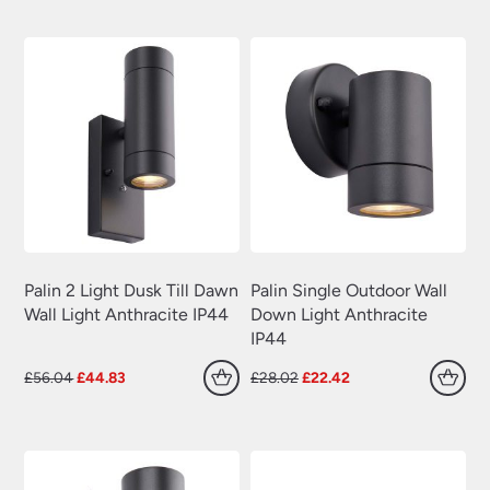
was:
is:
was:
is:
£57.00.
£45.60.
£29.40.
£23.52.
Palin 2 Light Dusk Till Dawn
Palin Single Outdoor Wall
Wall Light Anthracite IP44
Down Light Anthracite
IP44
Original
Current
Original
Current
£
56.04
£
44.83
£
28.02
£
22.42
price
price
price
price
was:
is:
was:
is:
£56.04.
£44.83.
£28.02.
£22.42.