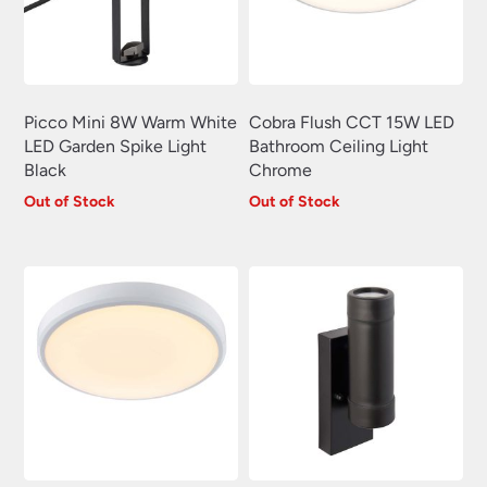
Swing Arm Wall Lights
(70)
Traditional Wall Lights
(629)
Wall Lights With Switch
(381)
Picco Mini 8W Warm White
Cobra Flush CCT 15W LED
Wall Washer Lights
(157)
LED Garden Spike Light
Bathroom Ceiling Light
Wrought Iron Wall Lights
(60)
Black
Chrome
Out of Stock
Out of Stock