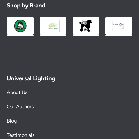
Shop by Brand
Universal Lighting
About Us
Our Authors
Blog
Testimonials