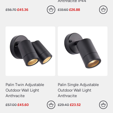
Anthracite IP44
Original
Current
Original
Current
£
56.70
£
45.36
£
33.60
£
26.88
price
price
price
price
was:
is:
was:
is:
£56.70.
£45.36.
£33.60.
£26.88.
Palin Twin Adjustable
Palin Single Adjustable
Outdoor Wall Light
Outdoor Wall Light
Anthracite
Anthracite
Original
Current
Original
Current
£
57.00
£
45.60
£
29.40
£
23.52
price
price
price
price