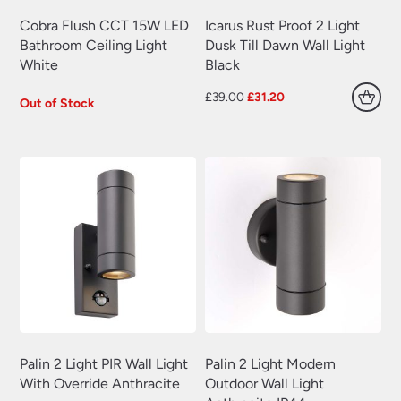
Cobra Flush CCT 15W LED
Icarus Rust Proof 2 Light
Bathroom Ceiling Light
Dusk Till Dawn Wall Light
White
Black
Original
Current
£
39.00
£
31.20
Out of Stock
price
price
was:
is:
£39.00.
£31.20.
Palin 2 Light PIR Wall Light
Palin 2 Light Modern
With Override Anthracite
Outdoor Wall Light