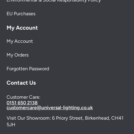
EU Purchases
My Account
My Account
My Orders
Forgotten Password
Contact Us
Customer Care:
0151 650 2138
customercare@universal-lighting.co.uk
Visit Our Showroom:
6 Priory Street,
Birkenhead,
CH41
5JH