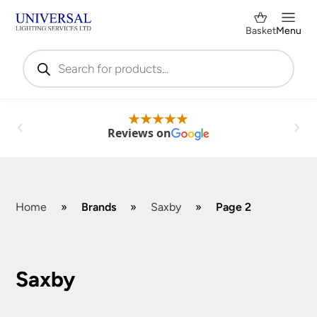
Basket
Menu
Products
search
Reviews on
Home
»
Brands
»
Saxby
»
Page 2
Shop by Category
✕
Saxby