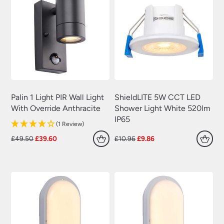
Palin 1 Light PIR Wall Light
ShieldLITE 5W CCT LED
With Override Anthracite
Shower Light White 520lm
IP65
(1 Review)
Original
Current
Original
Current
£
49.50
£
39.60
£
10.96
£
9.86
price
price
price
price
was:
is:
was:
is:
£49.50.
£39.60.
£10.96.
£9.86.