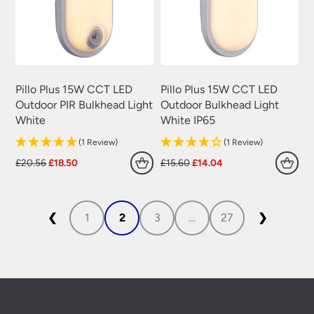
Pillo Plus 15W CCT LED
Pillo Plus 15W CCT LED
Outdoor PIR Bulkhead Light
Outdoor Bulkhead Light
White
White IP65
(1 Review)
(1 Review)
Original
Current
Original
Current
£
20.56
£
18.50
£
15.60
£
14.04
price
price
price
price
was:
is:
was:
is:
£20.56.
£18.50.
£15.60.
£14.04.
❮
1
2
3
…
27
❯