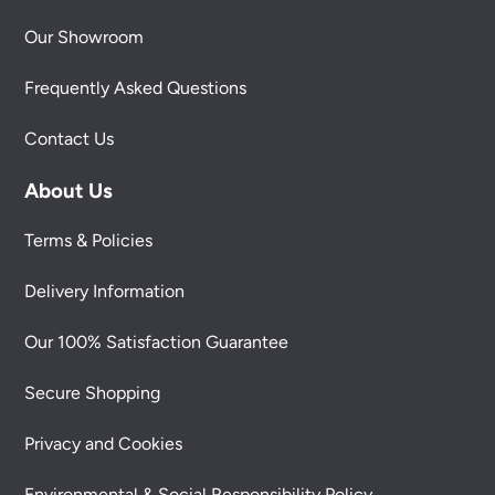
Our Showroom
Frequently Asked Questions
Contact Us
About Us
Terms & Policies
Delivery Information
Our 100% Satisfaction Guarantee
Secure Shopping
Privacy and Cookies
Environmental & Social Responsibility Policy