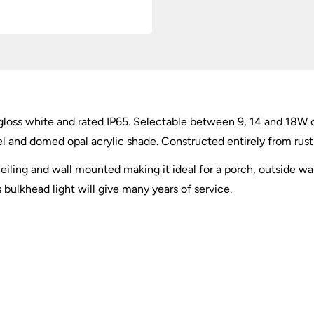
loss white and rated IP65. Selectable between 9, 14 and 18W 
el and domed opal acrylic shade. Constructed entirely from rust
iling and wall mounted making it ideal for a porch, outside wall
 bulkhead light will give many years of service.