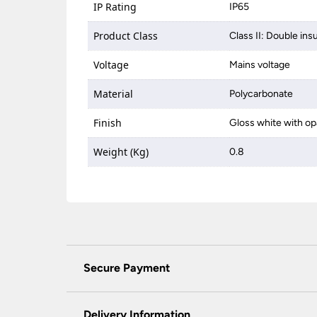
IP Rating
IP65
Product Class
Class II: Double ins
Voltage
Mains voltage
Material
Polycarbonate
Finish
Gloss white with op
Weight (Kg)
0.8
Secure Payment
Universal Lighting Services Ltd use the latest
padlock at the top of the page.
Delivery Information