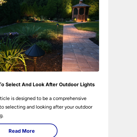
o Select And Look After Outdoor Lights
rticle is designed to be a comprehensive
to selecting and looking after your outdoor
g.
Read More