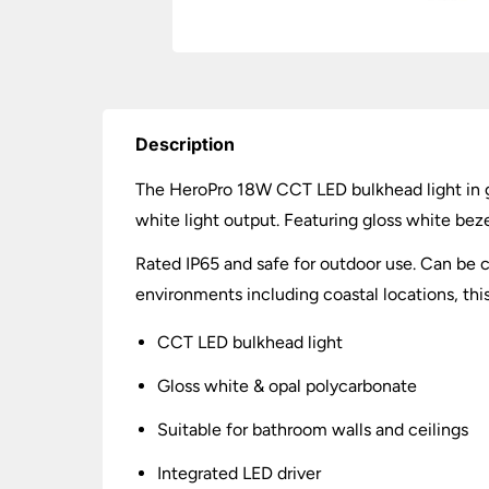
Description
The HeroPro 18W CCT LED bulkhead light in g
white light output. Featuring gloss white bez
Rated IP65 and safe for outdoor use. Can be ce
environments including coastal locations, this
CCT LED bulkhead light
Gloss white & opal polycarbonate
Suitable for bathroom walls and ceilings
Integrated LED driver