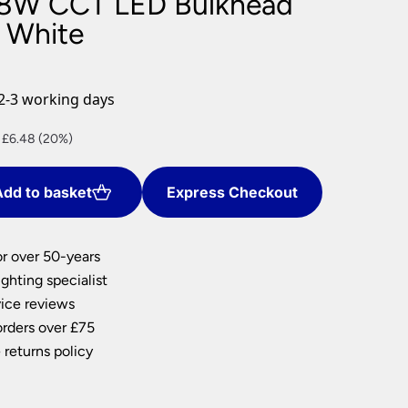
8W CCT LED Bulkhead
nlights
s White
wnlights
ts
ownlights
2-3 working days
ng
nt
 £6.48 (20%)
g Lights
ights
Lamps
dd to basket
Express Checkout
2.
or over 50-years
ghting specialist
ice reviews
orders over £75
 returns policy