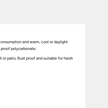
consumption and warm, cool or daylight
 proof polycarbonate.
 or patio. Rust proof and suitable for harsh