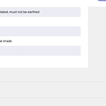
ulated, must not be earthed
al shade
 certified enhanced SSL encryption on every page of this site. T