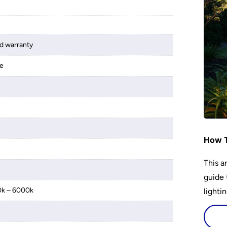
d warranty
le
How T
This a
guide 
0k – 6000k
lightin