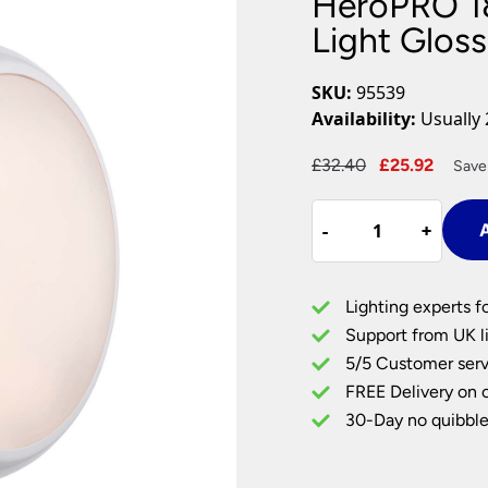
HeroPRO 1
Plug In Wall Lights
Desk Lamps
hts
Picture Lights
Recessed Dow
Light Glos
Fire Rated Do
LED Downligh
SKU:
95539
Mains GU10 D
Availability:
Usually 
Period Lighti
Original
Curre
£
32.40
£
25.92
Save
Vintage Ceilin
price
price
Vintage Wall L
HeroPRO
was:
is:
Period Table 
-
-
+
+
A
18W
£32.40.
£25.9
CCT
LED
Lighting experts f
Bulkhead
Support from UK li
Light
5/5 Customer serv
Gloss
FREE Delivery on 
White
quantity
30-Day no quibble