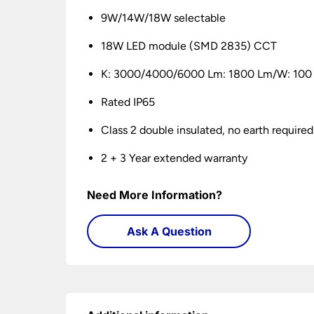
9W/14W/18W selectable
18W LED module (SMD 2835) CCT
K: 3000/4000/6000 Lm: 1800 Lm/W: 100
Rated IP65
Class 2 double insulated, no earth required
2 + 3 Year extended warranty
Need More Information?
Ask A Question