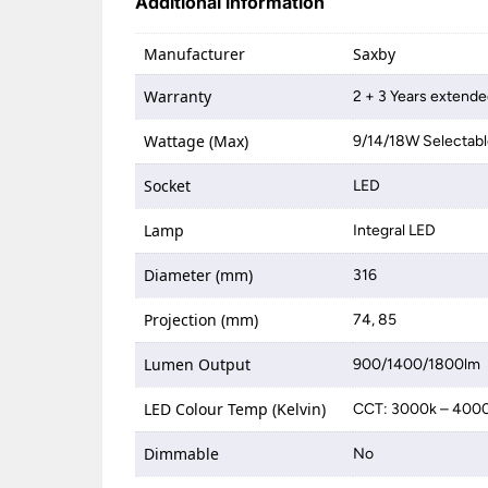
Additional information
Manufacturer
Saxby
Warranty
2 + 3 Years extende
Wattage (Max)
9/14/18W Selectab
Socket
LED
Lamp
Integral LED
Diameter (mm)
316
Projection (mm)
74, 85
Lumen Output
900/1400/1800lm
LED Colour Temp (Kelvin)
CCT: 3000k – 400
Dimmable
No