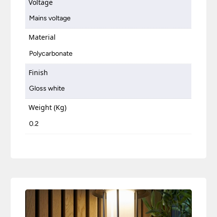
Voltage
Mains voltage
Material
Polycarbonate
Finish
Gloss white
Weight (Kg)
0.2