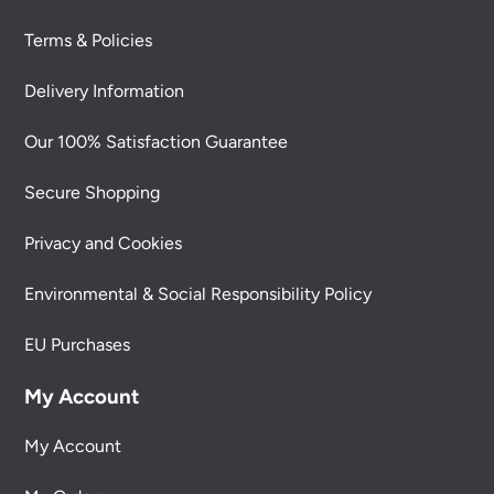
Terms & Policies
Delivery Information
Our 100% Satisfaction Guarantee
Secure Shopping
Privacy and Cookies
Environmental & Social Responsibility Policy
EU Purchases
My Account
My Account