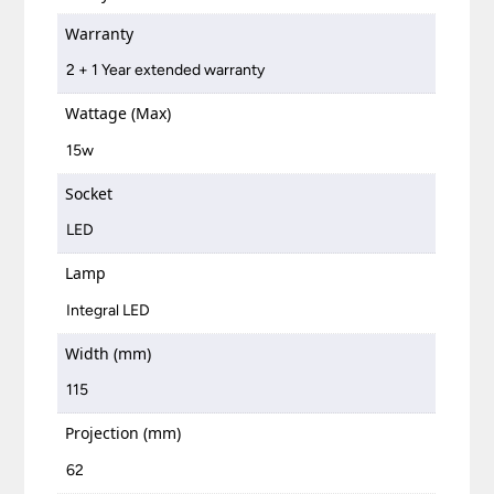
Warranty
2 + 1 Year extended warranty
Wattage (Max)
15w
Socket
LED
Lamp
Integral LED
Width (mm)
115
Projection (mm)
62