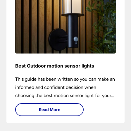
Best Outdoor motion sensor lights
This guide has been written so you can make an
informed and confident decision when
choosing the best motion sensor light for your
needs. Backed by over 50 years of trusted
Read More
service from Universal Lighting and more than
30 years of personal lighting expertise