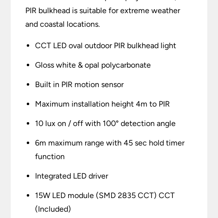
PIR bulkhead is suitable for extreme weather
and coastal locations.
CCT LED oval outdoor PIR bulkhead light
Gloss white & opal polycarbonate
Built in PIR motion sensor
Maximum installation height 4m to PIR
10 lux on / off with 100° detection angle
6m maximum range with 45 sec hold timer
function
Integrated LED driver
15W LED module (SMD 2835 CCT) CCT
(Included)