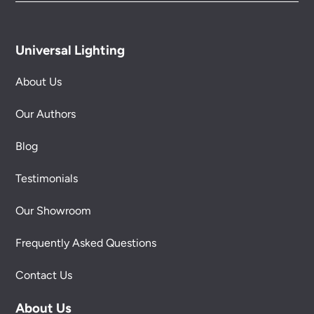
Universal Lighting
About Us
Our Authors
Blog
Testimonials
Our Showroom
Frequently Asked Questions
Contact Us
About Us