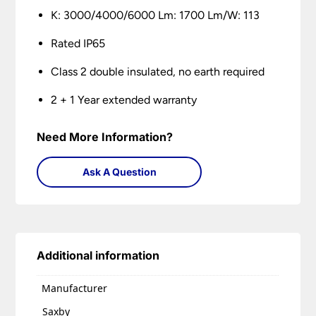
K: 3000/4000/6000 Lm: 1700 Lm/W: 113
Rated IP65
Class 2 double insulated, no earth required
2 + 1 Year extended warranty
Need More Information?
Ask A Question
Additional information
Manufacturer
Saxby