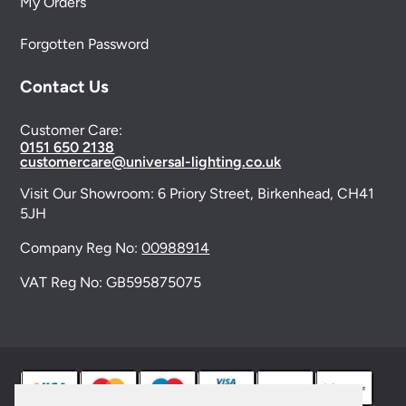
My Orders
Forgotten Password
Contact Us
Customer Care:
0151 650 2138
customercare@universal-lighting.co.uk
Visit Our Showroom:
6 Priory Street,
Birkenhead,
CH41
5JH
Company Reg No:
00988914
VAT Reg No: GB595875075