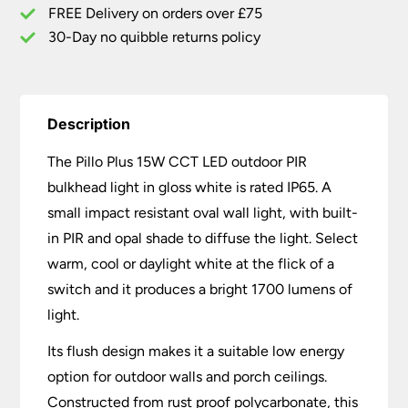
White
FREE Delivery on orders over £75
quantity
30-Day no quibble returns policy
Description
The Pillo Plus 15W CCT LED outdoor PIR
bulkhead light in gloss white is rated IP65. A
small impact resistant oval wall light, with built-
in PIR and opal shade to diffuse the light. Select
warm, cool or daylight white at the flick of a
switch and it produces a bright 1700 lumens of
light.
Its flush design makes it a suitable low energy
option for outdoor walls and porch ceilings.
Constructed from rust proof polycarbonate, this