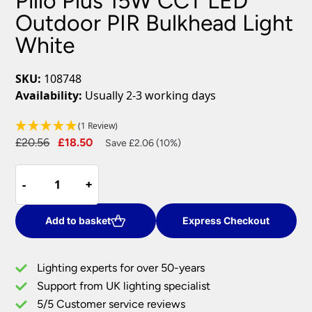
Pillo Plus 15W CCT LED
Outdoor PIR Bulkhead Light
White
SKU:
108748
Availability:
Usually 2-3 working days
(1 Review)
Original
Current
£
20.56
£
18.50
Save £2.06 (10%)
price
price
Pillo
was:
is:
-
-
+
+
Plus
£20.56.
£18.50.
15W
CCT
Add to basket
Express Checkout
LED
Outdoor
Lighting experts for over 50-years
PIR
Support from UK lighting specialist
Bulkhead
5/5 Customer service reviews
Light