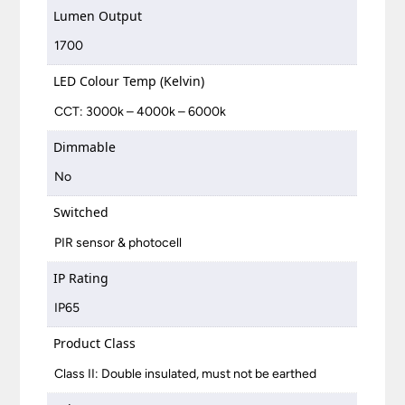
Lumen Output
1700
LED Colour Temp (Kelvin)
CCT: 3000k – 4000k – 6000k
Dimmable
No
Switched
PIR sensor & photocell
IP Rating
IP65
Product Class
Class II: Double insulated, must not be earthed