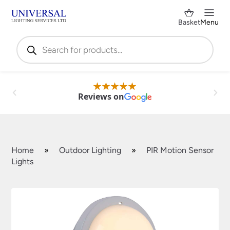
Basket
Menu
Products
search
Reviews on
Home
»
Outdoor Lighting
»
PIR Motion Sensor
Lights