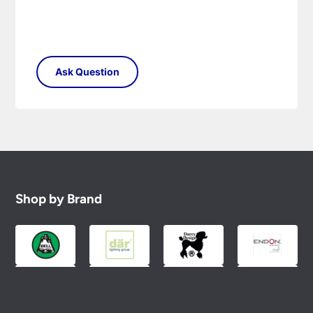
Shop by Brand