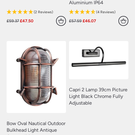
Aluminium IP64
(2 Reviews)
(4 Reviews)
Original
Current
Original
Current
£
59.37
£
47.50
£
57.59
£
46.07
price
price
price
price
was:
is:
was:
is:
£59.37.
£47.50.
£57.59.
£46.07.
Capri 2 Lamp 39cm Picture
Light Black Chrome Fully
Adjustable
Bow Oval Nautical Outdoor
Bulkhead Light Antique