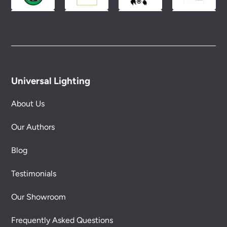
Universal Lighting
About Us
Our Authors
Blog
Testimonials
Our Showroom
Frequently Asked Questions