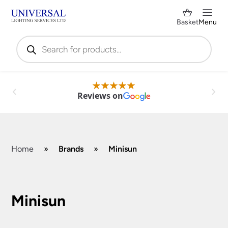
Basket
Menu
Products
search
Reviews on
Home
»
Brands
»
Minisun
Shop by Category
✕
Minisun