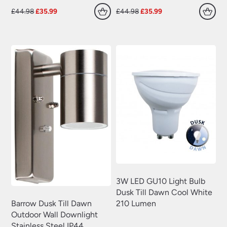
Original
Current
Original
Current
£
44.98
£
35.99
£
44.98
£
35.99
price
price
price
price
was:
is:
was:
is:
£44.98.
£35.99.
£44.98.
£35.99.
3W LED GU10 Light Bulb
Dusk Till Dawn Cool White
210 Lumen
Barrow Dusk Till Dawn
Outdoor Wall Downlight
Stainless Steel IP44