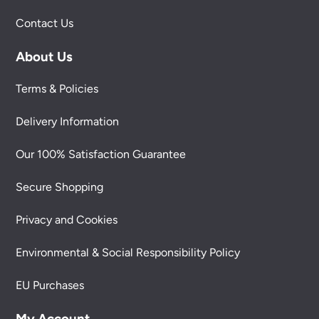
Contact Us
About Us
Terms & Policies
Delivery Information
Our 100% Satisfaction Guarantee
Secure Shopping
Privacy and Cookies
Environmental & Social Responsibility Policy
EU Purchases
My Account