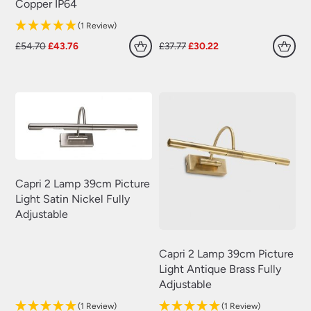
Copper IP64
(1 Review)
Original
Current
Original
Current
£
54.70
£
43.76
£
37.77
£
30.22
price
price
price
price
was:
is:
was:
is:
£54.70.
£43.76.
£37.77.
£30.22.
Capri 2 Lamp 39cm Picture
Light Satin Nickel Fully
Adjustable
Capri 2 Lamp 39cm Picture
Light Antique Brass Fully
Adjustable
(1 Review)
(1 Review)