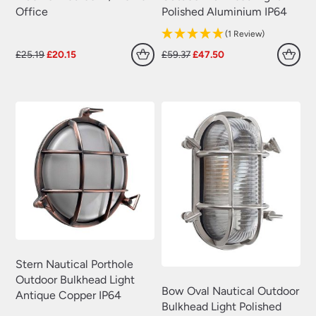
Office
Polished Aluminium IP64
(1 Review)
Original
Current
Original
Current
£
25.19
£
20.15
£
59.37
£
47.50
price
price
price
price
was:
is:
was:
is:
£25.19.
£20.15.
£59.37.
£47.50.
Stern Nautical Porthole
Outdoor Bulkhead Light
Bow Oval Nautical Outdoor
Antique Copper IP64
Bulkhead Light Polished