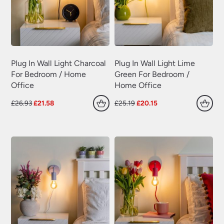
Swing Arm Wall Lights
(70)
Traditional Wall Lights
(629)
Wall Lights With Switch
(381)
Wall Washer Lights
(157)
Plug In Wall Light Charcoal
Plug In Wall Light Lime
For Bedroom / Home
Green For Bedroom /
Wrought Iron Wall Lights
(60)
Office
Home Office
Original
Current
Original
Current
£
26.93
£
21.58
£
25.19
£
20.15
price
price
price
price
was:
is:
was:
is:
£26.93.
£21.58.
£25.19.
£20.15.