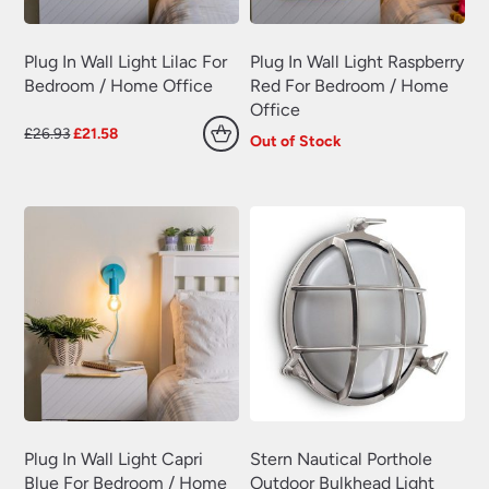
Plug In Wall Light Lilac For
Plug In Wall Light Raspberry
Bedroom / Home Office
Red For Bedroom / Home
Office
Original
Current
£
26.93
£
21.58
Out of Stock
price
price
was:
is:
£26.93.
£21.58.
Plug In Wall Light Capri
Stern Nautical Porthole
Blue For Bedroom / Home
Outdoor Bulkhead Light