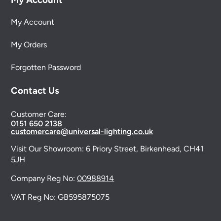
My Account
My Orders
Forgotten Password
Contact Us
Customer Care:
0151 650 2138
customercare@universal-lighting.co.uk
Visit Our Showroom:
6 Priory Street,
Birkenhead,
CH41
5JH
Company Reg No:
00988914
VAT Reg No: GB595875075