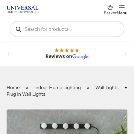
Basket
Menu
Products
search
Reviews on
Home
»
Indoor Home Lighting
»
Wall Lights
»
Plug In Wall Lights