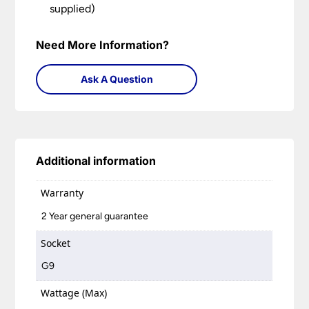
supplied)
Need More Information?
Ask A Question
Additional information
Warranty
2 Year general guarantee
Socket
G9
Wattage (Max)