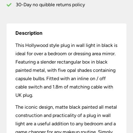
quantity
30-Day no quibble returns policy
Description
This Hollywood style plug in wall light in black is
ideal for over a bedroom or dressing area mirror.
Featuring a slender rectangular box in black
painted metal, with five opal shades containing
capsule bulbs. Fitted with an inline on / off
cable switch and 1.8m of matching cable with
UK plug.
The iconic design, matte black painted all metal
construction and practicality of a plug in wall
light are a useful addition to any bedroom and a
game changer for any makeup routine. Simply