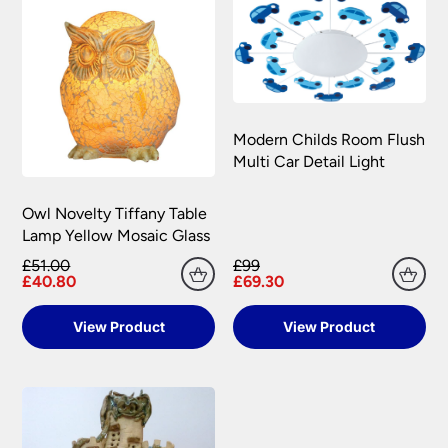
Modern Childs Room Flush
Multi Car Detail Light
Owl Novelty Tiffany Table
Lamp Yellow Mosaic Glass
£51.00
£99
£40.80
£69.30
View Product
View Product