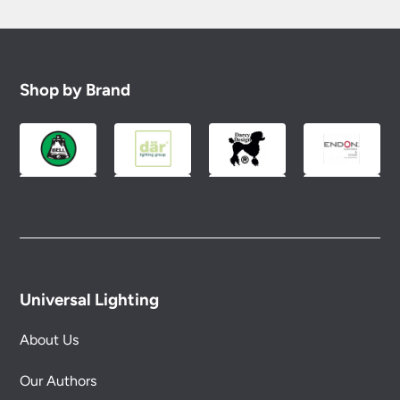
Shop by Brand
Universal Lighting
About Us
Our Authors