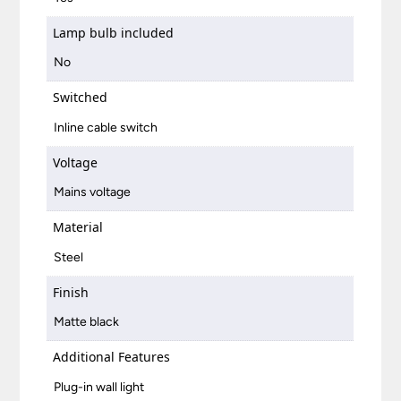
Lamp bulb included
No
Switched
Inline cable switch
Voltage
Mains voltage
Material
Steel
Finish
Matte black
Additional Features
Plug-in wall light