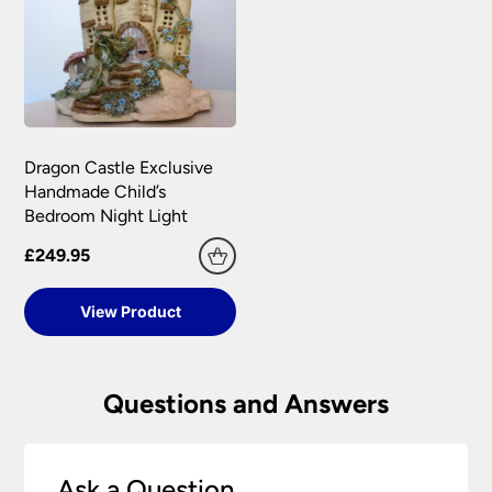
Dragon Castle Exclusive
Handmade Child’s
Bedroom Night Light
£249.95
View Product
Questions and Answers
Ask a Question