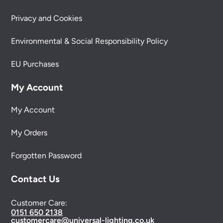
Privacy and Cookies
Environmental & Social Responsibility Policy
EU Purchases
My Account
My Account
My Orders
Forgotten Password
Contact Us
Customer Care:
0151 650 2138
customercare@universal-lighting.co.uk