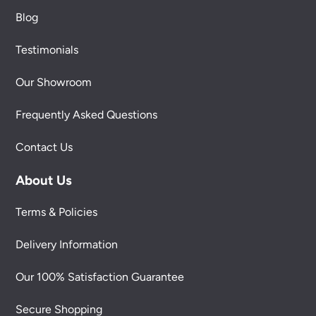
Blog
Testimonials
Our Showroom
Frequently Asked Questions
Contact Us
About Us
Terms & Policies
Delivery Information
Our 100% Satisfaction Guarantee
Secure Shopping