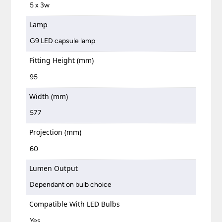
5 x 3w
Lamp
G9 LED capsule lamp
Fitting Height (mm)
95
Width (mm)
577
Projection (mm)
60
Lumen Output
Dependant on bulb choice
Compatible With LED Bulbs
Yes