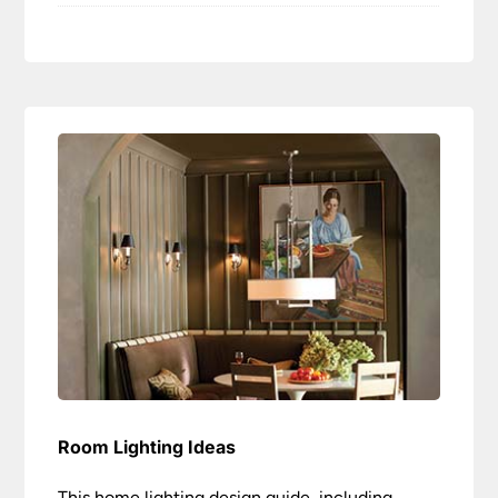
Room Lighting Ideas
This home lighting design guide, including