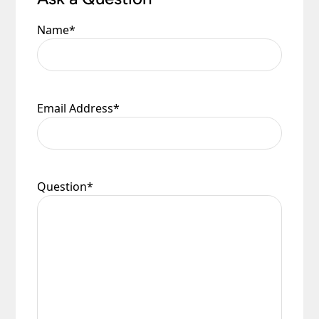
Name
*
Email Address
*
Question
*