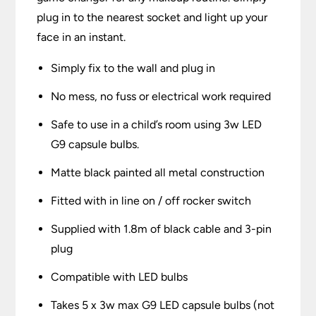
plug in to the nearest socket and light up your
face in an instant.
Simply fix to the wall and plug in
No mess, no fuss or electrical work required
Safe to use in a child’s room using 3w LED
G9 capsule bulbs.
Matte black painted all metal construction
Fitted with in line on / off rocker switch
Supplied with 1.8m of black cable and 3-pin
plug
Compatible with LED bulbs
Takes 5 x 3w max G9 LED capsule bulbs (not