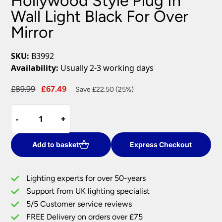
Hollywood Style Plug In
Wall Light Black For Over
Mirror
SKU:
B3992
Availability:
Usually 2-3 working days
Original
Current
£
89.99
£
67.49
Save £22.50 (25%)
price
price
Hollywood
was:
is:
-
-
+
+
Style
£89.99.
£67.49.
Plug
In
Add to basket
Express Checkout
Wall
Light
Lighting experts for over 50-years
Black
Support from UK lighting specialist
For
5/5 Customer service reviews
Over
Mirror
FREE Delivery on orders over £75