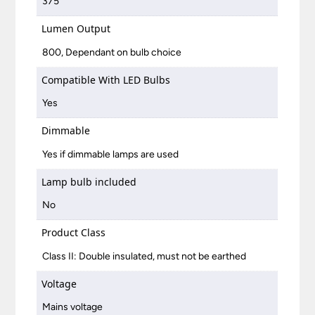
375
Lumen Output
800, Dependant on bulb choice
Compatible With LED Bulbs
Yes
Dimmable
Yes if dimmable lamps are used
Lamp bulb included
No
Product Class
Class II: Double insulated, must not be earthed
Voltage
Mains voltage