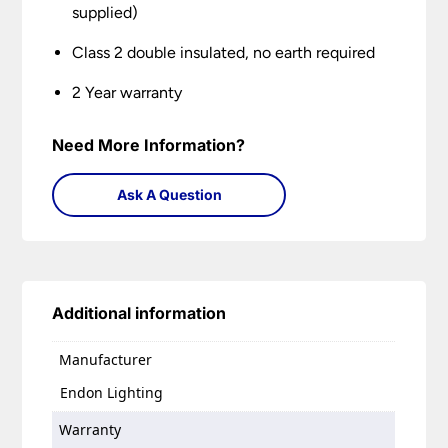
supplied)
Class 2 double insulated, no earth required
2 Year warranty
Need More Information?
Ask A Question
Additional information
Manufacturer
Endon Lighting
Warranty