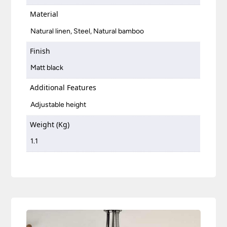
Material
Natural linen, Steel, Natural bamboo
Finish
Matt black
Additional Features
Adjustable height
Weight (Kg)
1.1