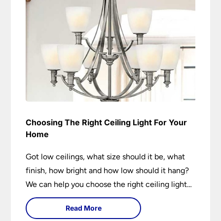
Choosing The Right Ceiling Light For Your
Home
Got low ceilings, what size should it be, what
finish, how bright and how low should it hang?
We can help you choose the right ceiling light
for your home whether you live in a modern
Read More
house, a bijou flat or traditional semi.