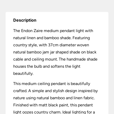
Description
The Endon Zaire medium pendant light with
natural linen and bamboo shade. Featuring
country style, with 37cm diameter woven
natural bamboo jam jar shaped shade on black
cable and ceiling mount. The handmade shade
houses the bulb and softens the light
beautifully.
This medium ceiling pendant is beautifully
crafted. A simple and stylish design inspired by
nature using natural bamboo and linen fabric.
Finished with matt black paint, this pendant
light oozes country charm. Ideal lighting for a