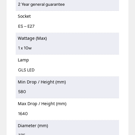
2 Year general guarantee
Socket
ES – E27
Wattage (Max)
1 x 10w
Lamp
GLS LED
Min Drop / Height (mm)
580
Max Drop / Height (mm)
1640
Diameter (mm)