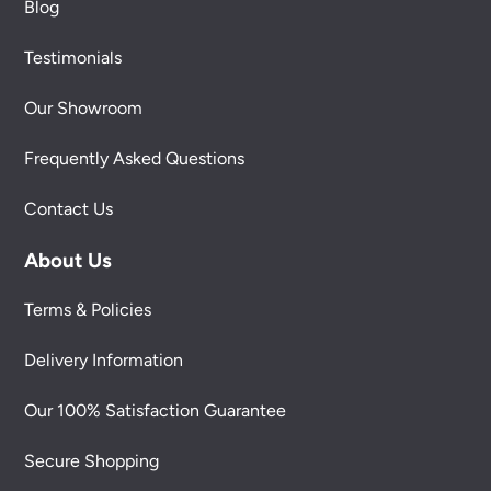
Blog
Testimonials
Our Showroom
Frequently Asked Questions
Contact Us
About Us
Terms & Policies
Delivery Information
Our 100% Satisfaction Guarantee
Secure Shopping