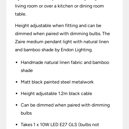
living room or over a kitchen or dining room
table.
Height adjustable when fitting and can be
dimmed when paired with dimming bulbs. The
Zaire medium pendant light with natural linen
and bamboo shade by Endon Lighting.
Handmade natural linen fabric and bamboo
shade
Matt black painted steel metalwork
Height adjustable 1.2m black cable
Can be dimmed when paired with dimming
bulbs
Takes 1 x 10W LED E27 GLS (bulbs not