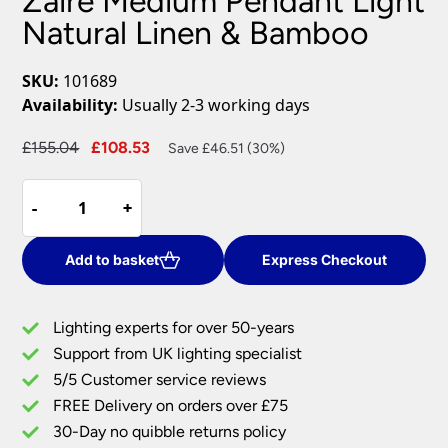
Zaire Medium Pendant Light
Natural Linen & Bamboo
SKU:
101689
Availability:
Usually 2-3 working days
Original
Current
£
155.04
£
108.53
Save £46.51 (30%)
price
price
Zaire
was:
is:
-
-
+
+
Medium
£155.04.
£108.53.
Pendant
Light
Add to basket
Express Checkout
Natural
Linen
Lighting experts for over 50-years
&
Support from UK lighting specialist
Bamboo
5/5 Customer service reviews
quantity
FREE Delivery on orders over £75
30-Day no quibble returns policy