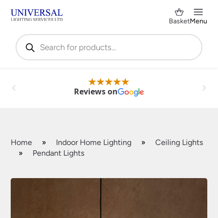
Basket
Menu
Products
search
Reviews on
Home
»
Indoor Home Lighting
»
Ceiling Lights
»
Pendant Lights