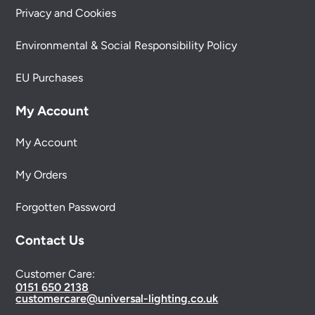
Privacy and Cookies
Environmental & Social Responsibility Policy
EU Purchases
My Account
My Account
My Orders
Forgotten Password
Contact Us
Customer Care:
0151 650 2138
customercare@universal-lighting.co.uk