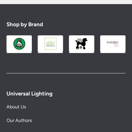
Shop by Brand
Universal Lighting
About Us
Our Authors