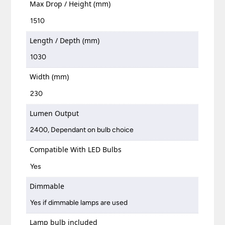
Max Drop / Height (mm)
1510
Length / Depth (mm)
1030
Width (mm)
230
Lumen Output
2400, Dependant on bulb choice
Compatible With LED Bulbs
Yes
Dimmable
Yes if dimmable lamps are used
Lamp bulb included