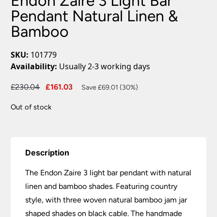
Endon Zaire 3 Light Bar
Pendant Natural Linen &
Bamboo
SKU:
101779
Availability:
Usually 2-3 working days
Original
Current
£
230.04
£
161.03
Save £69.01 (30%)
price
price
Out of stock
was:
is:
£230.04.
£161.03.
Description
The Endon Zaire 3 light bar pendant with natural
linen and bamboo shades. Featuring country
style, with three woven natural bamboo jam jar
shaped shades on black cable. The handmade