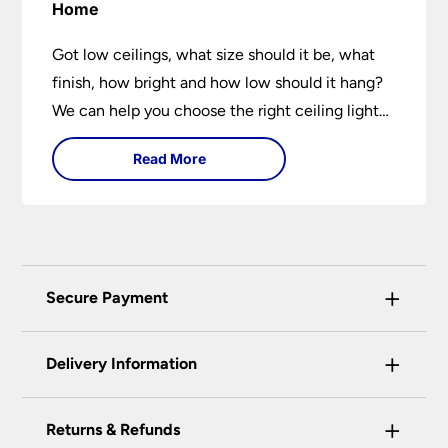
Home
Got low ceilings, what size should it be, what
finish, how bright and how low should it hang?
We can help you choose the right ceiling light
for your home whether you live in a modern
Read More
house, a bijou flat or traditional semi.
+
Secure Payment
Universal Lighting Services Ltd use the latest
+
certified enhanced SSL encryption on every page
Delivery Information
of this site. This can be checked and verified
using by the padlock at the top of the page.
+
Our preferred delivery method is DPD courier
Returns & Refunds
We do not accept payment for orders over the
service.