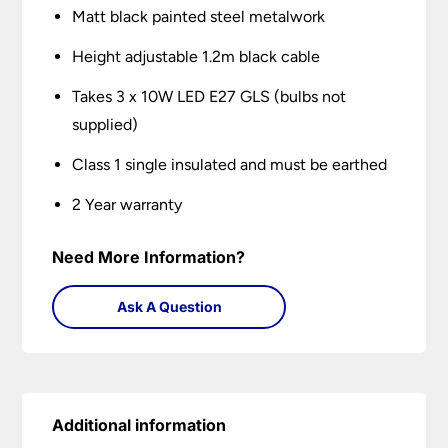
Matt black painted steel metalwork
Height adjustable 1.2m black cable
Takes 3 x 10W LED E27 GLS (bulbs not
supplied)
Class 1 single insulated and must be earthed
2 Year warranty
Need More Information?
Ask A Question
Additional information