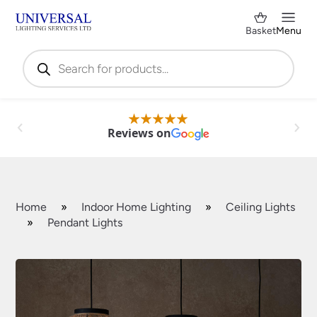
Basket
Menu
Products
search
Reviews on
Home
»
Indoor Home Lighting
»
Ceiling Lights
»
Pendant Lights