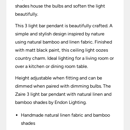
shades house the bulbs and soften the light
beautifully.
This 3 light bar pendant is beautifully crafted. A
simple and stylish design inspired by nature
using natural bamboo and linen fabric. Finished
with matt black paint, this ceiling light oozes
country charm. Ideal lighting for a living room or
over a kitchen or dining room table.
Height adjustable when fitting and can be
dimmed when paired with dimming bulbs. The
Zaire 3 light bar pendant with natural linen and
bamboo shades by Endon Lighting.
Handmade natural linen fabric and bamboo
shades