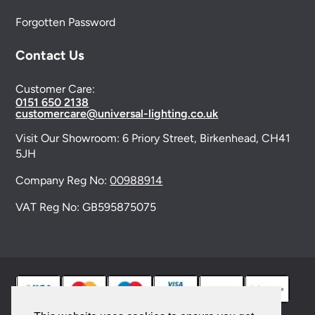
Forgotten Password
Contact Us
Customer Care:
0151 650 2138
customercare@universal-lighting.co.uk
Visit Our Showroom:
6 Priory Street,
Birkenhead,
CH41
5JH
Company Reg No:
00988914
VAT Reg No: GB595875075