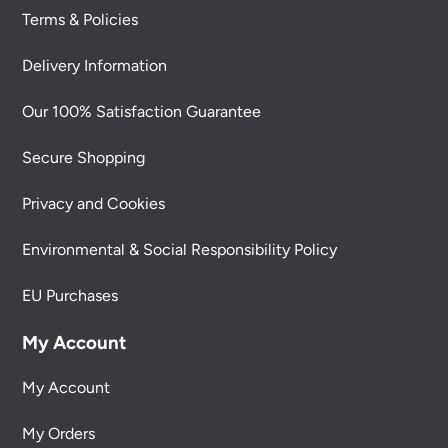
Terms & Policies
Delivery Information
Our 100% Satisfaction Guarantee
Secure Shopping
Privacy and Cookies
Environmental & Social Responsibility Policy
EU Purchases
My Account
My Account
My Orders