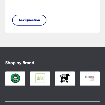
Shop by Brand