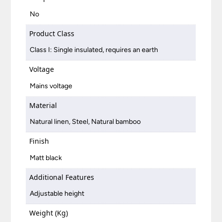
No
Product Class
Class I: Single insulated, requires an earth
Voltage
Mains voltage
Material
Natural linen, Steel, Natural bamboo
Finish
Matt black
Additional Features
Adjustable height
Weight (Kg)