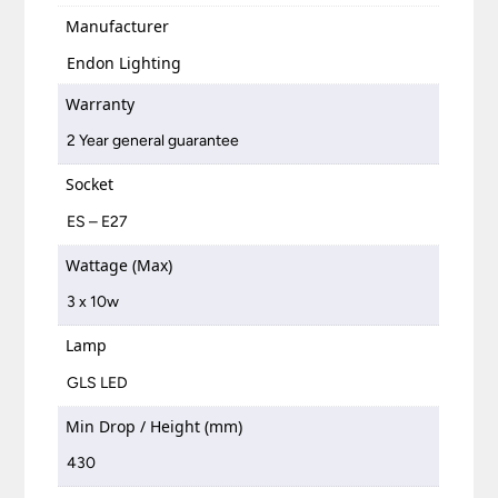
Manufacturer
Endon Lighting
Warranty
2 Year general guarantee
Socket
ES – E27
Wattage (Max)
3 x 10w
Lamp
GLS LED
Min Drop / Height (mm)
430