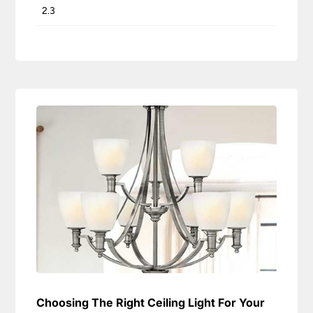
2.3
Choosing The Right Ceiling Light For Your