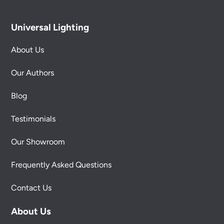
Universal Lighting
About Us
Our Authors
Blog
Testimonials
Our Showroom
Frequently Asked Questions
Contact Us
About Us