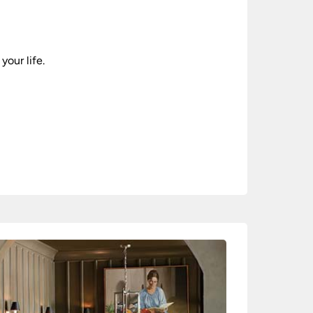
your life.