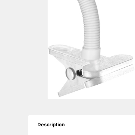
Description