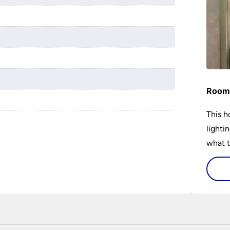
Room 
This h
lighti
what t
lighti
visiti