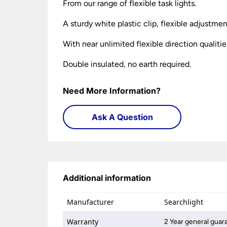
From our range of flexible task lights.
A sturdy white plastic clip, flexible adjustme
With near unlimited flexible direction qualitie
Double insulated, no earth required.
Need More Information?
Ask A Question
Additional information
Manufacturer
Searchlight
Warranty
2 Year general guar