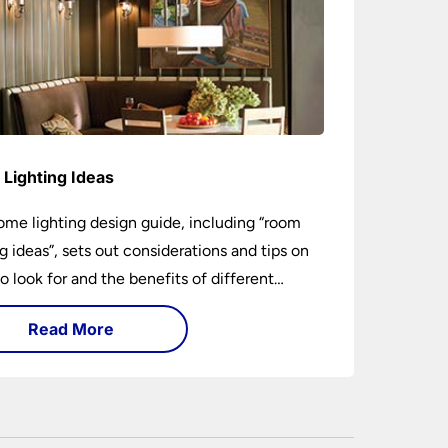
Lighting Ideas
ome lighting design guide, including “room
ng ideas”, sets out considerations and tips on
o look for and the benefits of different
ng types. I can’t give specific advice without
Read More
ng the room or home in question.