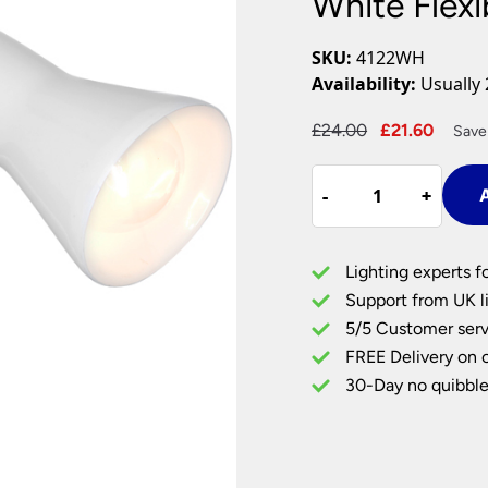
White Flexi
Plug In Wall Lights
Desk Lamps
hts
Picture Lights
Recessed Dow
SKU:
4122WH
Fire Rated Do
Availability:
Usually 
LED Downligh
Mains GU10 D
Period Lighti
Original
Curre
£
24.00
£
21.60
Save
price
price
Vintage Ceilin
White
was:
is:
Vintage Wall L
-
-
+
+
A
Flexible
£24.00.
£21.60
Period Table 
Clip
On
Lighting experts f
Task
Support from UK li
Light
5/5 Customer serv
quantity
FREE Delivery on 
30-Day no quibble