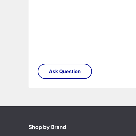
Shop by Brand