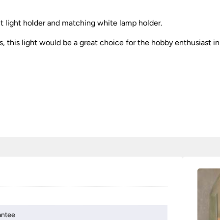
nt light holder and matching white lamp holder.
s, this light would be a great choice for the hobby enthusiast in 
antee