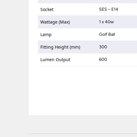
Socket
SES – E14
Wattage (Max)
1 x 40w
Lamp
Golf Ball
Fitting Height (mm)
300
Lumen Output
600