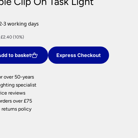
ble Clip On Task Light
nlights
wnlights
2-3 working days
ts
ownlights
ng
nt
 £2.40 (10%)
g Lights
ights
dd to basket
Express Checkout
.
Lamps
or over 50-years
ghting specialist
ice reviews
orders over £75
 returns policy