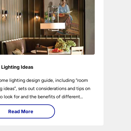
Lighting Ideas
ome lighting design guide, including “room
ng ideas”, sets out considerations and tips on
o look for and the benefits of different
ng types. I can’t give specific advice without
Read More
ng the room or home in question.