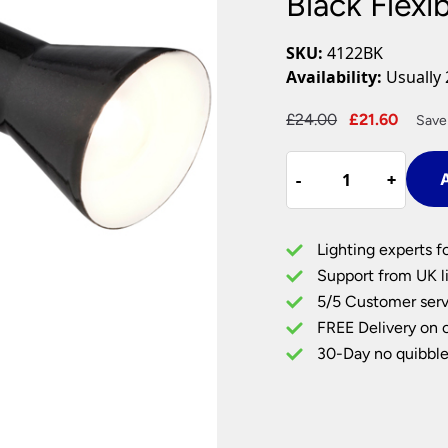
Black Flexi
Plug In Wall Lights
Desk Lamps
hts
Picture Lights
Recessed Dow
SKU:
4122BK
Fire Rated Do
Availability:
Usually 
LED Downligh
Mains GU10 D
Period Lighti
Original
Curre
£
24.00
£
21.60
Save
price
price
Vintage Ceilin
Black
was:
is:
Vintage Wall L
-
-
+
+
A
Flexible
£24.00.
£21.60
Period Table 
Clip
On
Lighting experts f
Task
Support from UK li
Light
5/5 Customer serv
quantity
FREE Delivery on 
30-Day no quibble