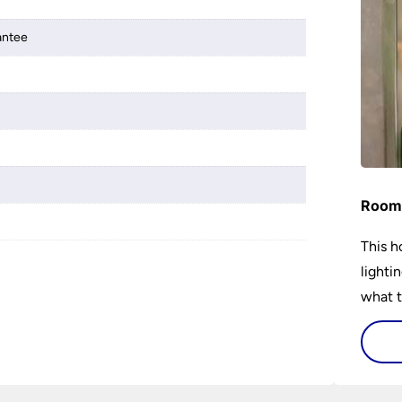
antee
Room 
This h
lighti
what t
lighti
visiti