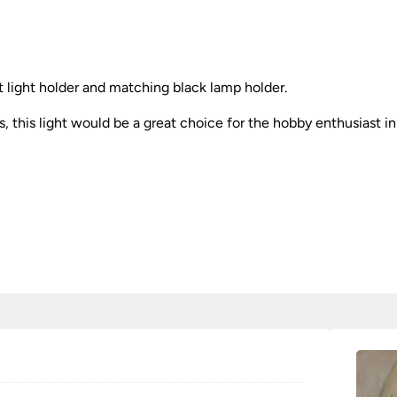
nt light holder and matching black lamp holder.
s, this light would be a great choice for the hobby enthusiast in 