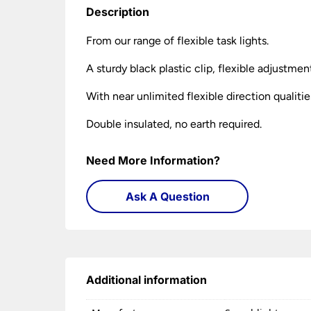
Description
From our range of flexible task lights.
A sturdy black plastic clip, flexible adjustme
With near unlimited flexible direction qualitie
Double insulated, no earth required.
Need More Information?
Ask A Question
Additional information