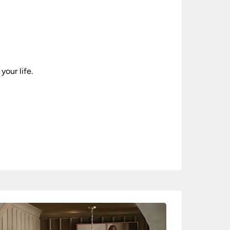
your life.