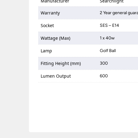
Manufacturer
Searchlight
Warranty
2 Year general guar
Socket
SES – E14
Wattage (Max)
1 x 40w
Lamp
Golf Ball
Fitting Height (mm)
300
Lumen Output
600