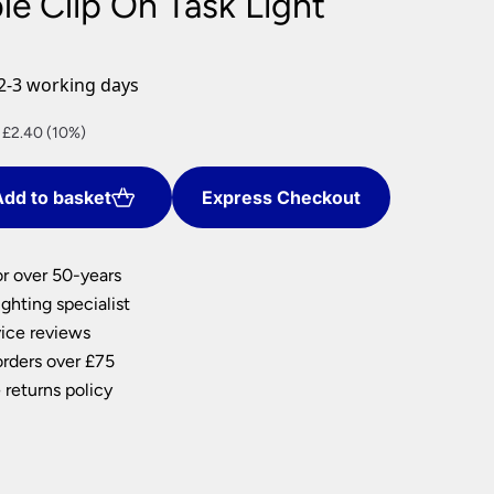
ble Clip On Task Light
nlights
wnlights
2-3 working days
ts
ownlights
ng
nt
 £2.40 (10%)
g Lights
ights
dd to basket
Express Checkout
.
Lamps
or over 50-years
ghting specialist
ice reviews
orders over £75
 returns policy